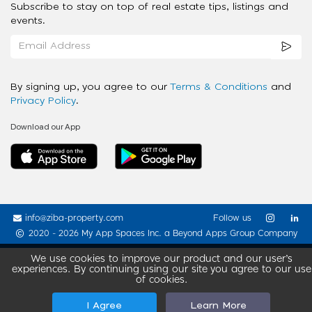
Subscribe to stay on top of real estate tips, listings and
events.
By signing up, you agree to our
Terms & Conditions
and
Privacy Policy
.
Download our App
info@ziba-property.com
Follow us
2020 - 2026 My App Spaces Inc.
a Beyond Apps Group Company
We use cookies to improve our product and our user’s
experiences. By continuing using our site you agree to our use
of cookies.
I Agree
Learn More