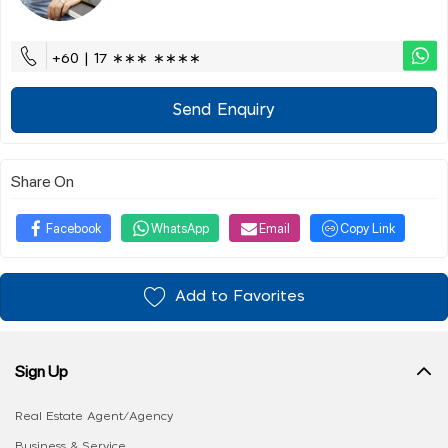
+60 | 17 ∗∗∗ ∗∗∗∗
Send Enquiry
Share On
Facebook
WhatsApp
Email
Copy Link
Add to Favorites
Sign Up
Real Estate Agent/Agency
Business & Service