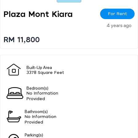
Plaza Mont Kiara
For Rent
4 years ago
RM 11,800
Built-Up Area
3378 Square Feet
Bedroom(s)
No Information
Provided
Bathroom(s)
No Information
Provided
Parking(s)