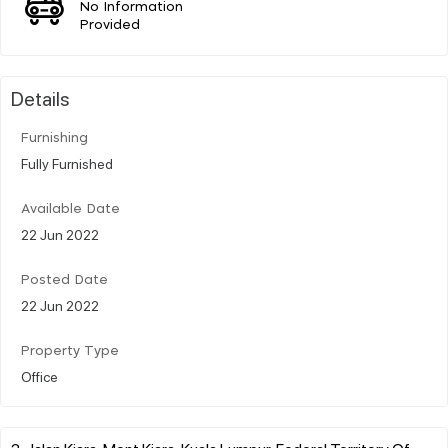
No Information
Provided
Details
Furnishing
Fully Furnished
Available Date
22 Jun 2022
Posted Date
22 Jun 2022
Property Type
Office