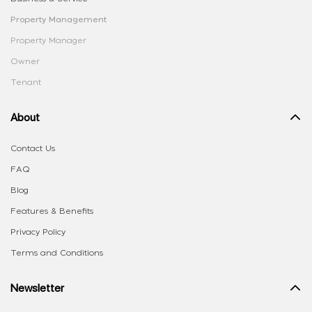
Property Management
Property Manager
Owner
Tenant
About
Contact Us
FAQ
Blog
Features & Benefits
Privacy Policy
Terms and Conditions
Newsletter