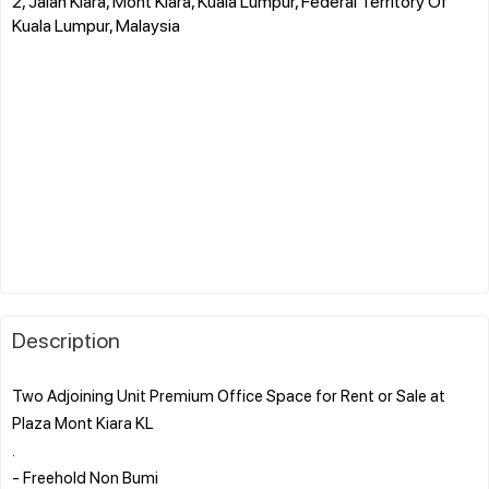
2, Jalan Kiara, Mont Kiara, Kuala Lumpur, Federal Territory Of
Kuala Lumpur, Malaysia
Description
Two Adjoining Unit Premium Office Space for Rent or Sale at
Plaza Mont Kiara KL
.
- Freehold Non Bumi