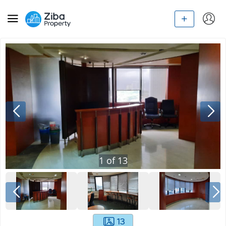
1
of
13
13