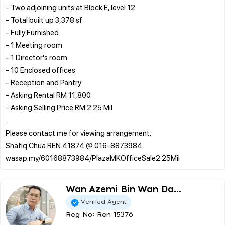
- Two adjoining units at Block E, level 12
- Total built up 3,378 sf
- Fully Furnished
- 1 Meeting room
- 1 Director's room
- 10 Enclosed offices
- Reception and Pantry
- Asking Rental RM 11,800
- Asking Selling Price RM 2.25 Mil
.
Please contact me for viewing arrangement.
Shafiq Chua REN 41874 @ 016-8873984
Wan Azemi Bin Wan Da...
Verified Agent
Reg No: Ren 15376