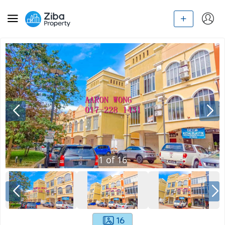
1
of
16
16