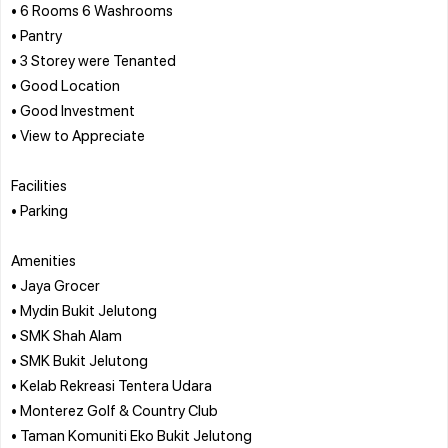
• 6 Rooms 6 Washrooms
• Pantry
• 3 Storey were Tenanted
• Good Location
• Good Investment
• View to Appreciate
Facilities
• Parking
Amenities
• Jaya Grocer
• Mydin Bukit Jelutong
• SMK Shah Alam
• SMK Bukit Jelutong
• Kelab Rekreasi Tentera Udara
• Monterez Golf & Country Club
• Taman Komuniti Eko Bukit Jelutong