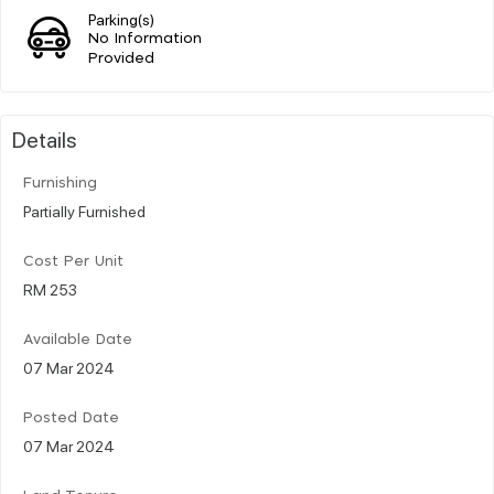
Parking(s)
No Information
Provided
Details
Furnishing
Partially Furnished
Cost Per Unit
RM 253
Available Date
07 Mar 2024
Posted Date
07 Mar 2024