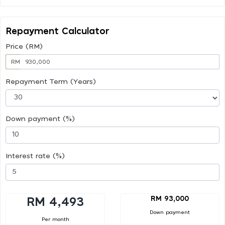
Repayment Calculator
Price (RM)
RM
Repayment Term (Years)
Down payment (%)
Interest rate (%)
RM 93,000
RM 4,493
Down payment
Per month