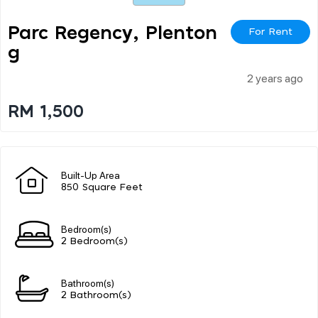
Parc Regency, Plenton
For Rent
G
2 years ago
RM 1,500
Built-Up Area
850 Square Feet
Bedroom(s)
2 Bedroom(s)
Bathroom(s)
2 Bathroom(s)