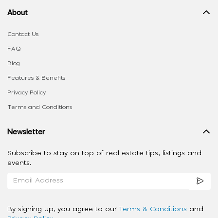
About
Contact Us
FAQ
Blog
Features & Benefits
Privacy Policy
Terms and Conditions
Newsletter
Subscribe to stay on top of real estate tips, listings and
events.
By signing up, you agree to our
Terms & Conditions
and