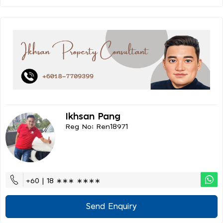
Ikhsan Pang
Reg No: Ren18971
+60 | 18 ∗∗∗ ∗∗∗∗
Send Enquiry