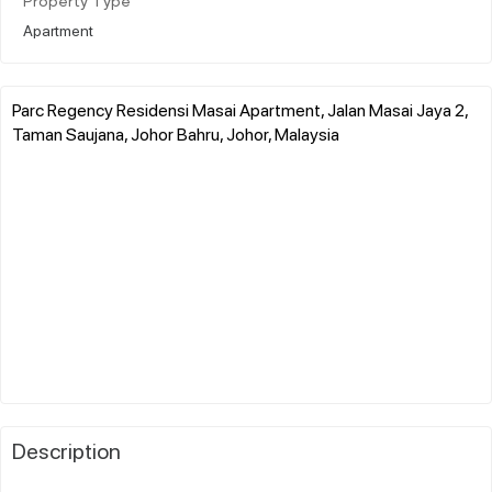
Property Type
Apartment
Parc Regency Residensi Masai Apartment, Jalan Masai Jaya 2,
Taman Saujana, Johor Bahru, Johor, Malaysia
Description