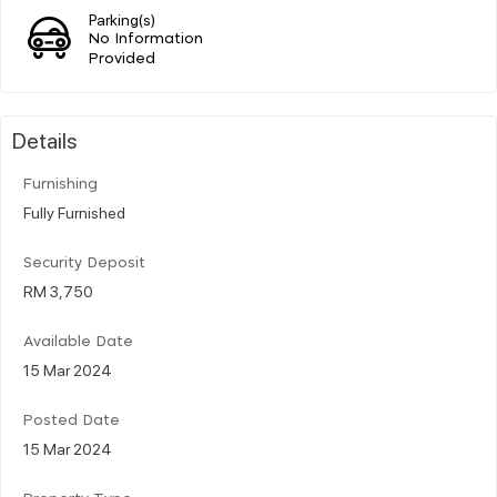
Parking(s)
No Information
Provided
Details
Furnishing
Fully Furnished
Security Deposit
RM 3,750
Available Date
15 Mar 2024
Posted Date
15 Mar 2024