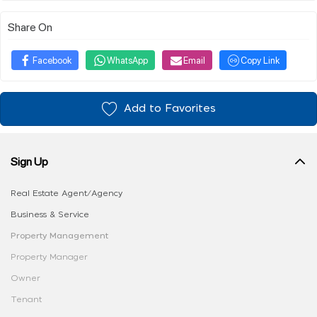
Share On
Facebook
WhatsApp
Email
Copy Link
Add to Favorites
Sign Up
Real Estate Agent/Agency
Business & Service
Property Management
Property Manager
Owner
Tenant