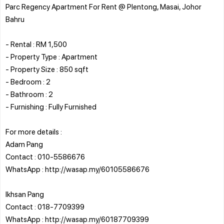
Parc Regency Apartment For Rent @ Plentong, Masai, Johor
Bahru
- Rental : RM 1,500
- Property Type : Apartment
- Property Size : 850 sqft
- Bedroom : 2
- Bathroom : 2
- Furnishing : Fully Furnished
For more details :
Adam Pang
Contact : 010-5586676
WhatsApp : http://wasap.my/60105586676
Ikhsan Pang
Contact : 018-7709399