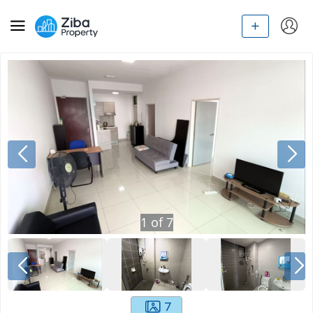
1
of
7
7