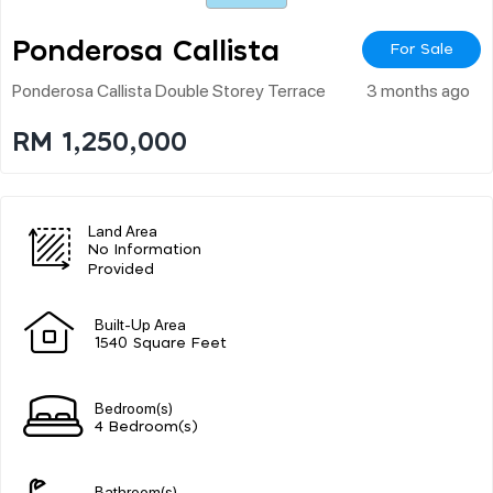
Ponderosa Callista
For Sale
Ponderosa Callista Double Storey Terrace
3 months ago
RM 1,250,000
Land Area
No Information
Provided
Built-Up Area
1540 Square Feet
Bedroom(s)
4 Bedroom(s)
Bathroom(s)