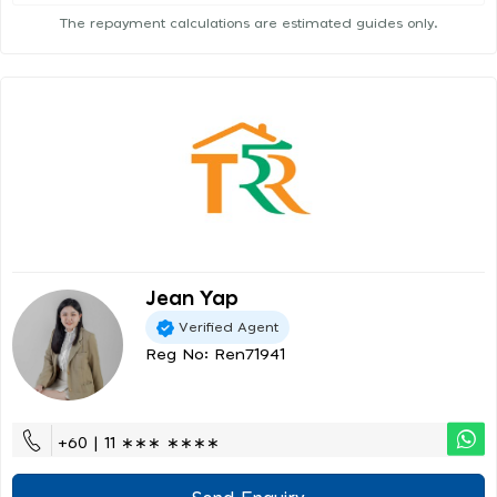
The repayment calculations are estimated guides only.
Jean Yap
Verified Agent
Reg No: Ren71941
+60 | 11 ∗∗∗ ∗∗∗∗