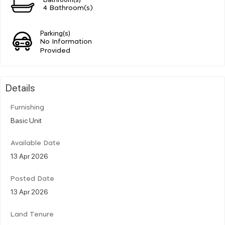
4 Bathroom(s)
Parking(s)
No Information
Provided
Details
Furnishing
Basic Unit
Available Date
13 Apr 2026
Posted Date
13 Apr 2026
Land Tenure