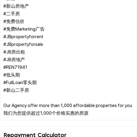
#新山房地产
#二手房
#免费估价
#免费Marketing广告
#JBpropertyforrent
#JBpropertyforsale
#JB房出租
#JB房地产
#REN71941
#低头期
#FullLoan零头期
#新山二手房
Our Agency offer more than 1,000 affordable properties for you
Repayment Calculator