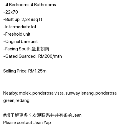
-4 Bedrooms 4 Bathrooms
-22x70
-Built up: 2,348sq ft
-Intermediate lot
-Freehold unit
-Original bare unit
-Facing South 坐北朝南
-Gated Guarded : RM200/mth
Selling Price: RM1.25m
Nearby: molek, ponderosa vista, sunway lenang, ponderosa
green,redang
#想了解更多？欢迎联系井井有条的Jean
Please contact Jean Yap