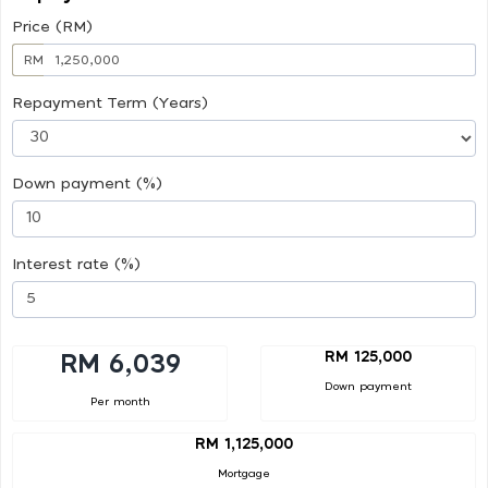
Price (RM)
RM
Repayment Term (Years)
Down payment (%)
Interest rate (%)
RM 125,000
RM 6,039
Down payment
Per month
RM 1,125,000
Mortgage