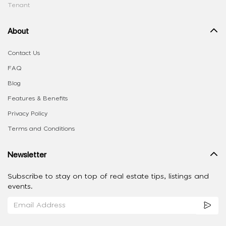
Tenant
About
Contact Us
FAQ
Blog
Features & Benefits
Privacy Policy
Terms and Conditions
Newsletter
Subscribe to stay on top of real estate tips, listings and
events.