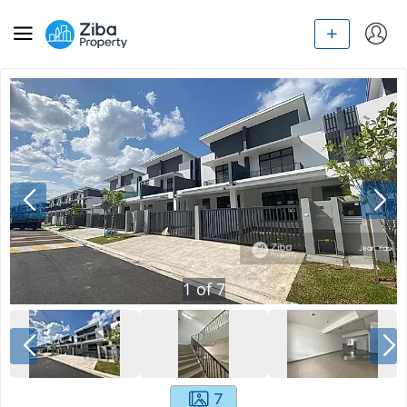
1
of
7
7