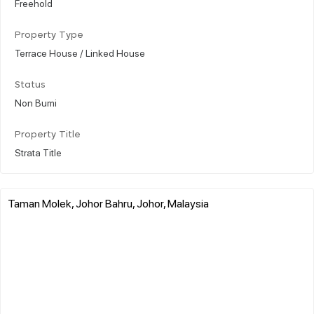
Freehold
Property Type
Terrace House / Linked House
Status
Non Bumi
Property Title
Strata Title
Taman Molek, Johor Bahru, Johor, Malaysia