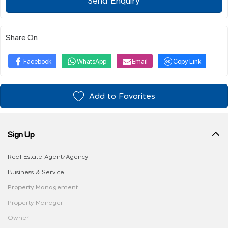
Send Enquiry
Share On
Facebook
WhatsApp
Email
Copy Link
Add to Favorites
Sign Up
Real Estate Agent/Agency
Business & Service
Property Management
Property Manager
Owner