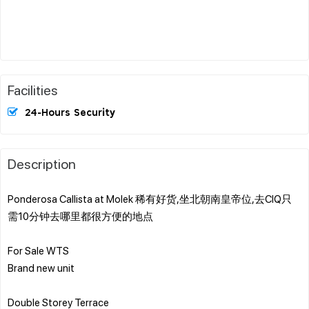
Facilities
24-Hours Security
Description
Ponderosa Callista at Molek 稀有好货,坐北朝南皇帝位,去CIQ只
需10分钟去哪里都很方便的地点
For Sale WTS
Brand new unit
Double Storey Terrace