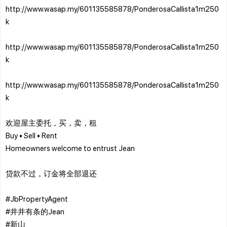
http://www.wasap.my/601135585878/PonderosaCallista1m250
k
http://www.wasap.my/601135585878/PonderosaCallista1m250
k
http://www.wasap.my/601135585878/PonderosaCallista1m250
k
欢迎屋主委托，买，卖，租
Buy • Sell • Rent
Homeowners welcome to entrust Jean
贷款不过，订金将全部退还
#JbPropertyAgent
#井井有条的Jean
#新山