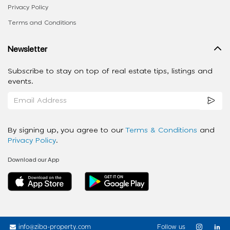
Privacy Policy
Terms and Conditions
Newsletter
Subscribe to stay on top of real estate tips, listings and
events.
By signing up, you agree to our
Terms & Conditions
and
Privacy Policy
.
Download our App
info@ziba-property.com
Follow us