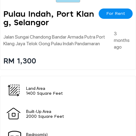
Pulau Indah, Port Klan
For Rent
G, Selangor
3
Jalan Sungai Chandong Bandar Armada Putra Port
months
Klang Jaya Telok Gong Pulau Indah Pandamaran
ago
RM 1,300
Land Area
1400 Square Feet
Built-Up Area
2000 Square Feet
Bedroom(s)