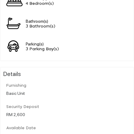
4 Bedroom(s)
Bathroom(s)
3 Bathroom(s)
Parking(s)
3 Parking Bay(s)
Details
Furnishing
Basic Unit
Security Deposit
RM 2,600
Available Date