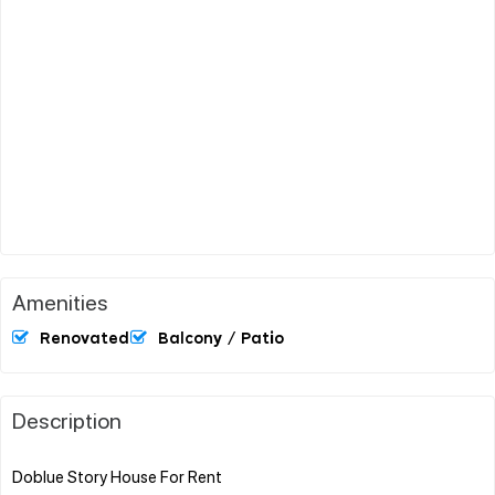
Amenities
Renovated
Balcony / Patio
Description
Doblue Story House For Rent