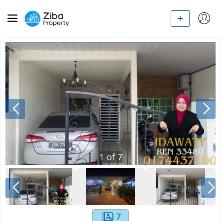
1
of
7
7