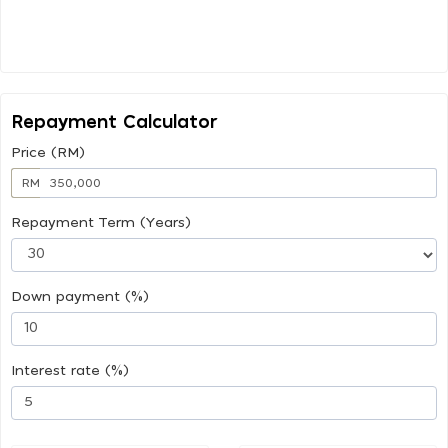
Repayment Calculator
Price (RM)
RM
Repayment Term (Years)
Down payment (%)
Interest rate (%)