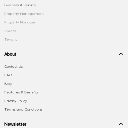
Business & Service
Property Management
Property Manager
Owner
Tenant
About
Contact Us
FAQ
Blog
Features & Benefits
Privacy Policy
Terms and Conditions
Newsletter