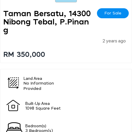
Taman Bersatu, 14300
For Sale
Nibong Tebal, P.pinan
G
2 years ago
RM 350,000
Land Area
No Information
Provided
Built-Up Area
1098 Square Feet
Bedroom(s)
3 Bedroom(s)