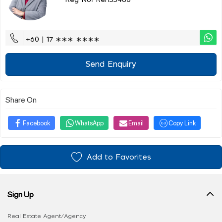
Reg No: Ren33480
+60 | 17 ∗∗∗ ∗∗∗∗
Send Enquiry
Share On
Facebook
WhatsApp
Email
Copy Link
Add to Favorites
Sign Up
Real Estate Agent/Agency