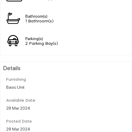
Bathroom(s)
1 Bathroom(s)
Parking(s)
2 Parking Bay(s)
Details
Furnishing
Basic Unit
Available Date
28 Mar 2024
Posted Date
28 Mar 2024