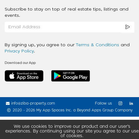
Subscribe to stay on top of real estate tips, listings and
events.
By signing up, you agree to our
Terms & Conditions
and
Privacy Policy
.
Download our App
info@ziba-property.com
Follow us
2020 - 2026 My App Spaces Inc.
a Beyond Apps Group Company
We use cookies to improve our product and our user’s
experiences. By continuing using our site you agree to our use
of cookies.