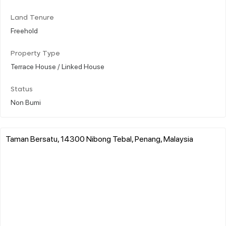
Land Tenure
Freehold
Property Type
Terrace House / Linked House
Status
Non Bumi
Taman Bersatu, 14300 Nibong Tebal, Penang, Malaysia