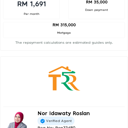
RM 35,000
RM 1,691
Down payment
Per month
RM 315,000
Mortgage
The repayment calculations are estimated guides only.
Nor Idawaty Roslan
Verified Agent