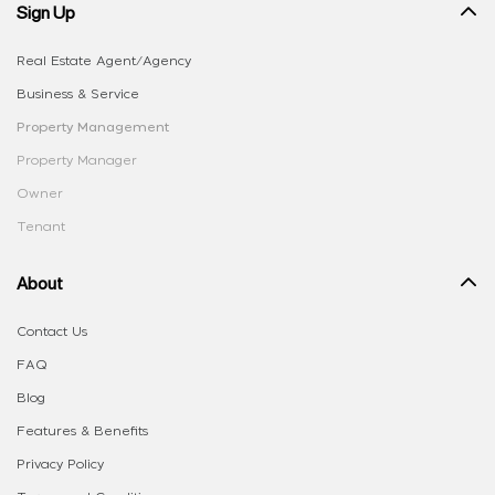
Sign Up
Real Estate Agent/Agency
Business & Service
Property Management
Property Manager
Owner
Tenant
About
Contact Us
FAQ
Blog
Features & Benefits
Privacy Policy