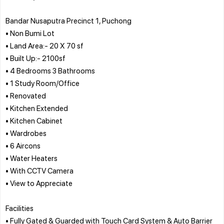
Bandar Nusaputra Precinct 1, Puchong
• Non Bumi Lot
• Land Area:- 20 X 70 sf
• Built Up:- 2100sf
• 4 Bedrooms 3 Bathrooms
• 1 Study Room/Office
• Renovated
• Kitchen Extended
• Kitchen Cabinet
• Wardrobes
• 6 Aircons
• Water Heaters
• With CCTV Camera
• View to Appreciate
Facilities
• Fully Gated & Guarded with Touch Card System & Auto Barrier