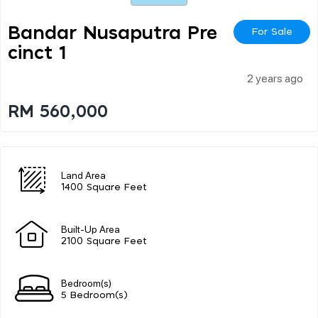
Bandar Nusaputra Pre
For Sale
Cinct 1
2 years ago
RM 560,000
Land Area
1400 Square Feet
Built-Up Area
2100 Square Feet
Bedroom(s)
5 Bedroom(s)