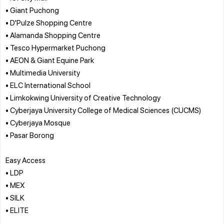
• Giant Puchong
• D'Pulze Shopping Centre
• Alamanda Shopping Centre
• Tesco Hypermarket Puchong
• AEON & Giant Equine Park
• Multimedia University
• ELC International School
• Limkokwing University of Creative Technology
• Cyberjaya University College of Medical Sciences (CUCMS)
• Cyberjaya Mosque
• Pasar Borong
Easy Access
• LDP
• MEX
• SILK
• ELITE