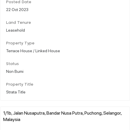
Posted Date
22 Oct 2023
Land Tenure
Leasehold
Property Type
Terrace House / Linked House
Status
Non Bumi
Property Title
Strata Title
1/1b, Jalan Nusaputra, Bandar Nusa Putra, Puchong, Selangor,
Malaysia