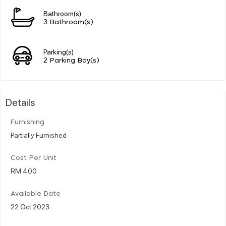
Bathroom(s)
3 Bathroom(s)
Parking(s)
2 Parking Bay(s)
Details
Furnishing
Partially Furnished
Cost Per Unit
RM 400
Available Date
22 Oct 2023