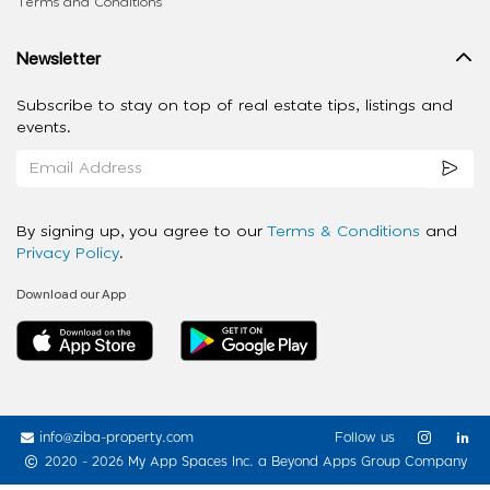
Terms and Conditions
Newsletter
Subscribe to stay on top of real estate tips, listings and
events.
By signing up, you agree to our
Terms & Conditions
and
Privacy Policy
.
Download our App
info@ziba-property.com
Follow us
2020 - 2026 My App Spaces Inc.
a Beyond Apps Group Company