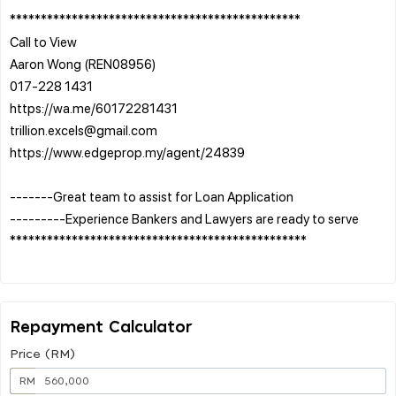
***********************************************
Call to View
Aaron Wong (REN08956)
017-228 1431
https://wa.me/60172281431
trillion.excels@gmail.com
https://www.edgeprop.my/agent/24839
-------Great team to assist for Loan Application
---------Experience Bankers and Lawyers are ready to serve
************************************************
Repayment Calculator
Price (RM)
RM