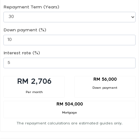
Repayment Term (Years)
Down payment (%)
Interest rate (%)
RM 56,000
RM 2,706
Down payment
Per month
RM 504,000
Mortgage
The repayment calculations are estimated guides only.