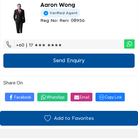
Aaron Wong
Verified Agent
Reg No: Ren: 08956
+60 | 17 ∗∗∗ ∗∗∗∗
Send Enquiry
Share On
Facebook
WhatsApp
Email
Copy Link
Add to Favorites