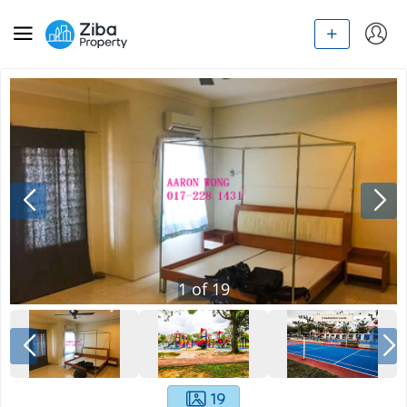
1
of
19
19