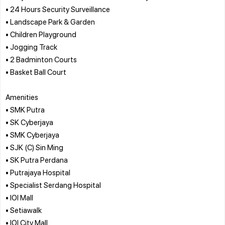
• 24 Hours Security Surveillance
• Landscape Park & Garden
• Children Playground
• Jogging Track
• 2 Badminton Courts
• Basket Ball Court
Amenities
• SMK Putra
• SK Cyberjaya
• SMK Cyberjaya
• SJK (C) Sin Ming
• SK Putra Perdana
• Putrajaya Hospital
• Specialist Serdang Hospital
• IOI Mall
• Setiawalk
• IOI City Mall