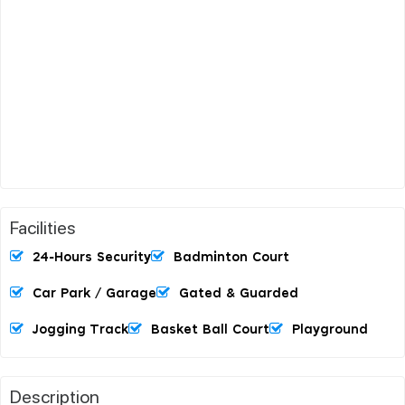
Facilities
24-Hours Security
Badminton Court
Car Park / Garage
Gated & Guarded
Jogging Track
Basket Ball Court
Playground
Description