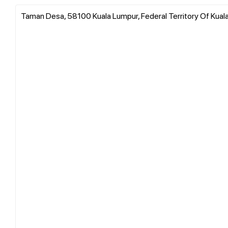
Taman Desa, 58100 Kuala Lumpur, Federal Territory Of Kual