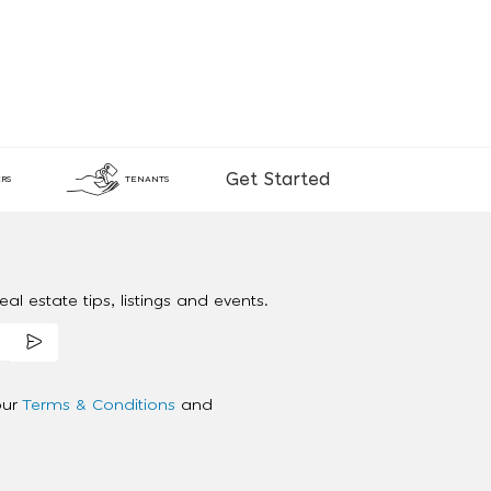
Get Started
RS
TENANTS
al estate tips, listings and events.
our
Terms & Conditions
and