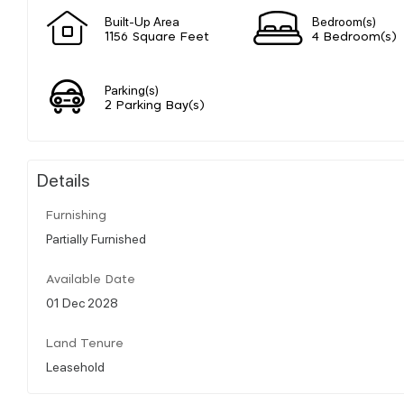
Built-Up Area
Bedroom(s)
1156 Square Feet
4 Bedroom(s)
Parking(s)
2 Parking Bay(s)
Details
Furnishing
Partially Furnished
Available Date
01 Dec 2028
Land Tenure
Leasehold