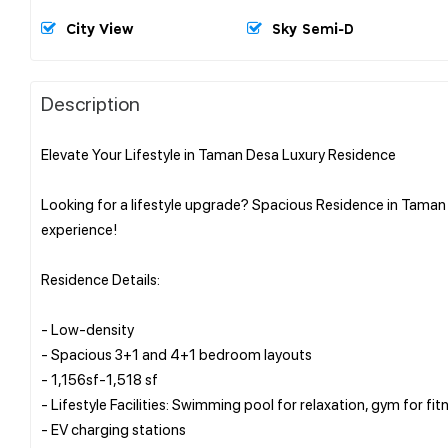
City View
Sky Semi-D
Description
Elevate Your Lifestyle in Taman Desa Luxury Residence
Looking for a lifestyle upgrade? Spacious Residence in Taman 
experience!
Residence Details:
- Low-density
- Spacious 3+1 and 4+1 bedroom layouts
- 1,156sf-1,518 sf
- Lifestyle Facilities: Swimming pool for relaxation, gym for fi
- EV charging stations