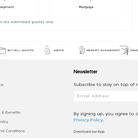
payment
Mortgage
s are estimated guides only.
BUY-SELL-WANTED
AGENTS
PROPERTY MANAGEMENT
OWNE
Newsletter
Subscribe to stay on top of re
Us
 & Benefits
By signing up, you agree to 
Privacy Policy
.
olicy
Download our App
d Conditions