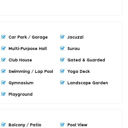
Car Park / Garage
Jacuzzi
Multi-Purpose Hall
Surau
Club House
Gated & Guarded
Swimming / Lap Pool
Yoga Deck
Gymnasium
Landscape Garden
Playground
Balcony / Patio
Pool View