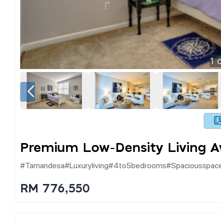
1
o
Premium Low-Density Living 
#tamandesa#luxuryliving#4to5bedrooms#spaciousspace#
RM 776,550