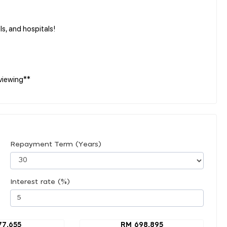
s, and hospitals!
viewing**
Repayment Term (Years)
Interest rate (%)
77,655
RM 698,895