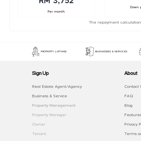
RM 3,752
Down 
Per month
The repayment calculation
PROPERTY LISTINGS
BUSINESSES & SERVICES
Sign Up
About
Real Estate Agent/Agency
Contact 
Business & Service
FAQ
Property Management
Blog
Property Manager
Features
Owner
Privacy P
Tenant
Terms an