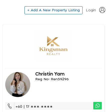
+ Add A New Property Listing
Login
Christin Yam
Reg No: Ren59296
+60 | 17 ∗∗∗ ∗∗∗∗