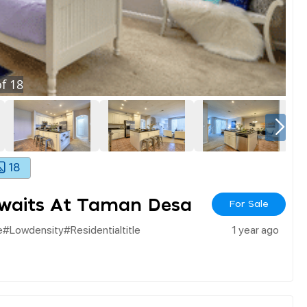
f
18
18
Awaits At Taman Desa
For Sale
lowdensity#residentialtitle
1 year ago