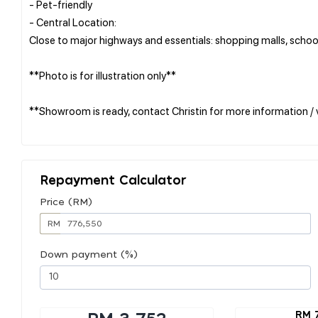
- Pet-friendly
- Central Location:
Close to major highways and essentials: shopping malls, school
**Photo is for illustration only**
**Showroom is ready, contact Christin for more information / 
Repayment Calculator
Price (RM)
RM
Down payment (%)
RM 