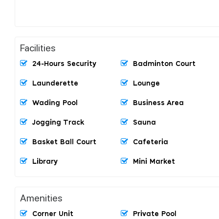
Facilities
24-Hours Security
Badminton Court
Launderette
Lounge
Wading Pool
Business Area
Jogging Track
Sauna
Basket Ball Court
Cafeteria
Library
Mini Market
Amenities
Corner Unit
Private Pool