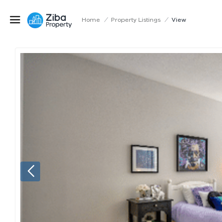
Home
/
Property Listings
/
View