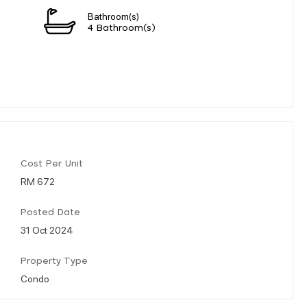
Bathroom(s)
4 Bathroom(s)
Cost Per Unit
RM 672
Posted Date
31 Oct 2024
Property Type
Condo