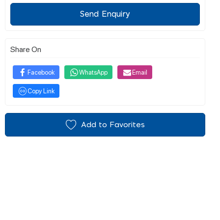
Send Enquiry
Share On
Facebook
WhatsApp
Email
Copy Link
Add to Favorites