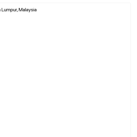
a Lumpur, Malaysia