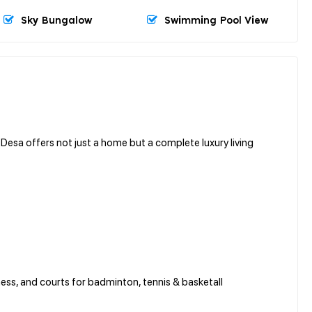
Sky Bungalow
Swimming Pool View
Desa offers not just a home but a complete luxury living
tness, and courts for badminton, tennis & basketall