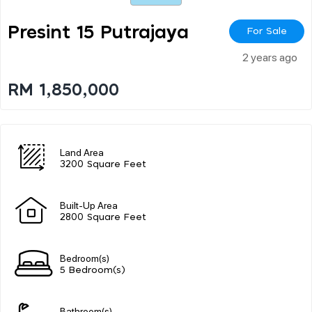
Presint 15 Putrajaya
For Sale
2 years ago
RM 1,850,000
Land Area
3200 Square Feet
Built-Up Area
2800 Square Feet
Bedroom(s)
5 Bedroom(s)
Bathroom(s)