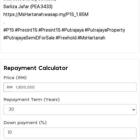
Sarliza Jafar (PEA 3433)
https://MsHartanah.wasap.my/P15_1.85M
.
#P15 #Precint15 #Presint15 #Putrajaya #PutrajayaProperty
#PutrajayaSemiDForSale #Freehold #MsHartanah
Repayment Calculator
Price (RM)
RM
Repayment Term (Years)
Down payment (%)