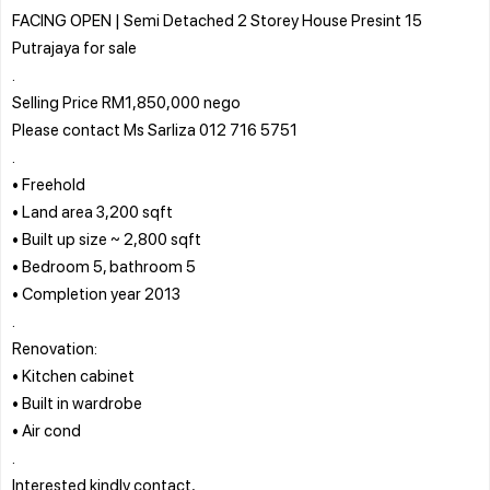
FACING OPEN | Semi Detached 2 Storey House Presint 15
Putrajaya for sale
.
Selling Price RM1,850,000 nego
Please contact Ms Sarliza 012 716 5751
.
• Freehold
• Land area 3,200 sqft
• Built up size ~ 2,800 sqft
• Bedroom 5, bathroom 5
• Completion year 2013
.
Renovation:
• Kitchen cabinet
• Built in wardrobe
• Air cond
.
Interested kindly contact,