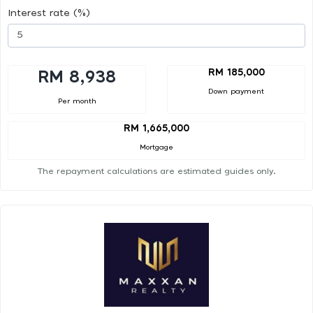
Interest rate (%)
RM 185,000
RM 8,938
Down payment
Per month
RM 1,665,000
Mortgage
The repayment calculations are estimated guides only.