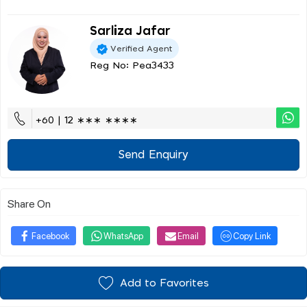
Sarliza Jafar
Verified Agent
Reg No: Pea3433
+60 | 12 ∗∗∗ ∗∗∗∗
Send Enquiry
Share On
Facebook
WhatsApp
Email
Copy Link
Add to Favorites