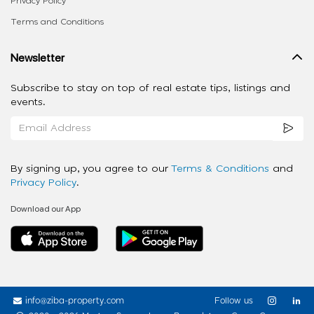
Privacy Policy
Terms and Conditions
Newsletter
Subscribe to stay on top of real estate tips, listings and
events.
By signing up, you agree to our
Terms & Conditions
and
Privacy Policy
.
Download our App
info@ziba-property.com
Follow us