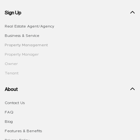
Sign Up
Real Estate Agent/Agency
Business & Service
Property Management
Property Manager
Owner
Tenant
About
Contact Us
FAQ
Blog
Features & Benefits