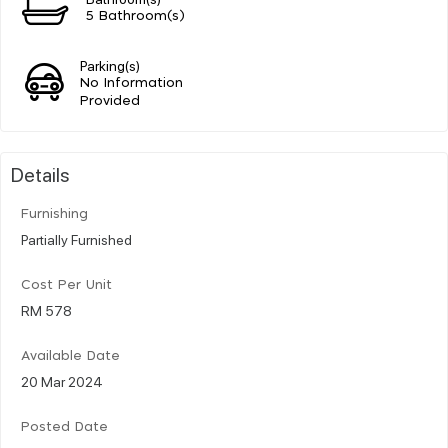
5 Bathroom(s)
Parking(s)
No Information
Provided
Details
Furnishing
Partially Furnished
Cost Per Unit
RM 578
Available Date
20 Mar 2024
Posted Date