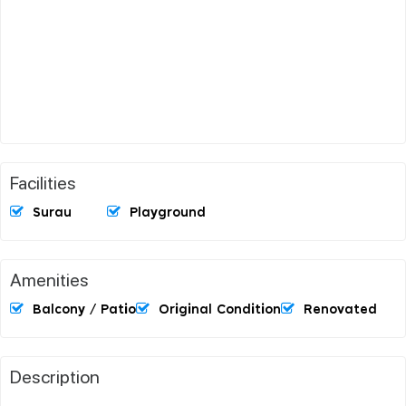
Facilities
Surau
Playground
Amenities
Balcony / Patio
Original Condition
Renovated
Description