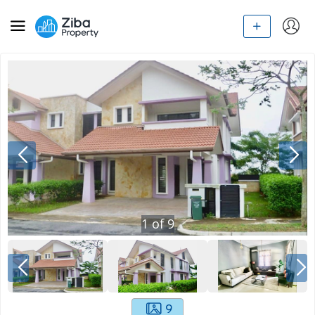
1
of
9
9