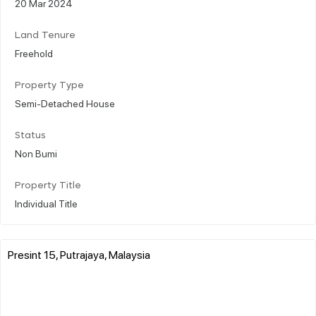
20 Mar 2024
Land Tenure
Freehold
Property Type
Semi-Detached House
Status
Non Bumi
Property Title
Individual Title
Presint 15, Putrajaya, Malaysia