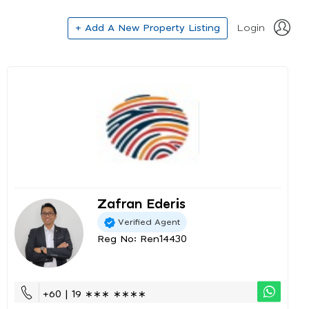
+ Add A New Property Listing
Login
Zafran Ederis
Verified Agent
Reg No: Ren14430
+60 | 19 ∗∗∗ ∗∗∗∗