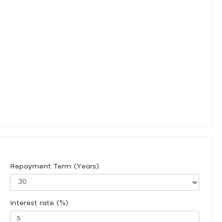
Repayment Term (Years)
Interest rate (%)