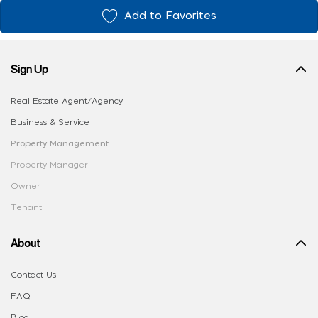
Add to Favorites
Sign Up
Real Estate Agent/Agency
Business & Service
Property Management
Property Manager
Owner
Tenant
About
Contact Us
FAQ
Blog