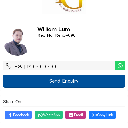
William Lum
Reg No: Ren34090
+60 | 17 ∗∗∗ ∗∗∗∗
Send Enquiry
Share On
Facebook
WhatsApp
Email
Copy Link