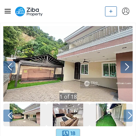
1
of
18
18