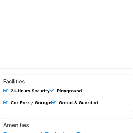
Facilities
24-Hours Security
Playground
Car Park / Garage
Gated & Guarded
Amenities