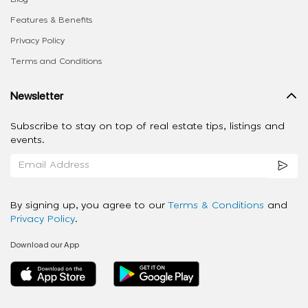
Features & Benefits
Privacy Policy
Terms and Conditions
Newsletter
Subscribe to stay on top of real estate tips, listings and
events.
By signing up, you agree to our
Terms & Conditions
and
Privacy Policy
.
Download our App