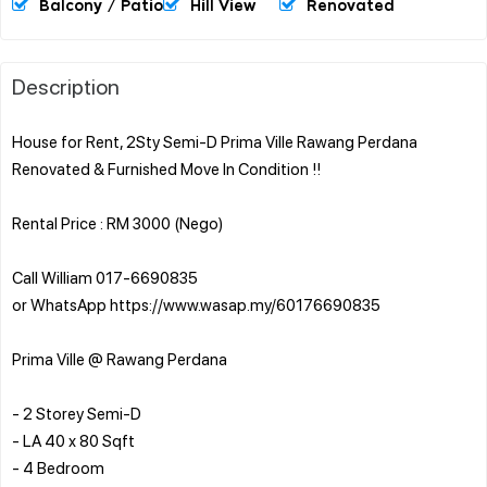
Balcony / Patio
Hill View
Renovated
Description
House for Rent, 2Sty Semi-D Prima Ville Rawang Perdana
Renovated & Furnished Move In Condition !!
Rental Price : RM 3000 (Nego)
Call William 017-6690835
or WhatsApp https://www.wasap.my/60176690835
Prima Ville @ Rawang Perdana
- 2 Storey Semi-D
- LA 40 x 80 Sqft
- 4 Bedroom