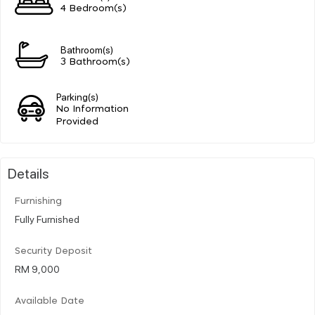
4 Bedroom(s)
Bathroom(s)
3 Bathroom(s)
Parking(s)
No Information
Provided
Details
Furnishing
Fully Furnished
Security Deposit
RM 9,000
Available Date