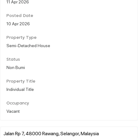
11 Apr 2026
Posted Date
10 Apr 2026
Property Type
Semi-Detached House
Status
Non Bumi
Property Title
Individual Title
Occupancy
Vacant
Jalan Rp 7, 48000 Rawang, Selangor, Malaysia