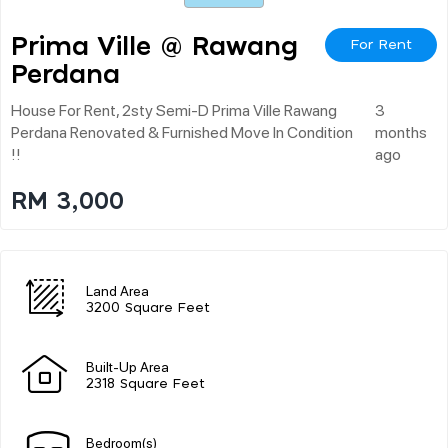
Prima Ville @ Rawang
For Rent
Perdana
House For Rent, 2sty Semi-D Prima Ville Rawang
3
Perdana Renovated & Furnished Move In Condition
months
!!
ago
RM 3,000
Land Area
3200 Square Feet
Built-Up Area
2318 Square Feet
Bedroom(s)