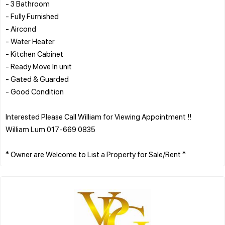
- 3 Bathroom
- Fully Furnished
- Aircond
- Water Heater
- Kitchen Cabinet
- Ready Move In unit
- Gated & Guarded
- Good Condition
Interested Please Call William for Viewing Appointment !!
William Lum 017-669 0835