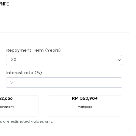
y/NPE
Repayment Term (Years)
Interest rate (%)
62,656
RM 563,904
payment
Mortgage
s are estimated guides only.