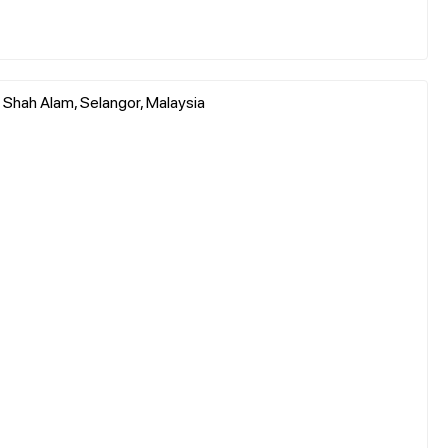
 Shah Alam, Selangor, Malaysia