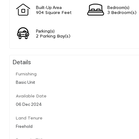
Built-Up Area
Bedroom(s)
904 Square Feet
3 Bedroom(s)
Parking(s)
2 Parking Bay(s)
Details
Furnishing
Basic Unit
Available Date
06 Dec 2024
Land Tenure
Freehold