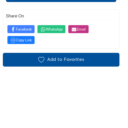
Share On
Facebook
WhatsApp
Email
Copy Link
Add to Favorites