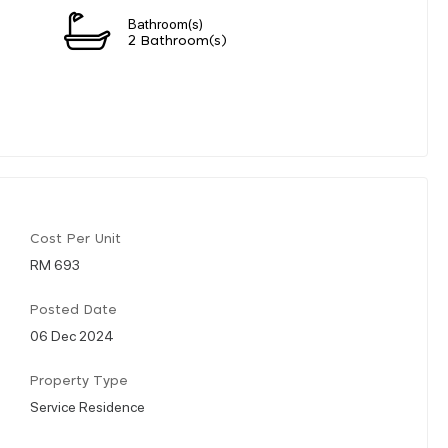
Bathroom(s)
2 Bathroom(s)
Cost Per Unit
RM 693
Posted Date
06 Dec 2024
Property Type
Service Residence