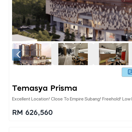
1
o
Temasya Prisma
Excellent Location! Close To Empire Subang! Freehold! Low
RM 626,560