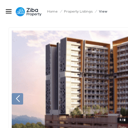
Home
/
Property Listings
/
View