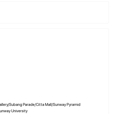
allery/Subang Parade/Citta Mall/Sunway Pyramid
Sunway University