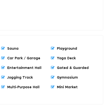
Sauna
Playground
Car Park / Garage
Yoga Deck
Entertainment Hall
Gated & Guarded
Jogging Track
Gymnasium
Multi-Purpose Hall
Mini Market