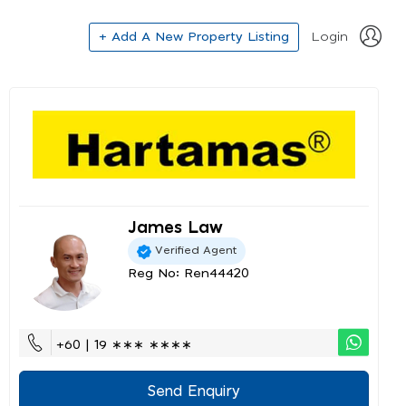
+ Add A New Property Listing
Login
James Law
Verified Agent
Reg No: Ren44420
+60 | 19 ∗∗∗ ∗∗∗∗
Send Enquiry