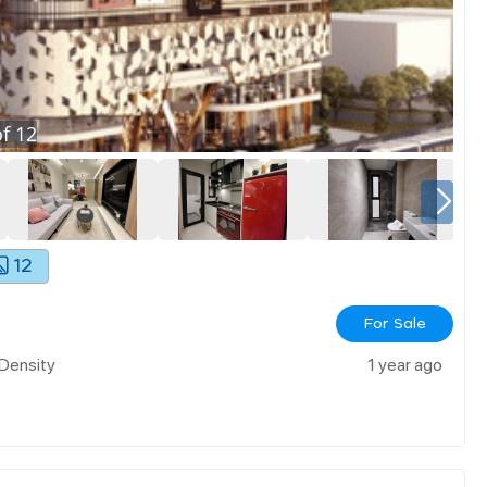
f
12
12
For Sale
 Density
1 year ago