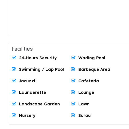
Facilities
24-Hours Security
Wading Pool
Swimming / Lap Pool
Barbeque Area
Jacuzzi
Cafeteria
Launderette
Lounge
Landscape Garden
Lawn
Nursery
Surau