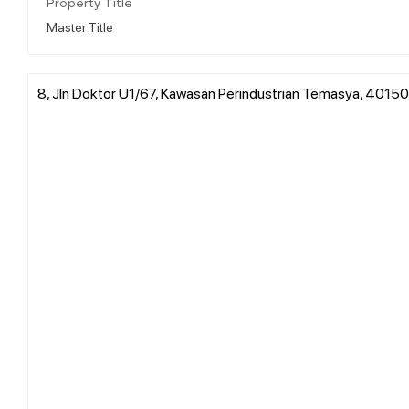
Property Title
Master Title
8, Jln Doktor U1/67, Kawasan Perindustrian Temasya, 40150