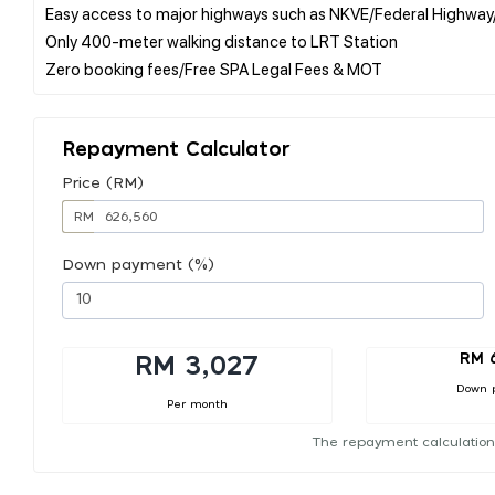
Easy access to major highways such as NKVE/Federal Highwa
Only 400-meter walking distance to LRT Station
Repayment Calculator
Price (RM)
RM
Down payment (%)
RM 
RM 3,027
Down 
Per month
The repayment calculation