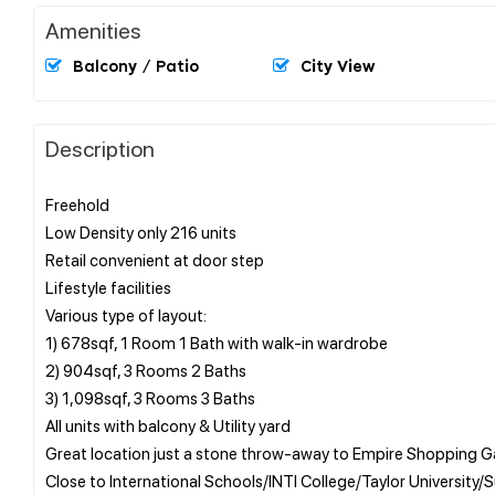
Amenities
Balcony / Patio
City View
Description
Freehold
Low Density only 216 units
Retail convenient at door step
Lifestyle facilities
Various type of layout:
1) 678sqf, 1 Room 1 Bath with walk-in wardrobe
2) 904sqf, 3 Rooms 2 Baths
3) 1,098sqf, 3 Rooms 3 Baths
All units with balcony & Utility yard
Great location just a stone throw-away to Empire Shopping G
Close to International Schools/INTI College/Taylor University/