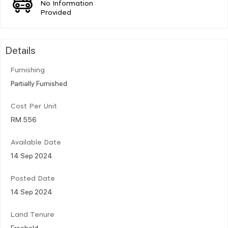
No Information
Provided
Details
Furnishing
Partially Furnished
Cost Per Unit
RM 556
Available Date
14 Sep 2024
Posted Date
14 Sep 2024
Land Tenure
Freehold