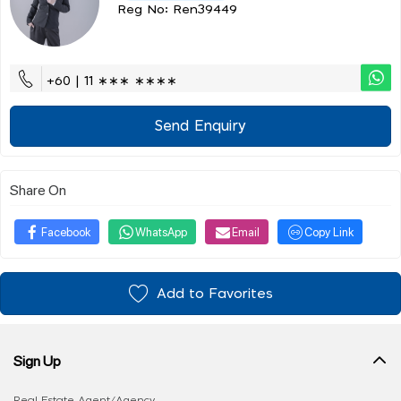
Reg No: Ren39449
+60 | 11 ∗∗∗ ∗∗∗∗
Send Enquiry
Share On
Facebook
WhatsApp
Email
Copy Link
Add to Favorites
Sign Up
Real Estate Agent/Agency