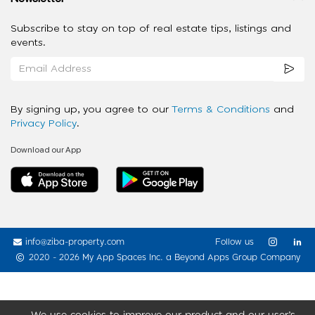
Subscribe to stay on top of real estate tips, listings and
events.
By signing up, you agree to our
Terms & Conditions
and
Privacy Policy
.
Download our App
info@ziba-property.com
Follow us
2020 - 2026 My App Spaces Inc.
a Beyond Apps Group Company