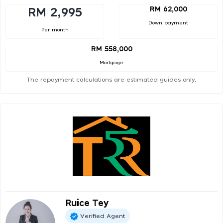
RM 62,000
RM 2,995
Down payment
Per month
RM 558,000
Mortgage
The repayment calculations are estimated guides only.
Ruice Tey
Verified Agent