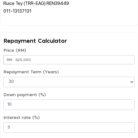
Ruice Tey (TRR-EAG) REN39449
011-13137131
Repayment Calculator
Price (RM)
RM
Repayment Term (Years)
Down payment (%)
Interest rate (%)