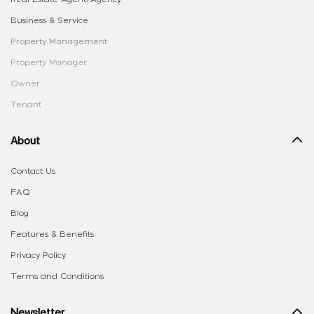
Business & Service
Property Management
Property Manager
Owner
Tenant
About
Contact Us
FAQ
Blog
Features & Benefits
Privacy Policy
Terms and Conditions
Newsletter