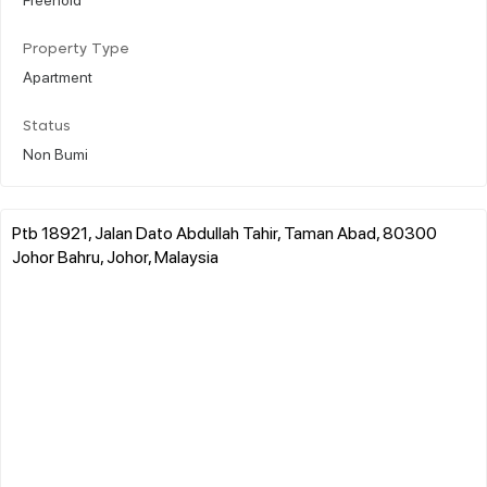
Property Type
Apartment
Status
Non Bumi
Ptb 18921, Jalan Dato Abdullah Tahir, Taman Abad, 80300
Johor Bahru, Johor, Malaysia