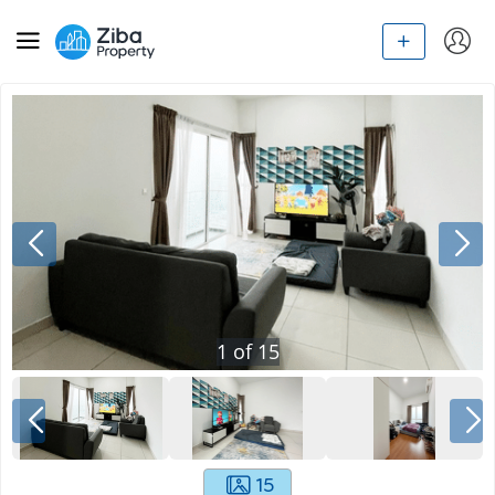
1
of
15
15