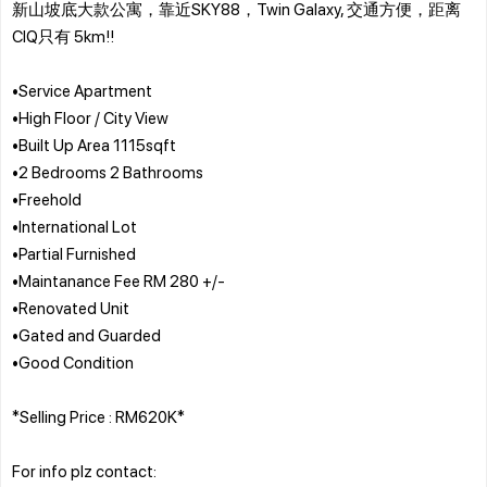
新山坡底大款公寓，靠近SKY88，Twin Galaxy, 交通方便，距离
CIQ只有 5km!!
•Service Apartment
•High Floor / City View
•Built Up Area 1115sqft
•2 Bedrooms 2 Bathrooms
•Freehold
•International Lot
•Partial Furnished
•Maintanance Fee RM 280 +/-
•Renovated Unit
•Gated and Guarded
•Good Condition
*Selling Price : RM620K*
For info plz contact: