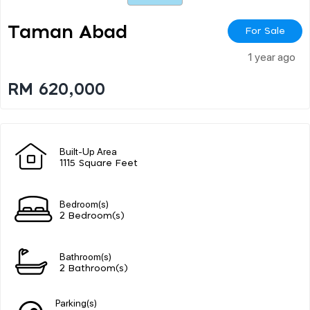
Taman Abad
For Sale
1 year ago
RM 620,000
Built-Up Area
1115 Square Feet
Bedroom(s)
2 Bedroom(s)
Bathroom(s)
2 Bathroom(s)
Parking(s)