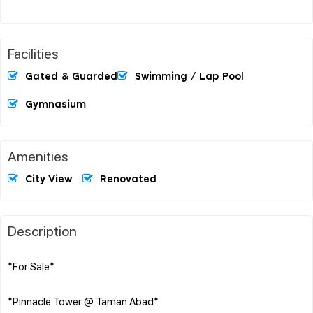
Facilities
Gated & Guarded
Swimming / Lap Pool
Gymnasium
Amenities
City View
Renovated
Description
*For Sale*
*Pinnacle Tower @ Taman Abad*