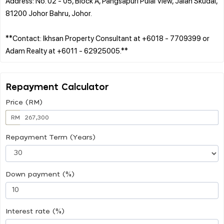
Address: No. 02 - 05, Block A, Pangsapuri Pulai View, Jalan Skudai,
81200 Johor Bahru, Johor.
**Contact: Ikhsan Property Consultant at +6018 - 7709399 or
Repayment Calculator
Price (RM)
RM
Repayment Term (Years)
Down payment (%)
Interest rate (%)