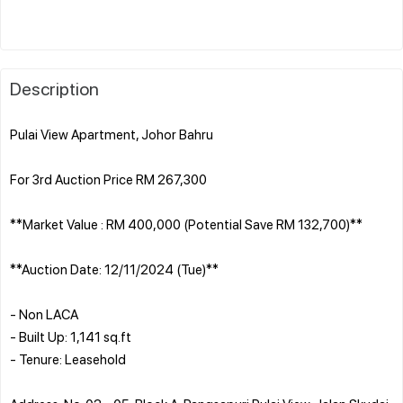
Description
Pulai View Apartment, Johor Bahru
For 3rd Auction Price RM 267,300
**Market Value : RM 400,000 (Potential Save RM 132,700)**
**Auction Date: 12/11/2024 (Tue)**
- Non LACA
- Built Up: 1,141 sq.ft
- Tenure: Leasehold