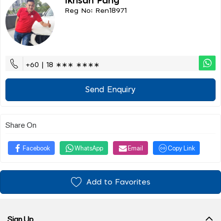
Ikhsan Pang
Reg No: Ren18971
+60 | 18 ∗∗∗ ∗∗∗∗
Send Enquiry
Share On
Facebook
WhatsApp
Email
Copy Link
Add to Favorites
Sign Up