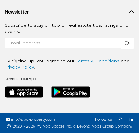
Newsletter
Subscribe to stay on top of real estate tips, listings and
events.
By signing up, you agree to our
Terms & Conditions
and
Privacy Policy
.
Download our App
info@ziba-property.com
Follow us
2020 - 2026 My App Spaces Inc.
a Beyond Apps Group Company