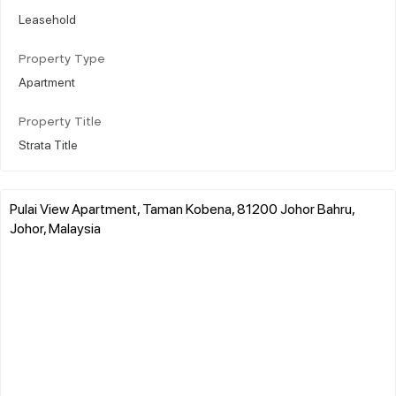
Leasehold
Property Type
Apartment
Property Title
Strata Title
Pulai View Apartment, Taman Kobena, 81200 Johor Bahru,
Johor, Malaysia