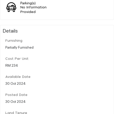
Parking(s)
No Information
Provided
Details
Furnishing
Partially Furnished
Cost Per Unit
RM 234
Available Date
30 Oct 2024
Posted Date
30 Oct 2024
Land Tenure