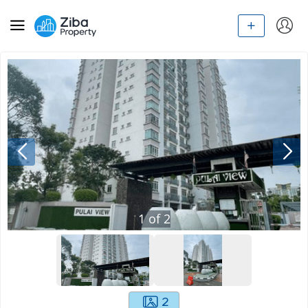
1
of
2
2