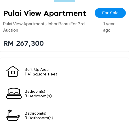
Pulai View Apartment
For Sale
Pulai View Apartment, Johor Bahru For 3rd
1 year
Auction
ago
RM 267,300
Built-Up Area
1141 Square Feet
Bedroom(s)
3 Bedroom(s)
Bathroom(s)
3 Bathroom(s)