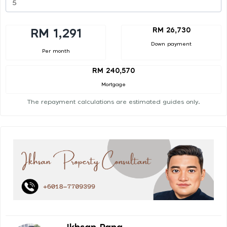
RM 26,730
RM 1,291
Down payment
Per month
RM 240,570
Mortgage
The repayment calculations are estimated guides only.