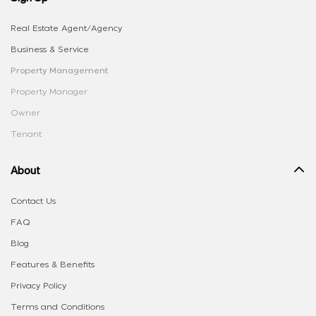
Real Estate Agent/Agency
Business & Service
Property Management
Property Manager
Owner
Tenant
About
Contact Us
FAQ
Blog
Features & Benefits
Privacy Policy
Terms and Conditions