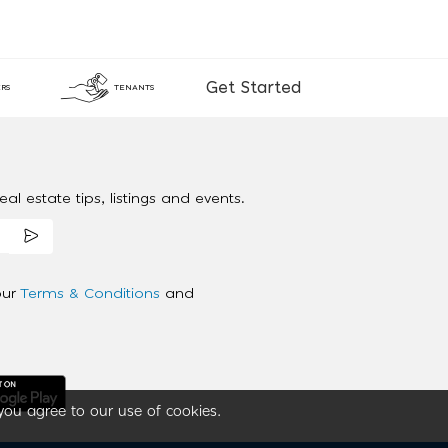
Get Started
RS
TENANTS
al estate tips, listings and events.
our
Terms & Conditions
and
you agree to our use of cookies.