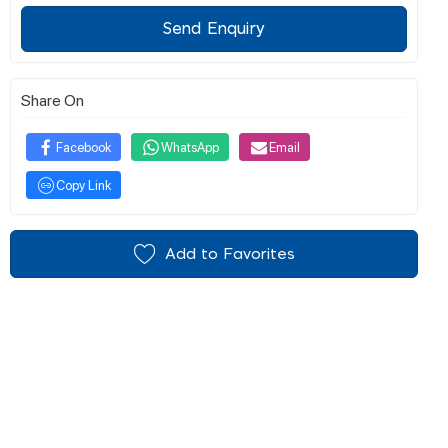
Send Enquiry
Share On
Facebook
WhatsApp
Email
Copy Link
Add to Favorites