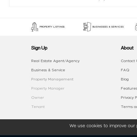
PROPERTY LISTINGS
BUSINESSES & SERVICES
Sign Up
About
Real Estate Agent/Agency
Contact 
Business & Service
FAQ
Property Management
Blog
Property Manager
Features
Owner
Privacy P
Tenant
Terms an
We use cookies to improve our p