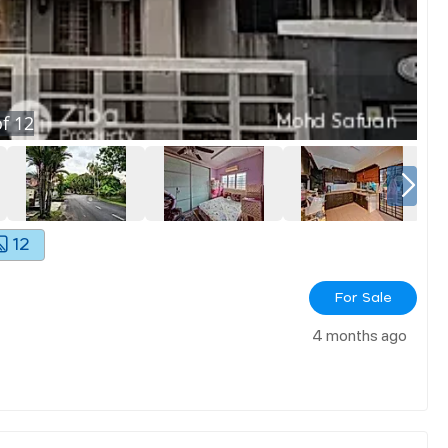
f
12
12
For Sale
4 months ago