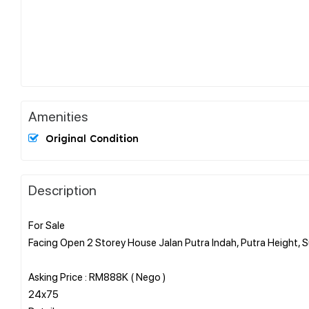
Amenities
Original Condition
Description
For Sale
Facing Open 2 Storey House Jalan Putra Indah, Putra Height,
Asking Price : RM888K ( Nego )
24x75