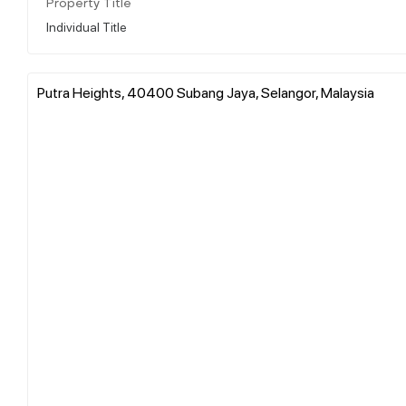
Property Title
Individual Title
Putra Heights, 40400 Subang Jaya, Selangor, Malaysia