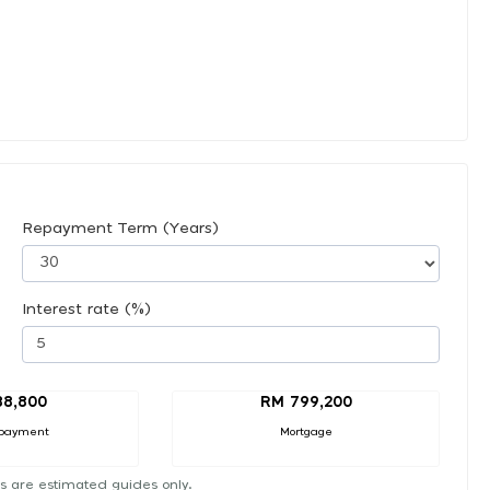
Repayment Term (Years)
Interest rate (%)
88,800
RM 799,200
payment
Mortgage
s are estimated guides only.