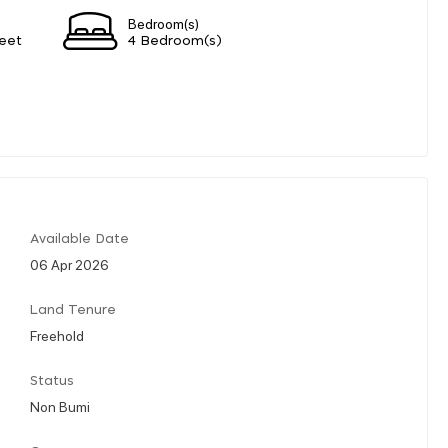
Bedroom(s)
eet
4 Bedroom(s)
Available Date
06 Apr 2026
Land Tenure
Freehold
Status
Non Bumi