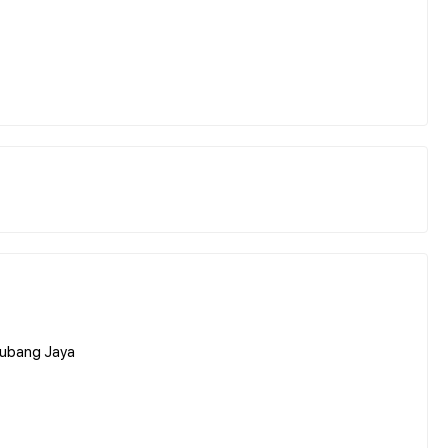
 Subang Jaya