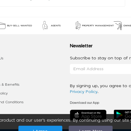
BUY-SELL-WANTED
AGENTS
PROPERTY MANAGEMENT
OWNE
Newsletter
Subscribe to stay on top of re
Us
 & Benefits
By signing up, you agree to 
Privacy Policy
.
olicy
Download our App
d Conditions
roduct and our user’s experiences. By continuing using our site 