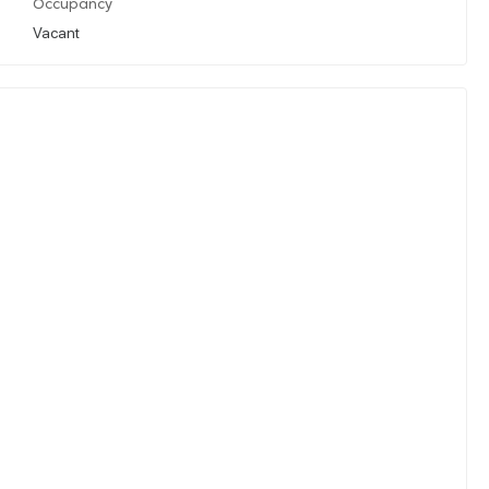
Occupancy
Vacant