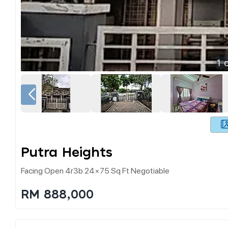
1
o
Putra Heights
Facing Open 4r3b 24×75 Sq Ft Negotiable
RM 888,000