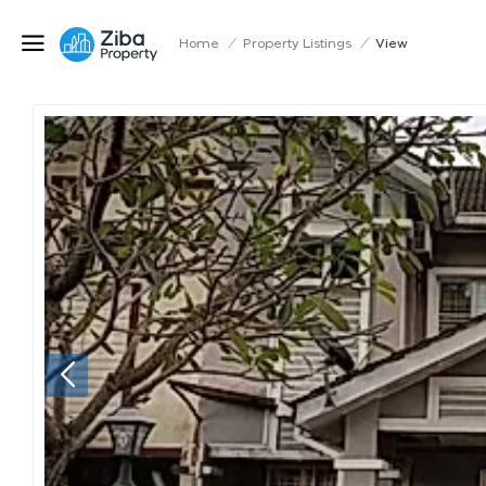
Home
/
Property Listings
/
View