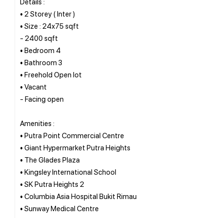
Details :
• 2 Storey ( Inter )
• Size : 24x75 sqft
- 2400 sqft
• Bedroom 4
• Bathroom 3
• Freehold Open lot
• Vacant
- Facing open
Amenities :
• Putra Point Commercial Centre
• Giant Hypermarket Putra Heights
• The Glades Plaza
• Kingsley International School
• SK Putra Heights 2
• Columbia Asia Hospital Bukit Rimau
• Sunway Medical Centre