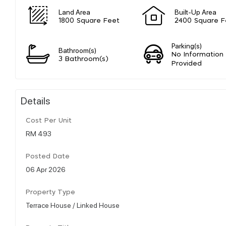
Land Area
Built-Up Area
1800 Square Feet
2400 Square F
Parking(s)
Bathroom(s)
No Information
3 Bathroom(s)
Provided
Details
Cost Per Unit
RM 493
Posted Date
06 Apr 2026
Property Type
Terrace House / Linked House