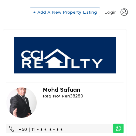
+ Add A New Property Listing
Login
Mohd Safuan
Reg No: Ren38280
+60 | 11 ∗∗∗ ∗∗∗∗