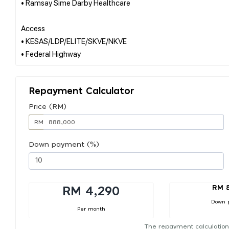
• Ramsay Sime Darby Healthcare
Access
• KESAS/LDP/ELITE/SKVE/NKVE
Repayment Calculator
Price (RM)
RM
Down payment (%)
RM 
RM 4,290
Down 
Per month
The repayment calculation