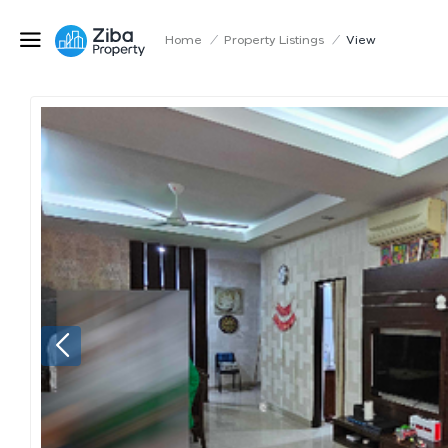
Home
/
Property Listings
/
View