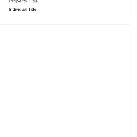
Property Title
Individual Title