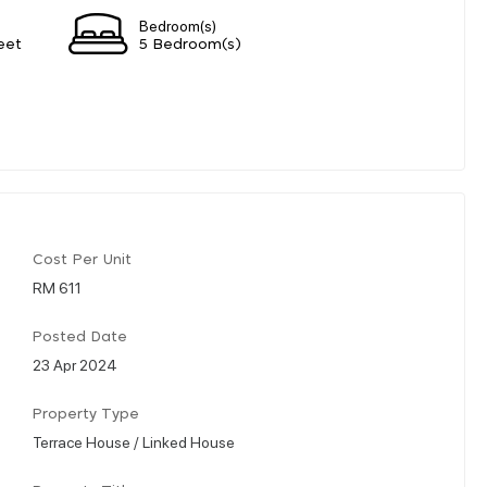
Bedroom(s)
eet
5 Bedroom(s)
Cost Per Unit
RM 611
Posted Date
23 Apr 2024
Property Type
Terrace House / Linked House