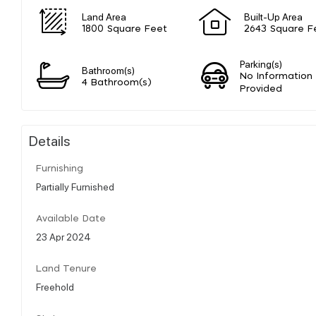
Land Area
Built-Up Area
1800 Square Feet
2643 Square F
Parking(s)
Bathroom(s)
No Information
4 Bathroom(s)
Provided
Details
Furnishing
Partially Furnished
Available Date
23 Apr 2024
Land Tenure
Freehold