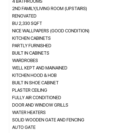
4 BATHROOMS
2ND FAMILY/LIVING ROOM (UPSTAIRS)
RENOVATED
BU 2,330 SQFT
NICE WALLPAPERS (GOOD CONDITION)
KITCHEN CABINETS
PARTLY FURNISHED
BUILT IN CABINETS
WARDROBES
WELL KEPT AND MAINAINED
KITCHEN HOOD & HOB
BUILT IN SHOE CABINET
PLASTER CEILING
FULLY AIR CONDITIONED
DOOR AND WINDOW GRILLS
WATER HEATERS
SOLID WOODEN GATE AND FENCING
AUTO GATE