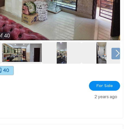
f
40
40
For Sale
2 years ago