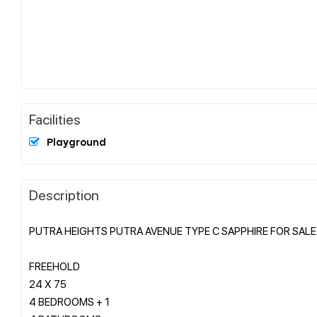
Facilities
Playground
Description
PUTRA HEIGHTS PUTRA AVENUE TYPE C SAPPHIRE FOR SALE
FREEHOLD
24 X 75
4 BEDROOMS + 1