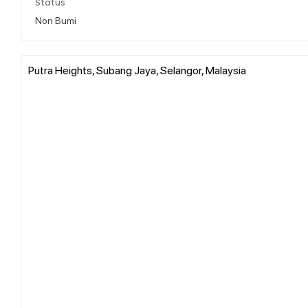
Status
Non Bumi
Putra Heights, Subang Jaya, Selangor, Malaysia