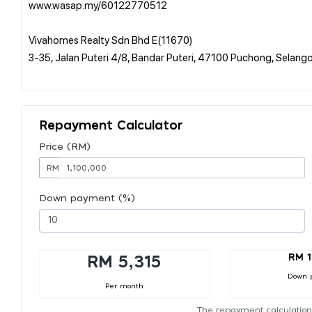
www.wasap.my/60122770512
Vivahomes Realty Sdn Bhd E(11670)
3-35, Jalan Puteri 4/8, Bandar Puteri, 47100 Puchong, Selang
Repayment Calculator
Price (RM)
RM
Down payment (%)
RM 1
RM 5,315
Down 
Per month
The repayment calculation