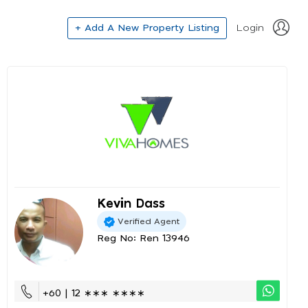
+ Add A New Property Listing
Login
Kevin Dass
Verified Agent
Reg No: Ren 13946
+60 | 12 ∗∗∗ ∗∗∗∗