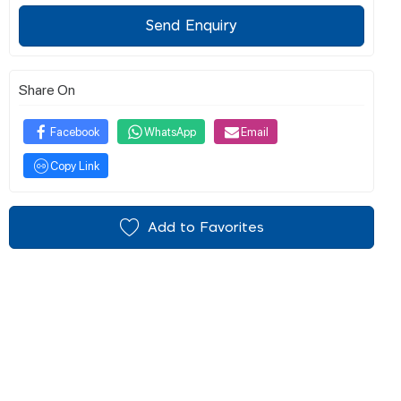
Send Enquiry
Share On
Facebook
WhatsApp
Email
Copy Link
Add to Favorites