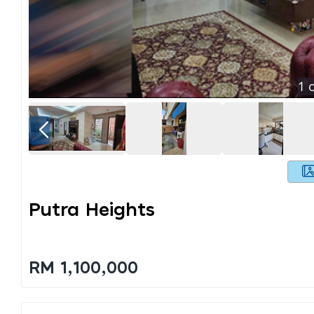
1
o
Putra Heights
RM 1,100,000