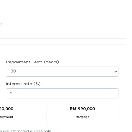
or
Repayment Term (Years)
Interest rate (%)
10,000
RM 990,000
payment
Mortgage
s are estimated guides only.