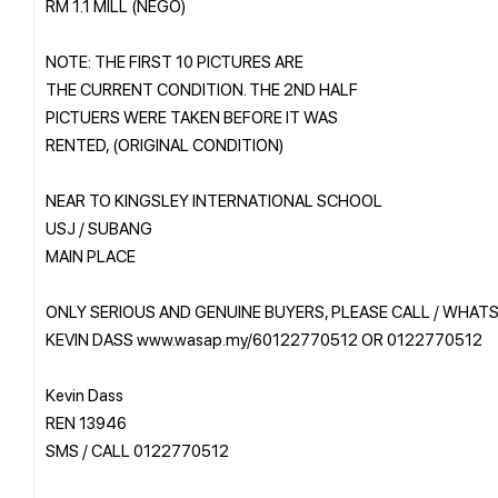
RM 1.1 MILL (NEGO)
NOTE: THE FIRST 10 PICTURES ARE
THE CURRENT CONDITION. THE 2ND HALF
PICTUERS WERE TAKEN BEFORE IT WAS
RENTED, (ORIGINAL CONDITION)
NEAR TO KINGSLEY INTERNATIONAL SCHOOL
USJ / SUBANG
MAIN PLACE
ONLY SERIOUS AND GENUINE BUYERS, PLEASE CALL / WHAT
KEVIN DASS www.wasap.my/60122770512 OR 0122770512
Kevin Dass
REN 13946
SMS / CALL 0122770512