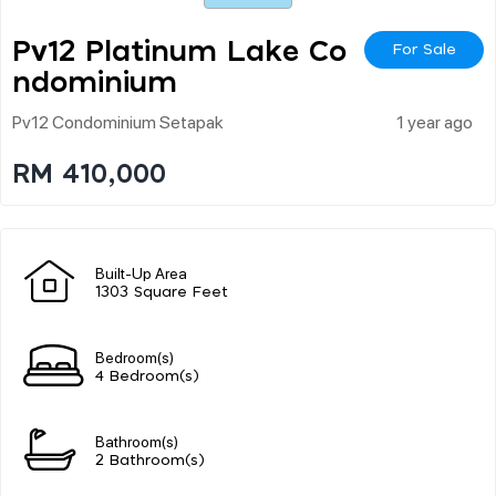
Pv12 Platinum Lake Co
For Sale
Ndominium
Pv12 Condominium Setapak
1 year ago
RM 410,000
Built-Up Area
1303 Square Feet
Bedroom(s)
4 Bedroom(s)
Bathroom(s)
2 Bathroom(s)