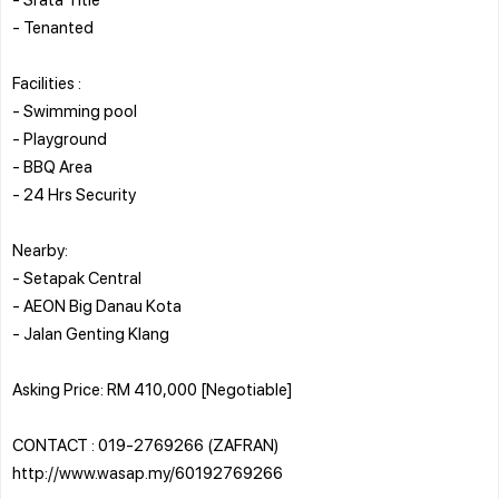
- Tenanted
Facilities :
- Swimming pool
- Playground
- BBQ Area
- 24 Hrs Security
Nearby:
- Setapak Central
- AEON Big Danau Kota
- Jalan Genting Klang
Asking Price: RM 410,000 [Negotiable]
CONTACT : 019-2769266 (ZAFRAN)
http://www.wasap.my/60192769266