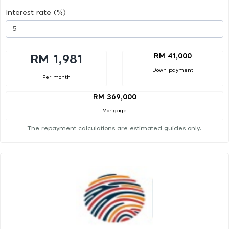
Interest rate (%)
RM 41,000
RM 1,981
Down payment
Per month
RM 369,000
Mortgage
The repayment calculations are estimated guides only.