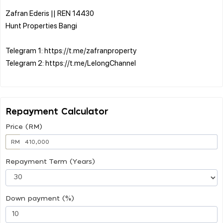
Zafran Ederis || REN 14430
Hunt Properties Bangi
Telegram 1: https://t.me/zafranproperty
Telegram 2: https://t.me/LelongChannel
Repayment Calculator
Price (RM)
RM
Repayment Term (Years)
Down payment (%)