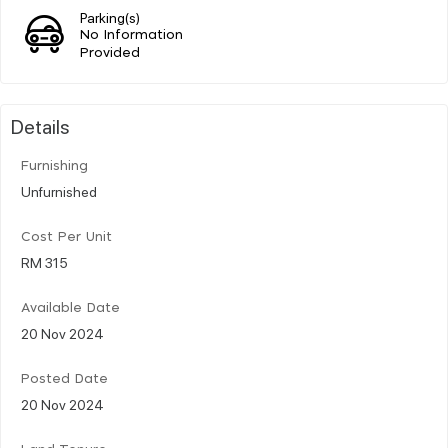
Parking(s)
No Information
Provided
Details
Furnishing
Unfurnished
Cost Per Unit
RM 315
Available Date
20 Nov 2024
Posted Date
20 Nov 2024