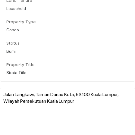
Land Tenure
Leasehold
Property Type
Condo
Status
Bumi
Property Title
Strata Title
Jalan Langkawi, Taman Danau Kota, 53100 Kuala Lumpur,
Wilayah Persekutuan Kuala Lumpur