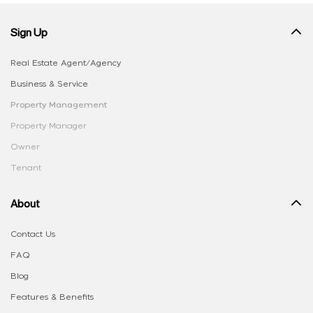
Sign Up
Real Estate Agent/Agency
Business & Service
Property Management
Property Manager
Owner
Tenant
About
Contact Us
FAQ
Blog
Features & Benefits