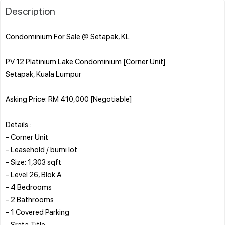
Description
Condominium For Sale @ Setapak, KL
PV 12 Platinium Lake Condominium [Corner Unit]
Setapak, Kuala Lumpur
Asking Price: RM 410,000 [Negotiable]
Details :
- Corner Unit
- Leasehold / bumi lot
- Size: 1,303 sqft
- Level 26, Blok A
- 4 Bedrooms
- 2 Bathrooms
- 1 Covered Parking
- Srata Title