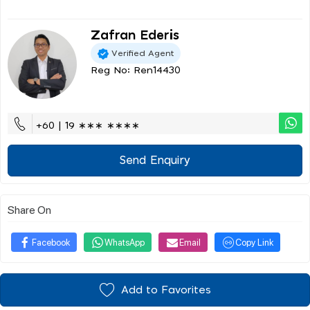
Zafran Ederis
Verified Agent
Reg No: Ren14430
+60 | 19 ∗∗∗ ∗∗∗∗
Send Enquiry
Share On
Facebook
WhatsApp
Email
Copy Link
Add to Favorites