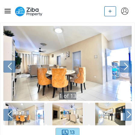
1
of
13
13