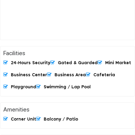
Facilities
24-Hours Security
Gated & Guarded
Mini Market
Business Center
Business Area
Cafeteria
Playground
Swimming / Lap Pool
Amenities
Corner Unit
Balcony / Patio