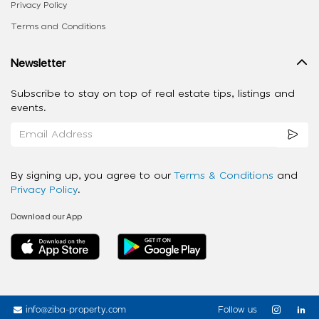
Privacy Policy
Terms and Conditions
Newsletter
Subscribe to stay on top of real estate tips, listings and
events.
By signing up, you agree to our
Terms & Conditions
and
Privacy Policy
.
Download our App
info@ziba-property.com
Follow us