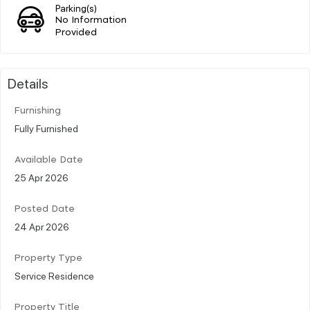
Parking(s)
No Information
Provided
Details
Furnishing
Fully Furnished
Available Date
25 Apr 2026
Posted Date
24 Apr 2026
Property Type
Service Residence
Property Title