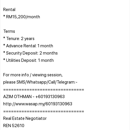
Rental
* RM15,200/month
Terms
* Tenure: 2 years
* Advance Rental: 1 month
* Security Deposit: 2 months
* Utilities Deposit: 1 month
For more info / viewing session,
please SMS/Whatsapp/Call/Telegram:-
===============================
AZIM OTHMAN - +60193130963
http://www.wasap.my/60193130963
===============================
Real Estate Negotiator
REN 52610