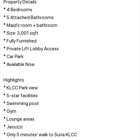
Property Details
* 4 Bedrooms
* 5 Attached Bathrooms
* Maid’s room + bathroom
* Size: 3,001 sqft
* Fully Furnished
* Private Lift Lobby Access
* Car Park
* Available Now
Highlights
* KLCC Park view
* 5-star facilities
* Swimming pool
* Gym
* Lounge areas
* Jacuzzi
* Only 5 minutes’ walk to Suria KLCC