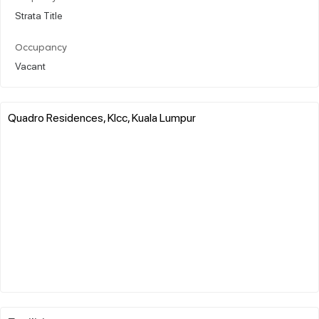
Strata Title
Occupancy
Vacant
Quadro Residences, Klcc, Kuala Lumpur