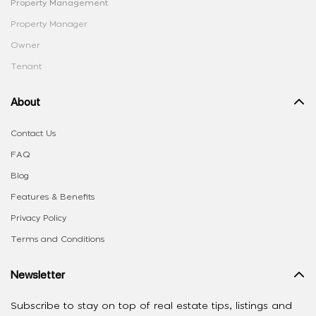
Property Management
Property Manager
Owner
Tenant
About
Contact Us
FAQ
Blog
Features & Benefits
Privacy Policy
Terms and Conditions
Newsletter
Subscribe to stay on top of real estate tips, listings and