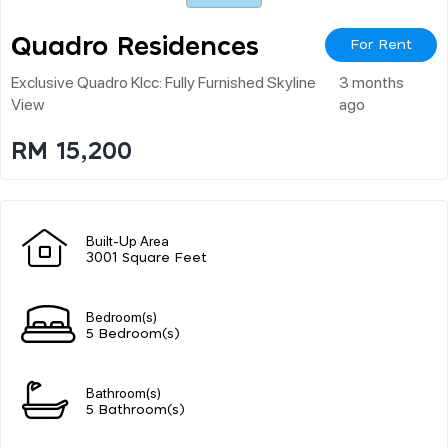
Quadro Residences
For Rent
Exclusive Quadro Klcc: Fully Furnished Skyline
3 months
View
ago
RM 15,200
Built-Up Area
3001 Square Feet
Bedroom(s)
5 Bedroom(s)
Bathroom(s)
5 Bathroom(s)