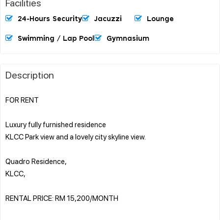
Facilities
24-Hours Security
Jacuzzi
Lounge
Swimming / Lap Pool
Gymnasium
Description
FOR RENT
Luxury fully furnished residence
KLCC Park view and a lovely city skyline view.
Quadro Residence,
KLCC,
RENTAL PRICE: RM 15,200/MONTH