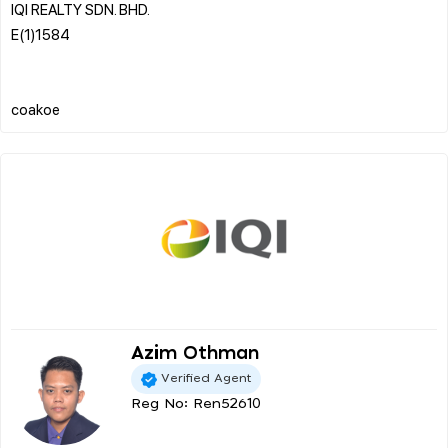
IQI REALTY SDN. BHD.
E(1)1584
Azim Othman
Verified Agent
Reg No: Ren52610