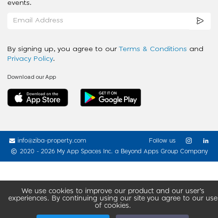
events.
By signing up, you agree to our
Terms & Conditions
and
Privacy Policy
.
Download our App
info@ziba-property.com
Follow us
2020 - 2026 My App Spaces Inc.
a Beyond Apps Group Company
We use cookies to improve our product and our user’s
experiences. By continuing using our site you agree to our use
of cookies.