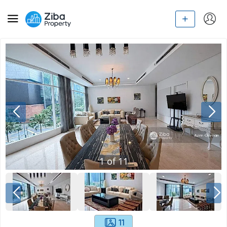
1
of
11
11