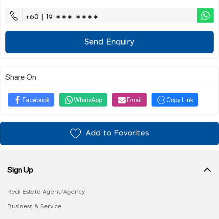
+60 | 19 ∗∗∗ ∗∗∗∗
Send Enquiry
Share On
Facebook
WhatsApp
Email
Copy Link
Add to Favorites
Sign Up
Real Estate Agent/Agency
Business & Service