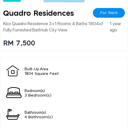
Quadro Residences
For Rent
Klcc Quadro Residence 3+1 Rooms 4 Baths 1804sf
1 year
Fully Furnished Bathtub City View
ago
RM 7,500
Built-Up Area
1804 Square Feet
Bedroom(s)
3 Bedroom(s)
Bathroom(s)
4 Bathroom(s)