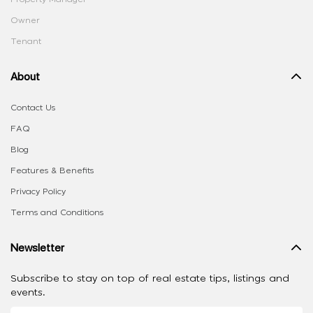
Owner
Tenant
About
Contact Us
FAQ
Blog
Features & Benefits
Privacy Policy
Terms and Conditions
Newsletter
Subscribe to stay on top of real estate tips, listings and
events.