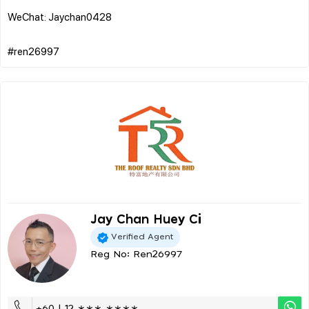
WeChat: Jaychan0428
Jay Chan Huey Ci
Verified Agent
Reg No: Ren26997