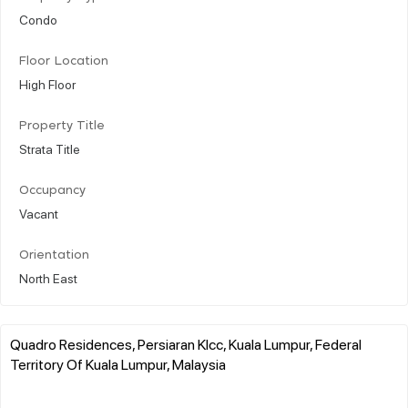
Condo
Floor Location
High Floor
Property Title
Strata Title
Occupancy
Vacant
Orientation
North East
Quadro Residences, Persiaran Klcc, Kuala Lumpur, Federal
Territory Of Kuala Lumpur, Malaysia