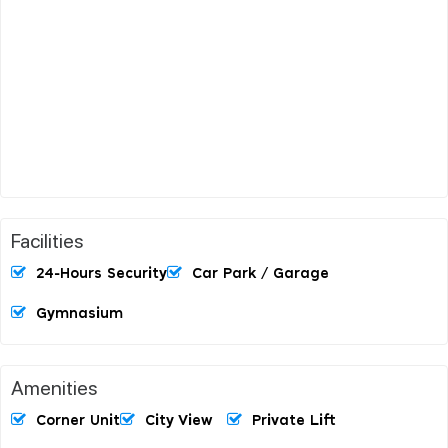
Facilities
24-Hours Security
Car Park / Garage
Gymnasium
Amenities
Corner Unit
City View
Private Lift