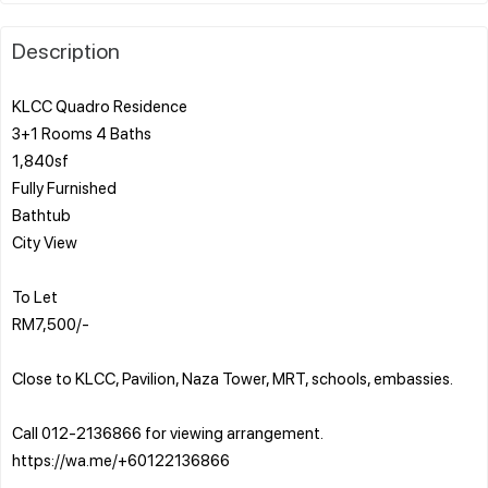
Description
KLCC Quadro Residence
3+1 Rooms 4 Baths
1,840sf
Fully Furnished
Bathtub
City View
To Let
RM7,500/-
Close to KLCC, Pavilion, Naza Tower, MRT, schools, embassies.
Call 012-2136866 for viewing arrangement.
https://wa.me/+60122136866