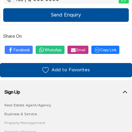
+60 | 12 ∗∗∗ ∗∗∗∗
Send Enquiry
Share On
Facebook
WhatsApp
Email
Copy Link
Add to Favorites
Sign Up
Real Estate Agent/Agency
Business & Service
Property Management
Property Manager