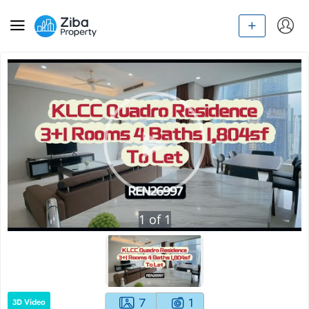
1
of
1
7
1
3D Video