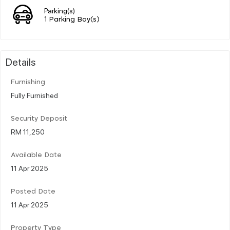
Parking(s)
1 Parking Bay(s)
Details
Furnishing
Fully Furnished
Security Deposit
RM 11,250
Available Date
11 Apr 2025
Posted Date
11 Apr 2025
Property Type