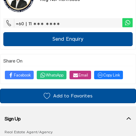
+60 | 11 ∗∗∗ ∗∗∗∗
Send Enquiry
Share On
Facebook
WhatsApp
Email
Copy Link
Add to Favorites
Sign Up
Real Estate Agent/Agency