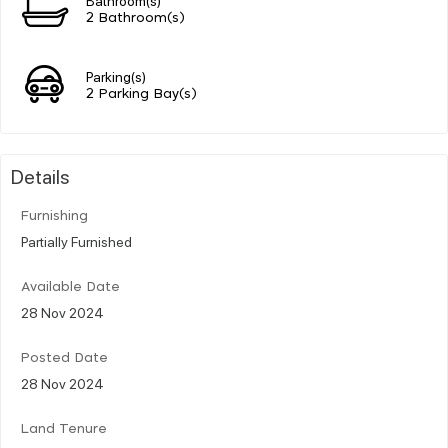
2 Bathroom(s)
Parking(s)
2 Parking Bay(s)
Details
Furnishing
Partially Furnished
Available Date
28 Nov 2024
Posted Date
28 Nov 2024
Land Tenure