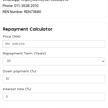
Phone: 011-3538 2010
Repayment Calculator
Price (RM)
RM
Repayment Term (Years)
Down payment (%)
Interest rate (%)