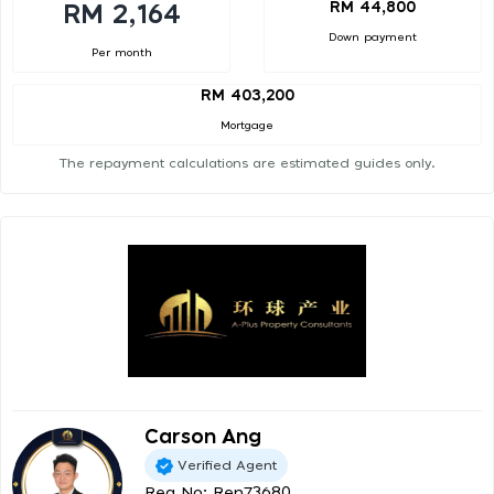
RM 44,800
RM 2,164
Down payment
Per month
RM 403,200
Mortgage
The repayment calculations are estimated guides only.
Carson Ang
Verified Agent
Reg No: Ren73680