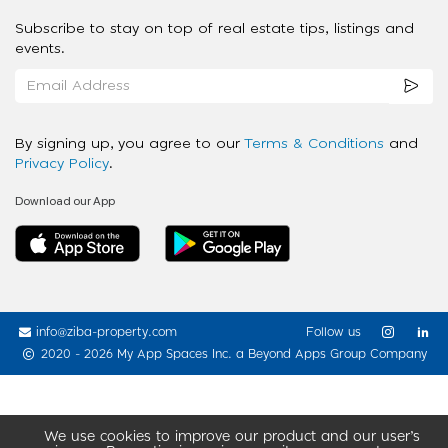
Subscribe to stay on top of real estate tips, listings and
events.
By signing up, you agree to our
Terms & Conditions
and
Privacy Policy
.
Download our App
info@ziba-property.com
Follow us
2020 - 2026 My App Spaces Inc.
a Beyond Apps Group Company
We use cookies to improve our product and our user’s