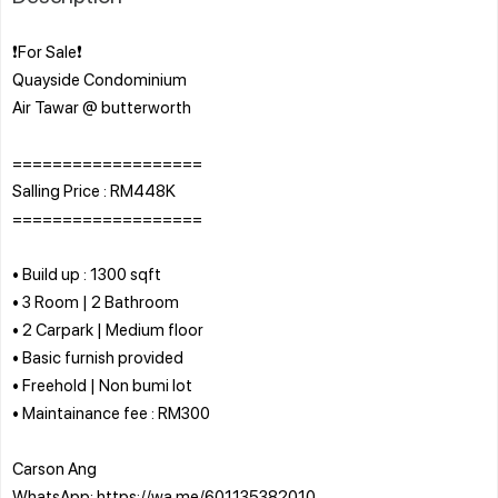
❗For Sale❗
Quayside Condominium
Air Tawar @ butterworth
===================
Salling Price : RM448K
===================
• Build up : 1300 sqft
• 3 Room | 2 Bathroom
• 2 Carpark | Medium floor
• Basic furnish provided
• Freehold | Non bumi lot
• Maintainance fee : RM300
Carson Ang
WhatsApp: https://wa.me/601135382010