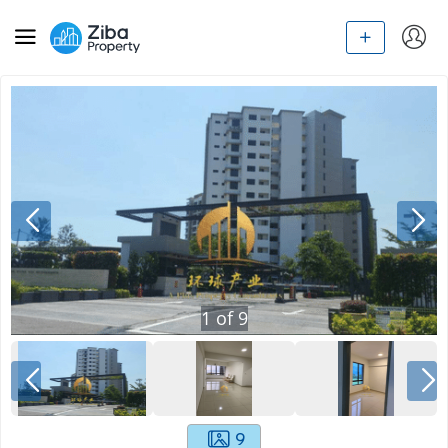
1
of
9
9