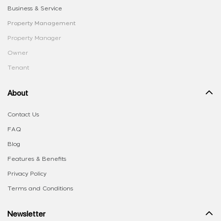
Business & Service
Property Management
Property Manager
Owner
Tenant
About
Contact Us
FAQ
Blog
Features & Benefits
Privacy Policy
Terms and Conditions
Newsletter