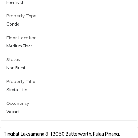
Freehold
Property Type
Condo
Floor Location
Medium Floor
Status
Non Bumi
Property Title
Strata Title
Occupancy
Vacant
Tingkat Laksamana 8, 13050 Butterworth, Pulau Pinang,