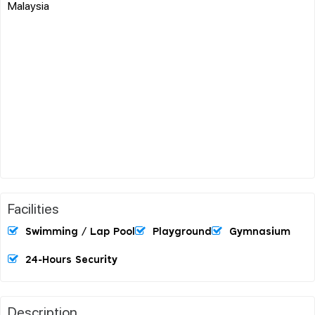
Malaysia
Facilities
Swimming / Lap Pool
Playground
Gymnasium
24-Hours Security
Description