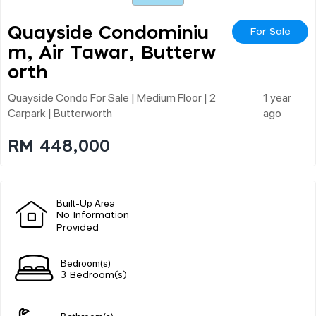
Quayside Condominiu
For Sale
M, Air Tawar, Butterw
Orth
Quayside Condo For Sale | Medium Floor | 2
1 year
Carpark | Butterworth
ago
RM 448,000
Built-Up Area
No Information
Provided
Bedroom(s)
3 Bedroom(s)
Bathroom(s)