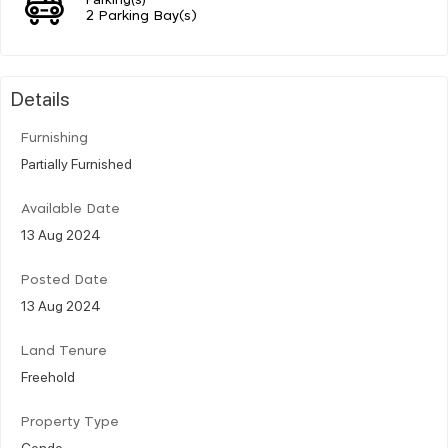
2 Parking Bay(s)
Details
Furnishing
Partially Furnished
Available Date
13 Aug 2024
Posted Date
13 Aug 2024
Land Tenure
Freehold
Property Type
Condo