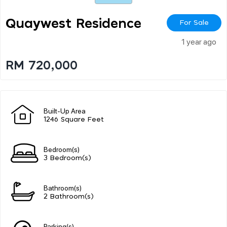
Quaywest Residence
For Sale
1 year ago
RM 720,000
Built-Up Area
1246 Square Feet
Bedroom(s)
3 Bedroom(s)
Bathroom(s)
2 Bathroom(s)
Parking(s)