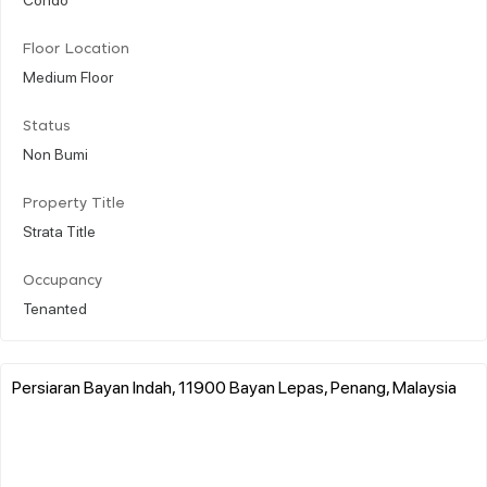
Floor Location
Medium Floor
Status
Non Bumi
Property Title
Strata Title
Occupancy
Tenanted
Persiaran Bayan Indah, 11900 Bayan Lepas, Penang, Malaysia