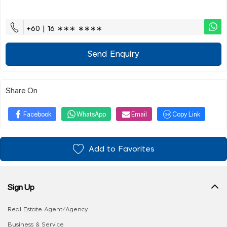
+60 | 16 ∗∗∗ ∗∗∗∗
Send Enquiry
Share On
Facebook
WhatsApp
Email
Copy Link
Add to Favorites
Sign Up
Real Estate Agent/Agency
Business & Service