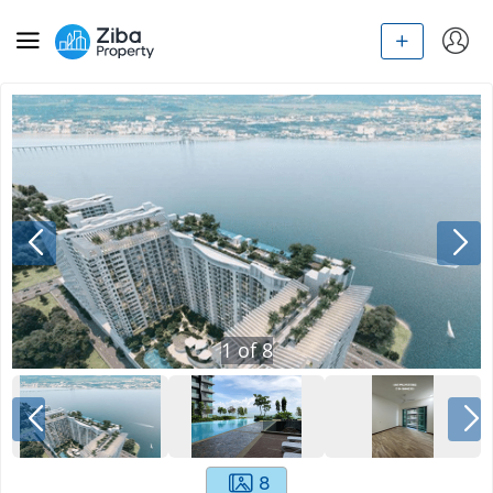
1
of
8
8