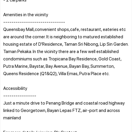
Amenities in the vicinity
------------------------------
Queensbay Mall,convenient shops,cafe, restaurant, eateries etc
are around the corner. It is neighboring to matured established
housing estate of D'Residence, Taman Sri Nibong, Lip Sin Garden.
Taman Pekaka. In the vicinity there are a few well established
condominiums such as Tropicana Bay Residence, Gold Coast,
Putra Marine, Baystar, Bay Avenue, Bayan Bay, Summerton,
Queens Residence (Q1&Q2), Villa Emas, Putra Place etc.
Accessibility
----------------
Just a minute drive to Penang Bridge and coastal road highway
linked to Georgetown, Bayan Lepas FTZ, air-port and across
mainland