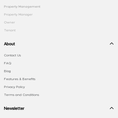
Property Management
Property Manager
Owner
Tenant
About
Contact Us
FAQ
Blog
Features & Benefits
Privacy Policy
Terms and Conditions
Newsletter