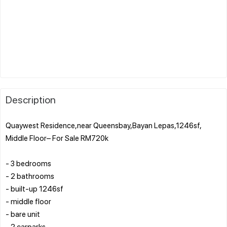
Description
Quaywest Residence,near Queensbay,Bayan Lepas,1246sf,
Middle Floor– For Sale RM720k
- 3 bedrooms
- 2 bathrooms
- built-up 1246sf
- middle floor
- bare unit
- 2 carparks