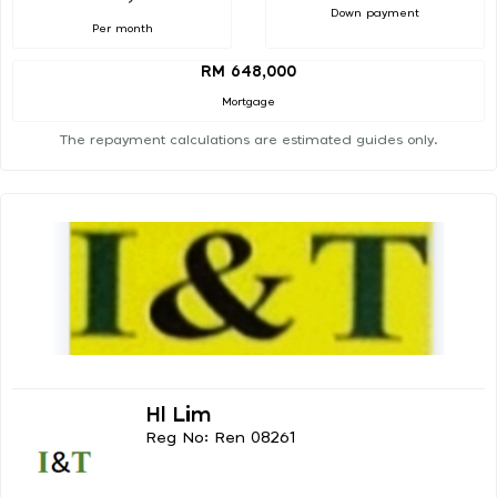
Down payment
Per month
RM 648,000
Mortgage
The repayment calculations are estimated guides only.
Hl Lim
Reg No: Ren 08261