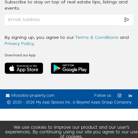
Subscribe to stay on top of real estate tips, listings and
events.
By signing up, you agree to our
Terms & Conditions
and
Privacy Policy
.
Download our App
info@ziba-property.com
Follow us
2020 - 2026 My App Spaces Inc.
a Beyond Apps Group Company
We use cookies to improve our product and our user’s
experiences. By continuing using our site you agree to our use
of cookies.