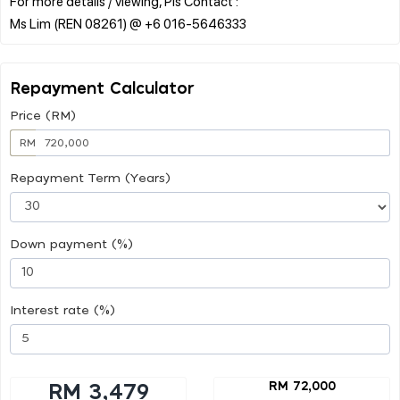
For more details / viewing, Pls Contact :
Repayment Calculator
Price (RM)
RM
Repayment Term (Years)
Down payment (%)
Interest rate (%)
RM 72,000
RM 3,479