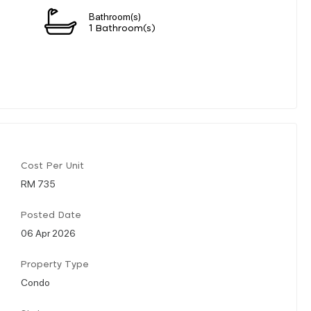
Bathroom(s)
1 Bathroom(s)
Cost Per Unit
RM 735
Posted Date
06 Apr 2026
Property Type
Condo