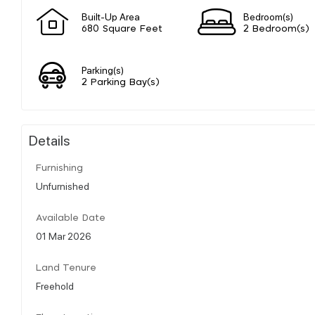
Built-Up Area
Bedroom(s)
680 Square Feet
2 Bedroom(s)
Parking(s)
2 Parking Bay(s)
Details
Furnishing
Unfurnished
Available Date
01 Mar 2026
Land Tenure
Freehold