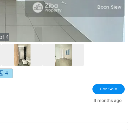
of
4
4
For Sale
4 months ago