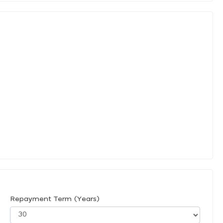
Repayment Term (Years)