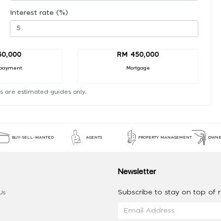
Interest rate (%)
50,000
RM 450,000
payment
Mortgage
s are estimated guides only.
BUY-SELL-WANTED
AGENTS
PROPERTY MANAGEMENT
OWNE
Newsletter
Subscribe to stay on top of re
Us