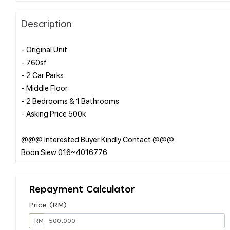
Description
- Original Unit
- 760sf
- 2 Car Parks
- Middle Floor
- 2 Bedrooms & 1 Bathrooms
- Asking Price 500k
@@@ Interested Buyer Kindly Contact @@@
Repayment Calculator
Price (RM)
RM