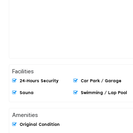
Facilities
24-Hours Security
Car Park / Garage
Sauna
Swimming / Lap Pool
Amenities
Original Condition