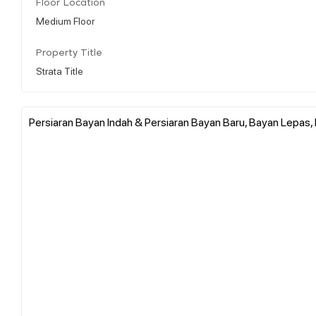
Floor Location
Medium Floor
Property Title
Strata Title
Persiaran Bayan Indah & Persiaran Bayan Baru, Bayan Lepas, 