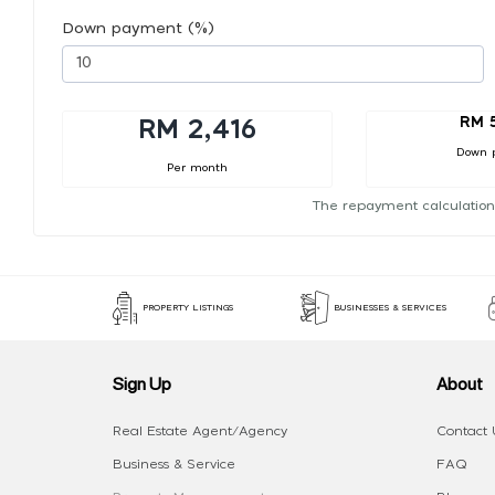
Down payment (%)
RM 
RM 2,416
Down 
Per month
The repayment calculation
PROPERTY LISTINGS
BUSINESSES & SERVICES
Sign Up
About
Real Estate Agent/Agency
Contact 
Business & Service
FAQ