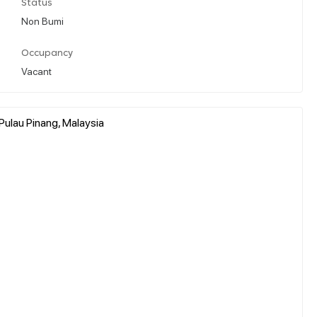
Status
Non Bumi
Occupancy
Vacant
Pulau Pinang, Malaysia