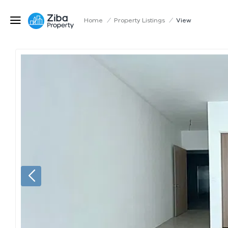
Home
/
Property Listings
/
View