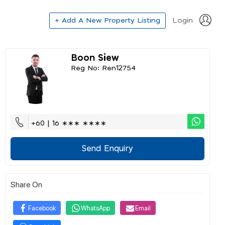
+ Add A New Property Listing
Login
Boon Siew
Reg No: Ren12754
+60 | 16 ∗∗∗ ∗∗∗∗
Send Enquiry
Share On
Facebook
WhatsApp
Email