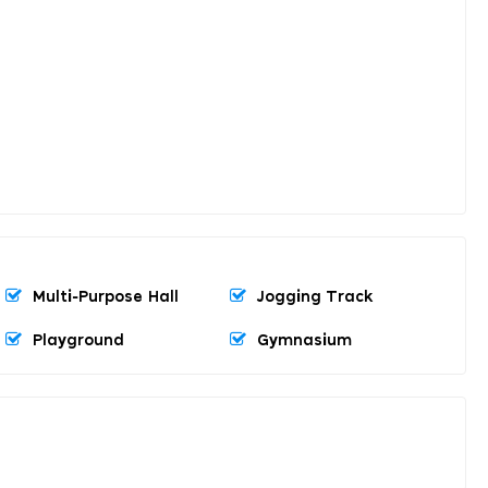
Multi-Purpose Hall
Jogging Track
Playground
Gymnasium