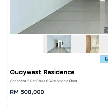
1
Quaywest Residence
Cheapest 2 Car Parks 680sf Middle Floor
RM 500,000