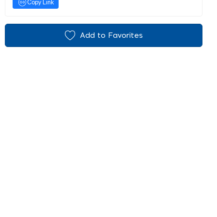
Copy Link
Add to Favorites