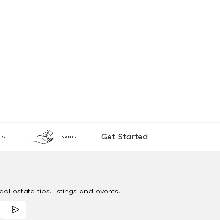
Get Started
RS
TENANTS
al estate tips, listings and events.