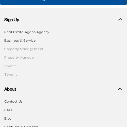
Sign Up
Real Estate Agent/Agency
Business & Service
Property Management
Property Manager
Owner
Tenant
About
Contact Us
FAQ
Blog