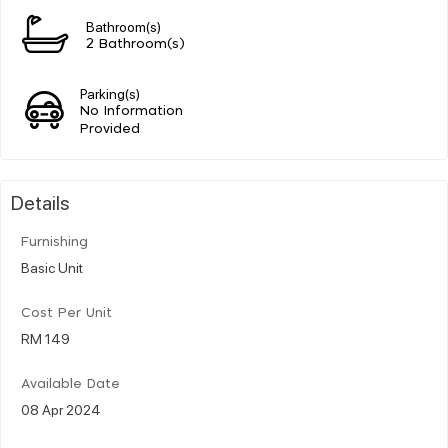
Bathroom(s)
2 Bathroom(s)
Parking(s)
No Information
Provided
Details
Furnishing
Basic Unit
Cost Per Unit
RM 149
Available Date
08 Apr 2024