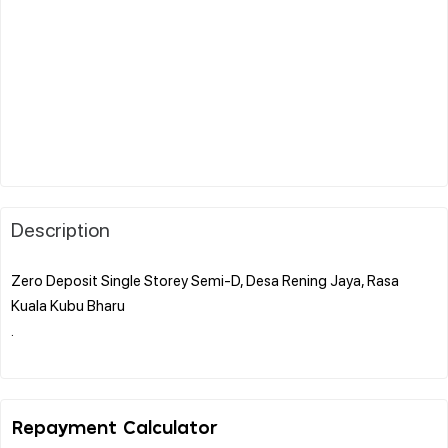
Description
Zero Deposit Single Storey Semi-D, Desa Rening Jaya, Rasa
Kuala Kubu Bharu
.
Repayment Calculator