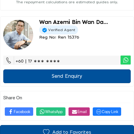
The repayment calculations are estimated guides only.
Wan Azemi Bin Wan Da...
Verified Agent
Reg No: Ren 15376
+60 | 17 ∗∗∗ ∗∗∗∗
Send Enquiry
Share On
Facebook
WhatsApp
Email
Copy Link
Add to Favorites