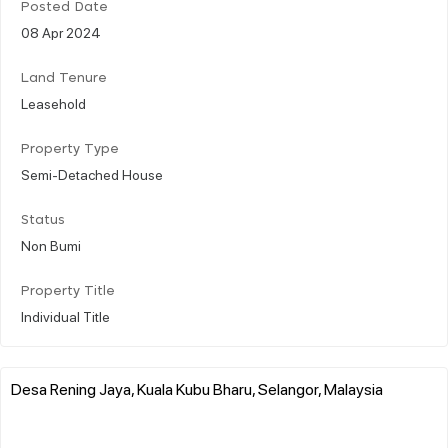
Posted Date
08 Apr 2024
Land Tenure
Leasehold
Property Type
Semi-Detached House
Status
Non Bumi
Property Title
Individual Title
Desa Rening Jaya, Kuala Kubu Bharu, Selangor, Malaysia