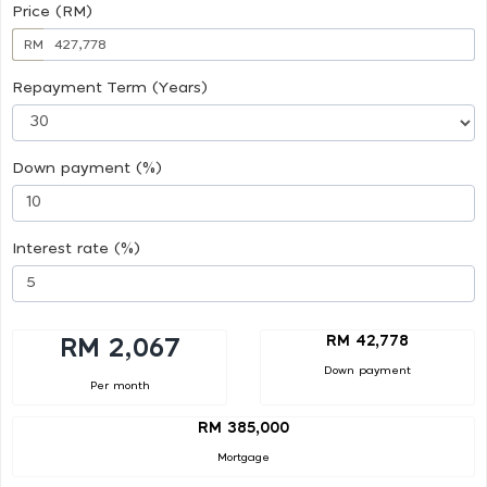
Price (RM)
RM
Repayment Term (Years)
Down payment (%)
Interest rate (%)
RM 42,778
RM 2,067
Down payment
Per month
RM 385,000
Mortgage