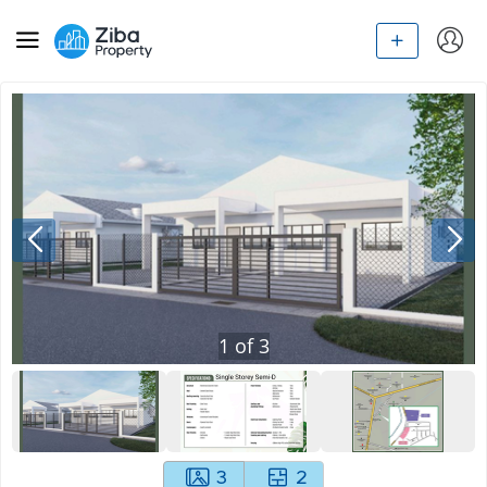
1
of
3
3
2