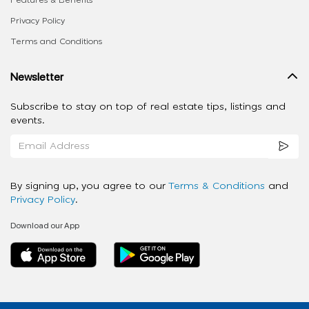
Features & Benefits
Privacy Policy
Terms and Conditions
Newsletter
Subscribe to stay on top of real estate tips, listings and
events.
By signing up, you agree to our
Terms & Conditions
and
Privacy Policy
.
Download our App