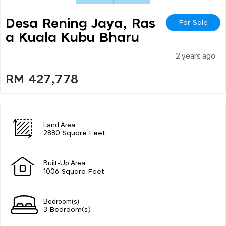
Desa Rening Jaya, Ras
For Sale
A Kuala Kubu Bharu
2 years ago
RM 427,778
Land Area
2880 Square Feet
Built-Up Area
1006 Square Feet
Bedroom(s)
3 Bedroom(s)