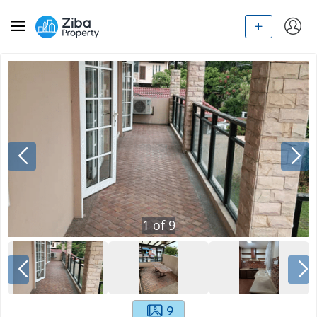
1
of
9
9