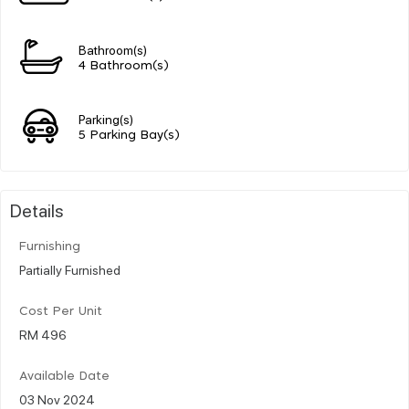
Bathroom(s)
4 Bathroom(s)
Parking(s)
5 Parking Bay(s)
Details
Furnishing
Partially Furnished
Cost Per Unit
RM 496
Available Date
03 Nov 2024