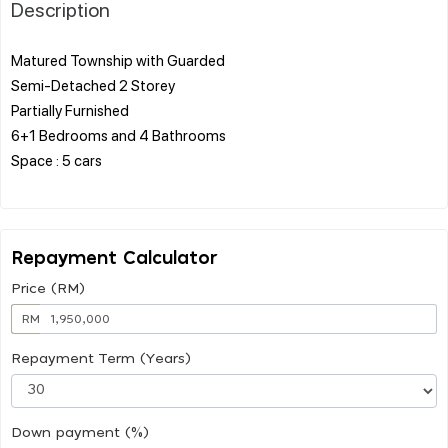
Description
Matured Township with Guarded
Semi-Detached 2 Storey
Partially Furnished
6+1 Bedrooms and 4 Bathrooms
Space : 5 cars
Repayment Calculator
Price (RM)
RM
Repayment Term (Years)
Down payment (%)