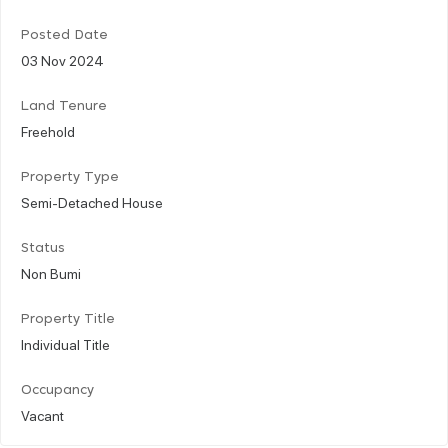
Posted Date
03 Nov 2024
Land Tenure
Freehold
Property Type
Semi-Detached House
Status
Non Bumi
Property Title
Individual Title
Occupancy
Vacant