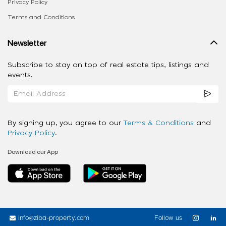
Privacy Policy
Terms and Conditions
Newsletter
Subscribe to stay on top of real estate tips, listings and
events.
By signing up, you agree to our
Terms & Conditions
and
Privacy Policy
.
Download our App
info@ziba-property.com
Follow us