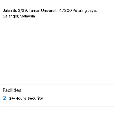
Jalan Ss 3/39, Taman Universiti, 47300 Petaling Jaya,
Selangor, Malaysia
Facilities
24-Hours Security