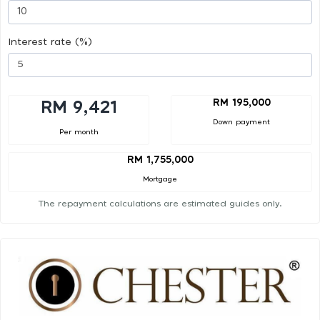
Interest rate (%)
RM 195,000
RM 9,421
Down payment
Per month
RM 1,755,000
Mortgage
The repayment calculations are estimated guides only.