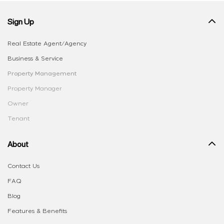
Sign Up
Real Estate Agent/Agency
Business & Service
Property Management
Property Manager
Owner
Tenant
About
Contact Us
FAQ
Blog
Features & Benefits