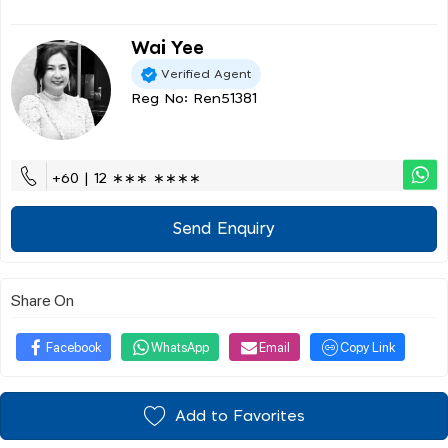
Wai Yee
Verified Agent
Reg No: Ren51381
+60 | 12 ∗∗∗ ∗∗∗∗
Send Enquiry
Share On
Facebook
WhatsApp
Email
Copy Link
Add to Favorites