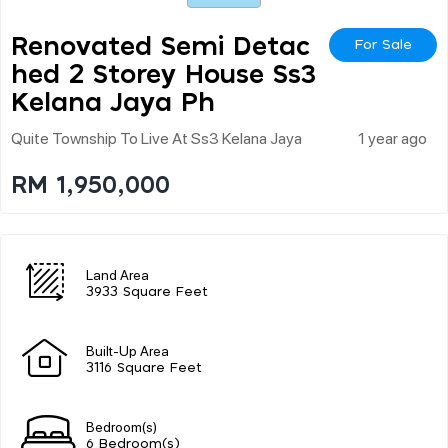
Renovated Semi Detac
For Sale
Hed 2 Storey House Ss3
Kelana Jaya Ph
Quite Township To Live At Ss3 Kelana Jaya
1 year ago
RM 1,950,000
Land Area
3933 Square Feet
Built-Up Area
3116 Square Feet
Bedroom(s)
6 Bedroom(s)