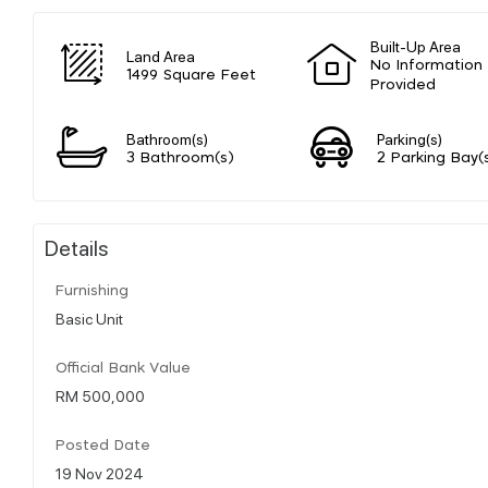
Built-Up Area
Land Area
No Information
1499 Square Feet
Provided
Bathroom(s)
Parking(s)
3 Bathroom(s)
2 Parking Bay(
Details
Furnishing
Basic Unit
Official Bank Value
RM 500,000
Posted Date
19 Nov 2024