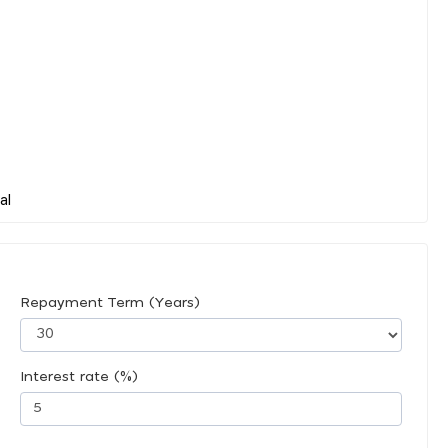
Repayment Term (Years)
Interest rate (%)