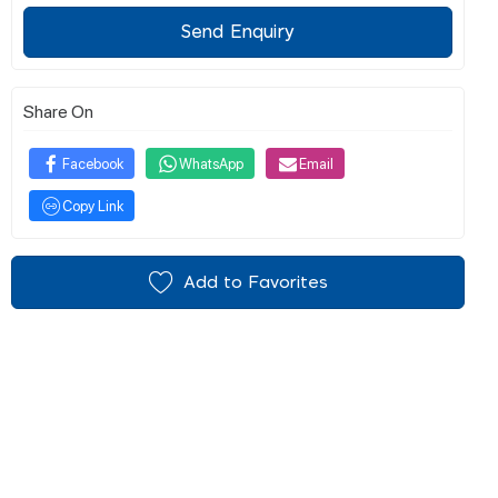
Send Enquiry
Share On
Facebook
WhatsApp
Email
Copy Link
Add to Favorites