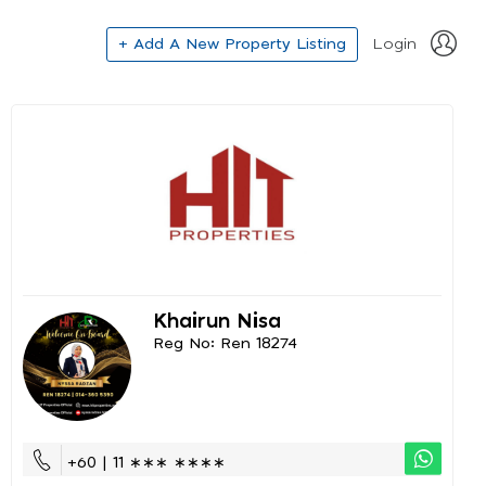
+ Add A New Property Listing
Login
Khairun Nisa
Reg No: Ren 18274
+60 | 11 ∗∗∗ ∗∗∗∗