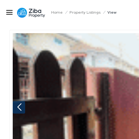
Home
/
Property Listings
/
View