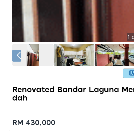
1
o
Renovated Bandar Laguna Mer
Dah
RM 430,000