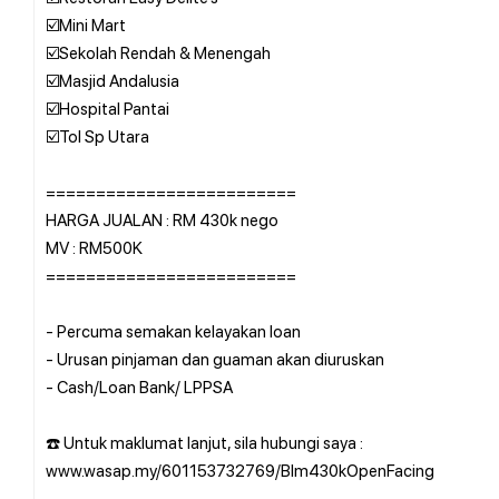
☑️Mini Mart
☑️Sekolah Rendah & Menengah
☑️Masjid Andalusia
☑️Hospital Pantai
☑️Tol Sp Utara
=========================
HARGA JUALAN : RM 430k nego
MV : RM500K
=========================
- Percuma semakan kelayakan loan
- Urusan pinjaman dan guaman akan diuruskan
- Cash/Loan Bank/ LPPSA
☎️ Untuk maklumat lanjut, sila hubungi saya :
www.wasap.my/601153732769/Blm430kOpenFacing