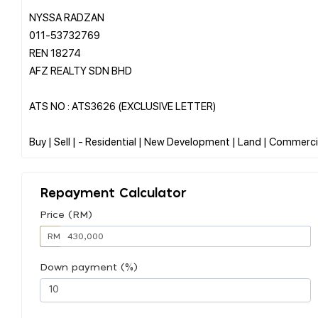
NYSSA RADZAN
011-53732769
REN 18274
AFZ REALTY SDN BHD
ATS NO : ATS3626 (EXCLUSIVE LETTER)
Repayment Calculator
Price (RM)
RM
Down payment (%)