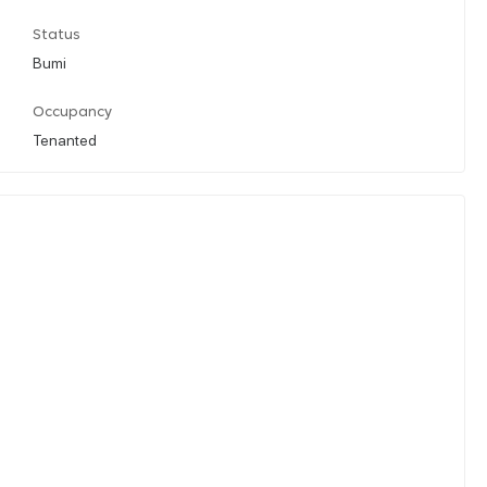
Status
Bumi
Occupancy
Tenanted