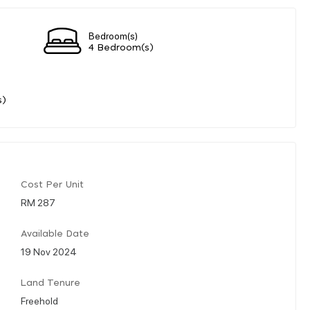
Bedroom(s)
4 Bedroom(s)
s)
Cost Per Unit
RM 287
Available Date
19 Nov 2024
Land Tenure
Freehold