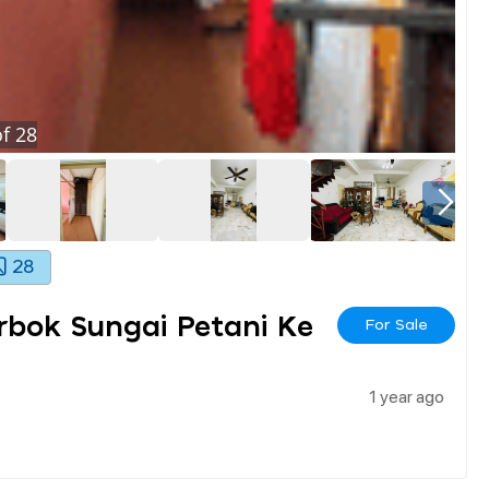
f
28
28
bok Sungai Petani Ke
For Sale
1 year ago