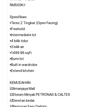
RM500K‼️
Spesifikasi
▪️Teres 2 Tingkat (Open Facing)
▪️Freehold
▪️Intermediate lot
▪️4 bilik tidur
▪️3 bilik air
▪️1499.96 sqft
▪️Bumi lot
▪️Built in wardrobe
▪️Extend kitchen
KEMUDAHAN
☑️Amanjaya Mall
☑️Stesen Minyak PETRONAS & CALTEX
☑️Deretan kedai
☑️Restoran Easy Delite’s