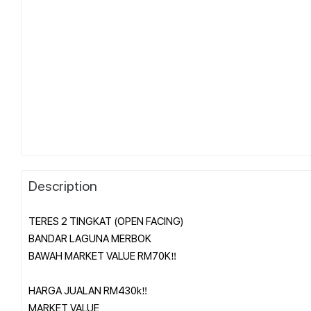
Description
TERES 2 TINGKAT (OPEN FACING)
BANDAR LAGUNA MERBOK
BAWAH MARKET VALUE RM70K‼️
HARGA JUALAN RM430k‼️
MARKET VALUE