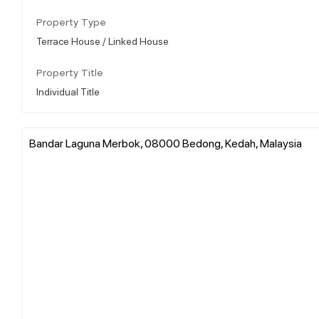
Property Type
Terrace House / Linked House
Property Title
Individual Title
Bandar Laguna Merbok, 08000 Bedong, Kedah, Malaysia