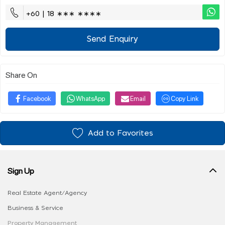
+60 | 18 ∗∗∗ ∗∗∗∗
Send Enquiry
Share On
Facebook
WhatsApp
Email
Copy Link
Add to Favorites
Sign Up
Real Estate Agent/Agency
Business & Service
Property Management