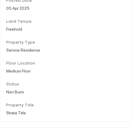
Posted Date
05 Apr 2025
Land Tenure
Freehold
Property Type
Service Residence
Floor Location
Medium Floor
Status
Non Bumi
Property Title
Strata Title