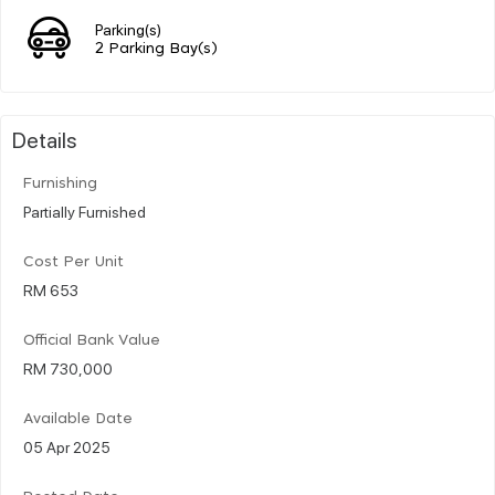
Parking(s)
2 Parking Bay(s)
Details
Furnishing
Partially Furnished
Cost Per Unit
RM 653
Official Bank Value
RM 730,000
Available Date
05 Apr 2025