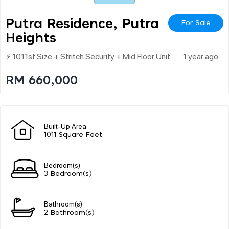
Putra Residence, Putra
For Sale
Heights
⚡ 1011sf Size + Stritch Security + Mid Floor Unit
1 year ago
RM 660,000
Built-Up Area
1011 Square Feet
Bedroom(s)
3 Bedroom(s)
Bathroom(s)
2 Bathroom(s)