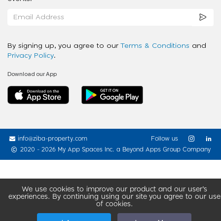
By signing up, you agree to our
Terms & Conditions
and
Privacy Policy
.
Download our App
info@ziba-property.com
Follow us
2020 - 2026 My App Spaces Inc.
a Beyond Apps Group Company
We use cookies to improve our product and our user’s
experiences. By continuing using our site you agree to our use
of cookies.