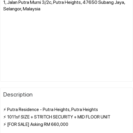
1, Jalan Putra Murni 3/2c, Putra Heights, 47650 Subang Jaya,
Selangor, Malaysia
Description
⚡ Putra Residence - Putra Heights, Putra Heights
⚡ 1011sf SIZE + STRITCH SECURITY + MID FLOOR UNIT
⚡ [FOR SALE] Asking RM 660,000