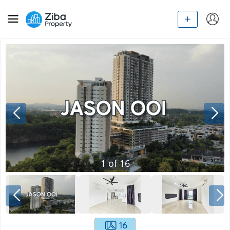
1
of
16
16