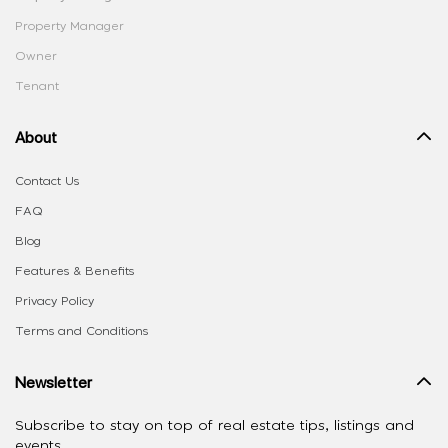
Property Manager
Owner
Tenant
About
Contact Us
FAQ
Blog
Features & Benefits
Privacy Policy
Terms and Conditions
Newsletter
Subscribe to stay on top of real estate tips, listings and
events.