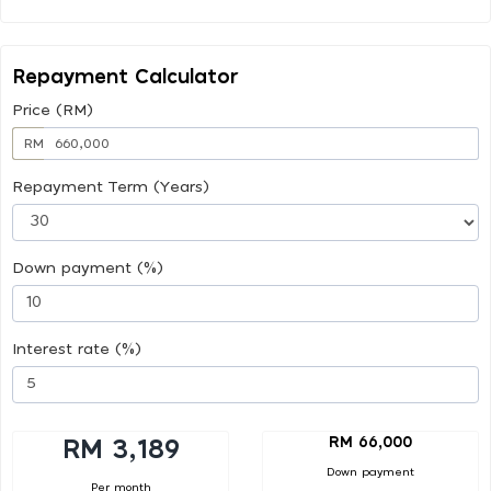
Repayment Calculator
Price (RM)
RM
Repayment Term (Years)
Down payment (%)
Interest rate (%)
RM 66,000
RM 3,189
Down payment
Per month