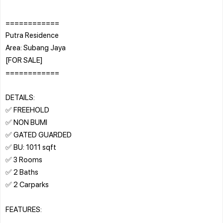
============
Putra Residence
Area: Subang Jaya
[FOR SALE]
============
DETAILS:
✅ FREEHOLD
✅ NON BUMI
✅ GATED GUARDED
✅ BU: 1011 sqft
✅ 3 Rooms
✅ 2 Baths
✅ 2 Carparks
FEATURES: