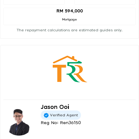
RM 594,000
Mortgage
The repayment calculations are estimated guides only.
Jason Ooi
Verified Agent
Reg No: Ren36150