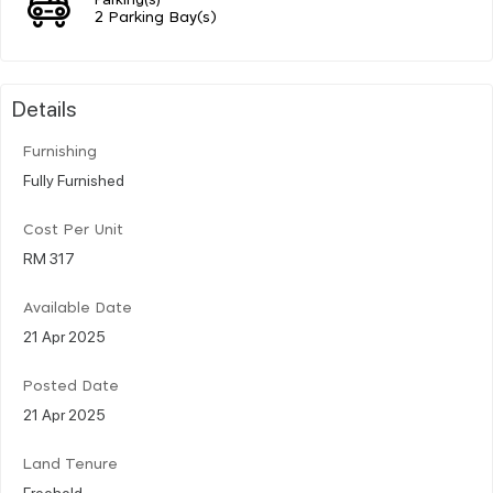
2 Parking Bay(s)
Details
Furnishing
Fully Furnished
Cost Per Unit
RM 317
Available Date
21 Apr 2025
Posted Date
21 Apr 2025
Land Tenure
Freehold