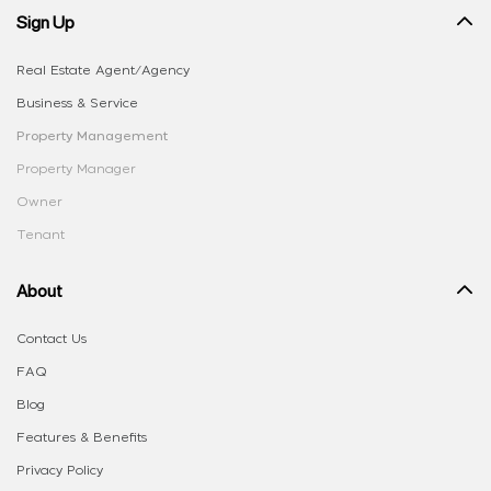
Sign Up
Real Estate Agent/Agency
Business & Service
Property Management
Property Manager
Owner
Tenant
About
Contact Us
FAQ
Blog
Features & Benefits
Privacy Policy