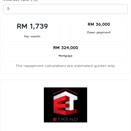
RM 36,000
RM 1,739
Down payment
Per month
RM 324,000
Mortgage
The repayment calculations are estimated guides only.