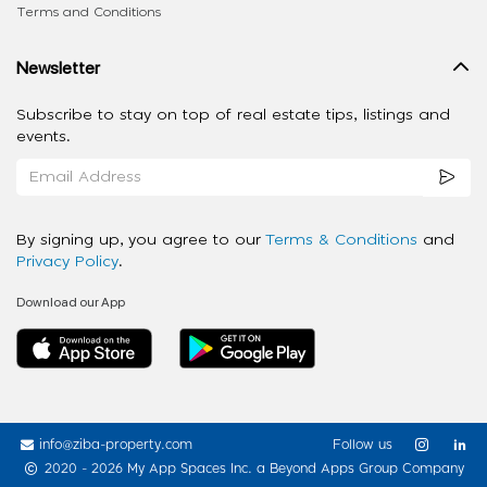
Terms and Conditions
Newsletter
Subscribe to stay on top of real estate tips, listings and
events.
By signing up, you agree to our
Terms & Conditions
and
Privacy Policy
.
Download our App
info@ziba-property.com
Follow us
2020 - 2026 My App Spaces Inc.
a Beyond Apps Group Company