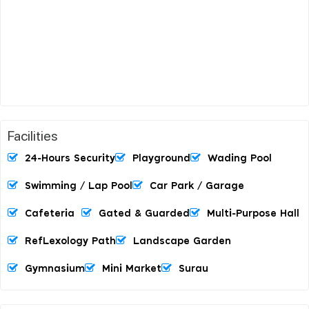
Facilities
24-Hours Security
Playground
Wading Pool
Swimming / Lap Pool
Car Park / Garage
Cafeteria
Gated & Guarded
Multi-Purpose Hall
RefLexology Path
Landscape Garden
Gymnasium
Mini Market
Surau