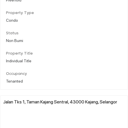
Property Type
Condo
Status
Non Bumi
Property Title
Individual Title
Occupancy
Tenanted
Jalan Tks 1, Taman Kajang Sentral, 43000 Kajang, Selangor