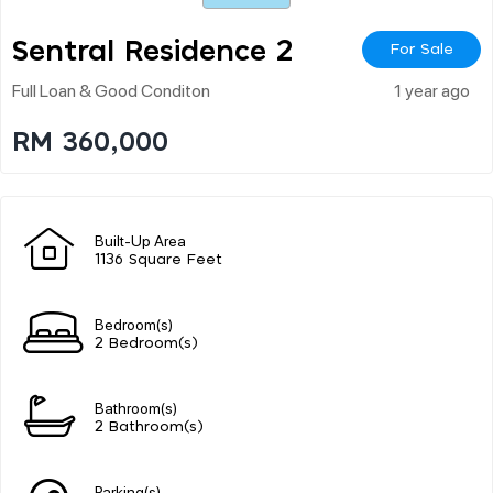
Sentral Residence 2
For Sale
Full Loan & Good Conditon
1 year ago
RM 360,000
Built-Up Area
1136 Square Feet
Bedroom(s)
2 Bedroom(s)
Bathroom(s)
2 Bathroom(s)
Parking(s)