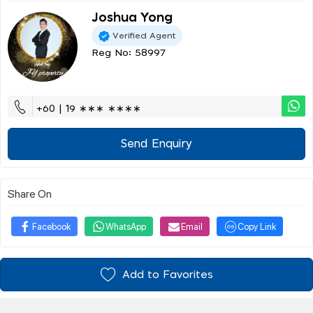
Joshua Yong
Verified Agent
Reg No: 58997
+60 | 19 ∗∗∗ ∗∗∗∗
Send Enquiry
Share On
Facebook
WhatsApp
Email
Copy Link
Add to Favorites