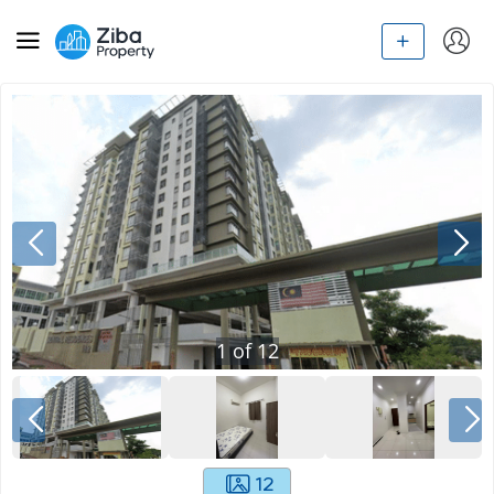
1
of
12
12