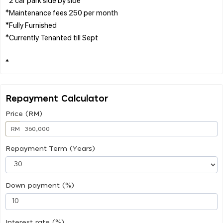
*Maintenance fees 250 per month
*Fully Furnished
*Currently Tenanted till Sept
Repayment Calculator
Price (RM)
RM
Repayment Term (Years)
Down payment (%)
Interest rate (%)