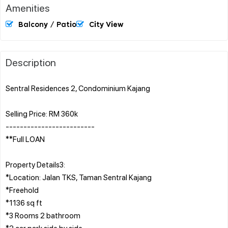
Amenities
Balcony / Patio
City View
Description
Sentral Residences 2, Condominium Kajang
Selling Price: RM 360k
-------------------------
**Full LOAN
Property Details3:
*Location: Jalan TKS, Taman Sentral Kajang
*Freehold
*1136 sq ft
*3 Rooms 2 bathroom
*2 car park side by side