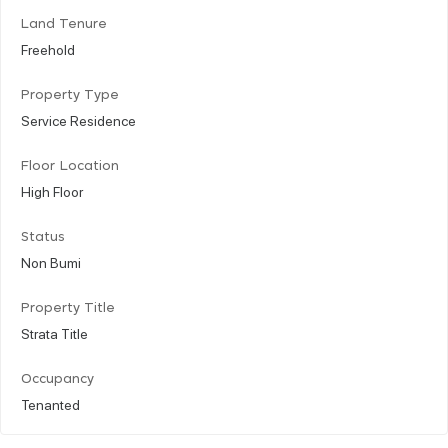
Land Tenure
Freehold
Property Type
Service Residence
Floor Location
High Floor
Status
Non Bumi
Property Title
Strata Title
Occupancy
Tenanted