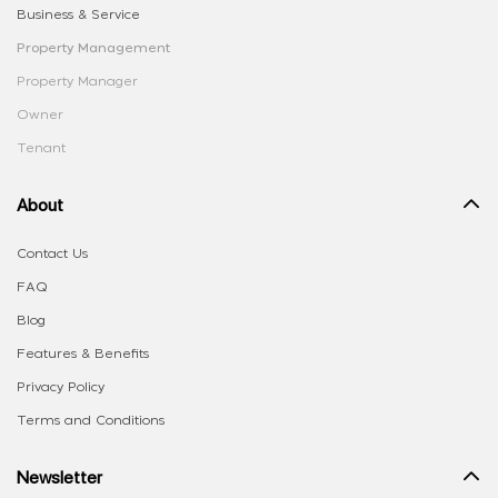
Business & Service
Property Management
Property Manager
Owner
Tenant
About
Contact Us
FAQ
Blog
Features & Benefits
Privacy Policy
Terms and Conditions
Newsletter