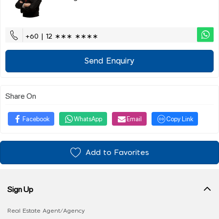
+60 | 12 ∗∗∗ ∗∗∗∗
Send Enquiry
Share On
Facebook
WhatsApp
Email
Copy Link
Add to Favorites
Sign Up
Real Estate Agent/Agency