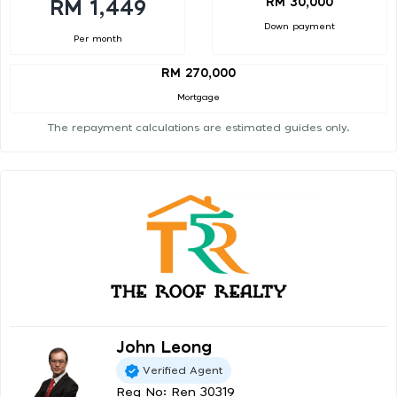
RM 30,000
RM 1,449
Down payment
Per month
RM 270,000
Mortgage
The repayment calculations are estimated guides only.
John Leong
Verified Agent
Reg No: Ren 30319