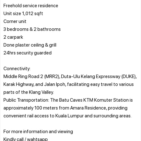
Freehold service residence
Unit size 1,012 sqft
Corner unit
3 bedrooms & 2 bathrooms
2 carpark
Done plaster ceiling & grill
24hrs security guarded
Connectivity:
Middle Ring Road 2 (MRR2), Duta-Ulu Kelang Expressway (DUKE),
Karak Highway, and Jalan Ipoh, facilitating easy travel to various
parts of the Klang Valley.
Public Transportation: The Batu Caves KTM Komuter Station is
approximately 100 meters from Amara Residence, providing
convenient rail access to Kuala Lumpur and surrounding areas.
For more information and viewing
Kindly call / wahtsapp