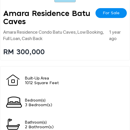
Amara Residence Batu
For Sale
Caves
Amara Residence Condo Batu Caves, Low Booking,
1 year
Full Loan, Cash Back
ago
RM 300,000
Built-Up Area
1012 Square Feet
Bedroom(s)
3 Bedroom(s)
Bathroom(s)
2 Bathroom(s)