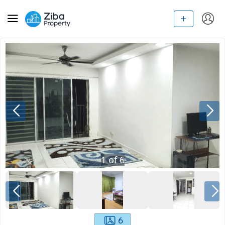
1
of
6
6