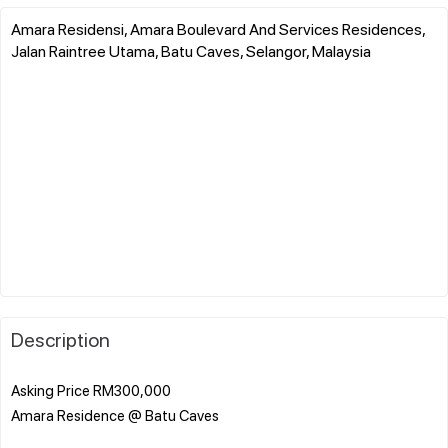
Amara Residensi, Amara Boulevard And Services Residences,
Jalan Raintree Utama, Batu Caves, Selangor, Malaysia
Description
Asking Price RM300,000
Amara Residence @ Batu Caves