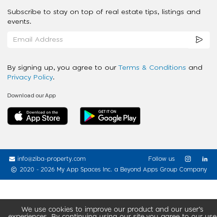
Subscribe to stay on top of real estate tips, listings and
events.
By signing up, you agree to our
Terms & Conditions
and
Privacy Policy
.
Download our App
info@ziba-property.com
Follow us
2020 - 2026 My App Spaces Inc.
a Beyond Apps Group Company
We use cookies to improve our product and our user’s