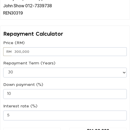
John Show 012-7339738
Repayment Calculator
Price (RM)
RM
Repayment Term (Years)
Down payment (%)
Interest rate (%)