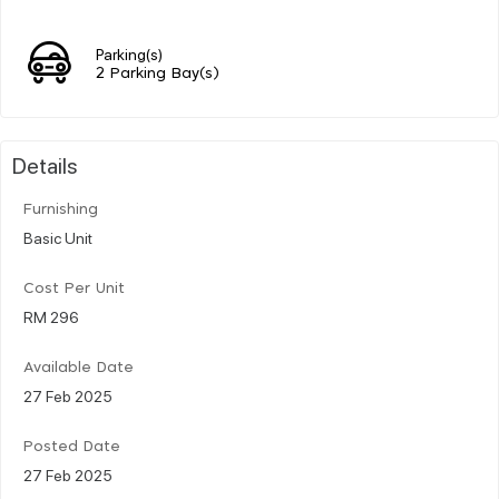
Parking(s)
2 Parking Bay(s)
Details
Furnishing
Basic Unit
Cost Per Unit
RM 296
Available Date
27 Feb 2025
Posted Date
27 Feb 2025