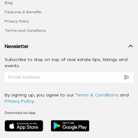
Blog
Features & Benefits
Privacy Policy
Terms and Conditions
Newsletter
Subscribe to stay on top of real estate tips, listings and
events.
By signing up, you agree to our
Terms & Conditions
and
Privacy Policy
.
Download our App