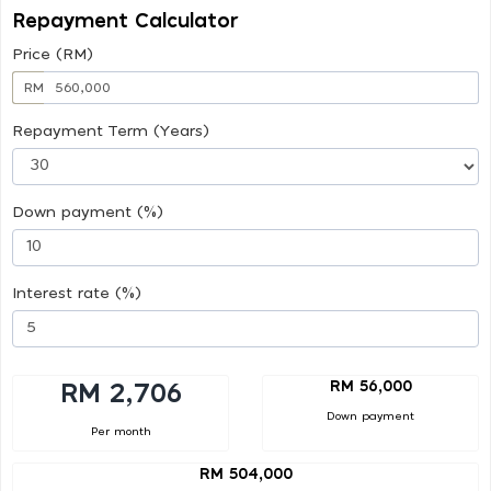
Repayment Calculator
Price (RM)
RM
Repayment Term (Years)
Down payment (%)
Interest rate (%)
RM 56,000
RM 2,706
Down payment
Per month
RM 504,000