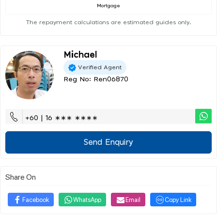
Mortgage
The repayment calculations are estimated guides only.
Michael
Verified Agent
Reg No: Ren06870
+60 | 16 ∗∗∗ ∗∗∗∗
Send Enquiry
Share On
Facebook
WhatsApp
Email
Copy Link