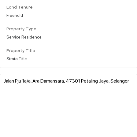
Land Tenure
Freehold
Property Type
Service Residence
Property Title
Strata Title
Jalan Pju 1a/a, Ara Damansara, 47301 Petaling Jaya, Selangor