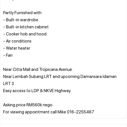
Partly Furnished with:
- Built-in wardrobe
- Built-in kitchen cabinet
- Cooker hob and hood
- Air conditions
- Water heater
- Fan
Near Citta Mall and Tropicana Avenue.
Near Lembah Subang LRT and upcoming Damansara Idaman
LRT 3.
Easy access to LDP & NKVE Highway.
Asking price RM560k nego.