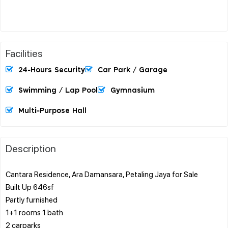
Facilities
24-Hours Security
Car Park / Garage
Swimming / Lap Pool
Gymnasium
Multi-Purpose Hall
Description
Cantara Residence, Ara Damansara, Petaling Jaya for Sale
Built Up 646sf
Partly furnished
1+1 rooms 1 bath
2 carparks