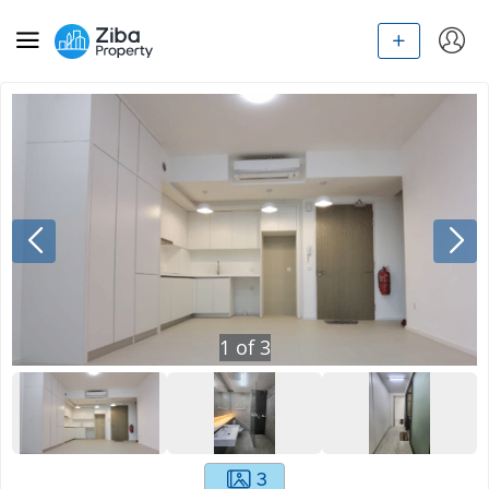
1
of
3
3