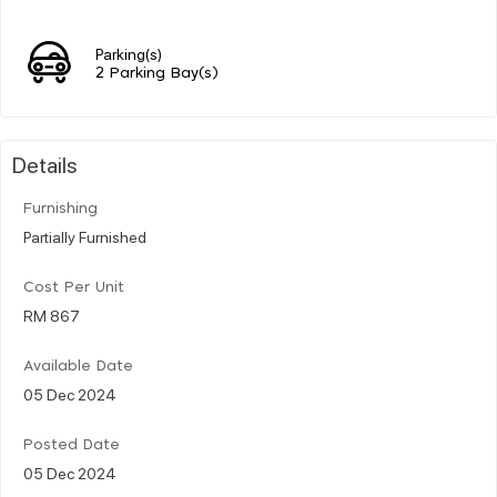
Parking(s)
2 Parking Bay(s)
Details
Furnishing
Partially Furnished
Cost Per Unit
RM 867
Available Date
05 Dec 2024
Posted Date
05 Dec 2024