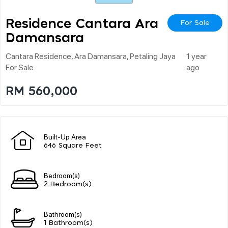
Residence Cantara Ara
For Sale
Damansara
Cantara Residence, Ara Damansara, Petaling Jaya
1 year
For Sale
ago
RM 560,000
Built-Up Area
646 Square Feet
Bedroom(s)
2 Bedroom(s)
Bathroom(s)
1 Bathroom(s)