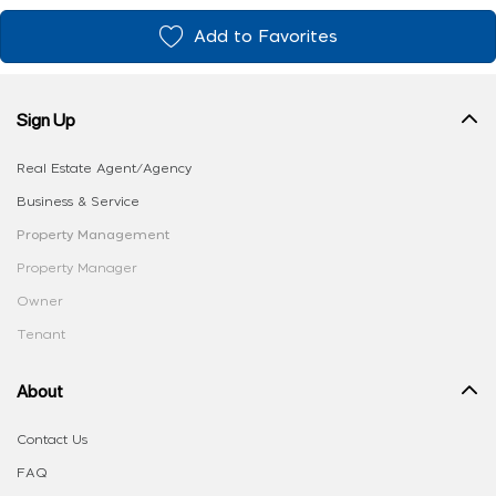
Add to Favorites
Sign Up
Real Estate Agent/Agency
Business & Service
Property Management
Property Manager
Owner
Tenant
About
Contact Us
FAQ