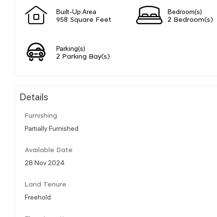
Built-Up Area
Bedroom(s)
958 Square Feet
2 Bedroom(s)
Parking(s)
2 Parking Bay(s)
Details
Furnishing
Partially Furnished
Available Date
28 Nov 2024
Land Tenure
Freehold