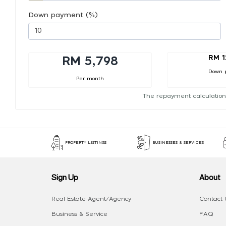
Down payment (%)
RM 1
RM 5,798
Down 
Per month
The repayment calculation
PROPERTY LISTINGS
BUSINESSES & SERVICES
Sign Up
About
Real Estate Agent/Agency
Contact 
Business & Service
FAQ