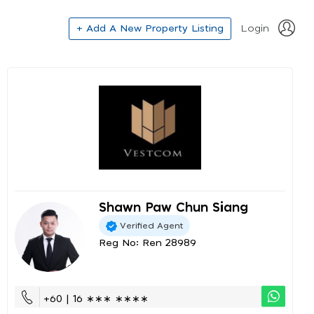
+ Add A New Property Listing
Login
Shawn Paw Chun Siang
Verified Agent
Reg No: Ren 28989
+60 | 16 ∗∗∗ ∗∗∗∗