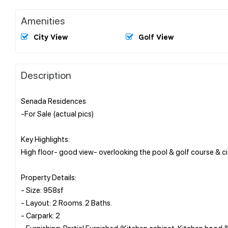
Amenities
City View
Golf View
Description
Senada Residences
-For Sale (actual pics)
Key Highlights:
High floor- good view- overlooking the pool & golf course & cit
Property Details:
- Size: 958sf
- Layout: 2 Rooms. 2 Baths.
- Carpark: 2
- Furnishing: Partial Furnished (Kitchen cabinet, Kitchen hood