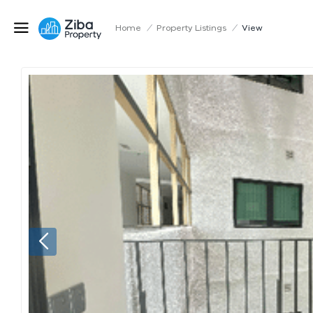
Home
/
Property Listings
/
View