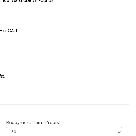
GE or CALL
我。
Repayment Term (Years)