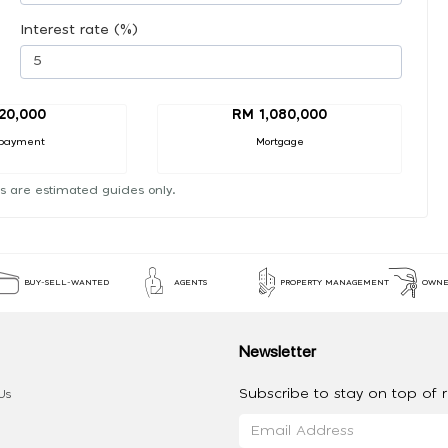
Interest rate (%)
20,000
RM 1,080,000
payment
Mortgage
s are estimated guides only.
BUY-SELL-WANTED
AGENTS
PROPERTY MANAGEMENT
OWNE
Newsletter
Subscribe to stay on top of re
Us