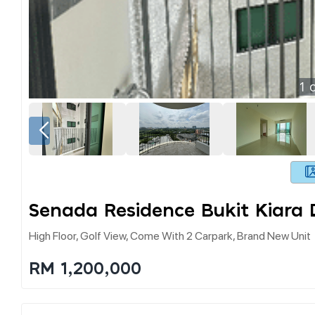
1
o
Senada Residence Bukit Kiara
High Floor, Golf View, Come With 2 Carpark, Brand New Unit
RM 1,200,000