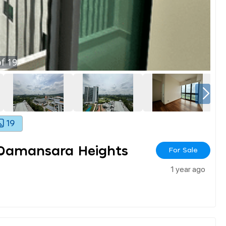
f
19
19
 Damansara Heights
For Sale
1 year ago