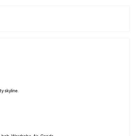
y skyline.
 & hob, Wardrobe, Air-Conds.