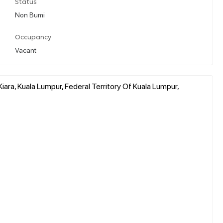
Status
Non Bumi
Occupancy
Vacant
Kiara, Kuala Lumpur, Federal Territory Of Kuala Lumpur,