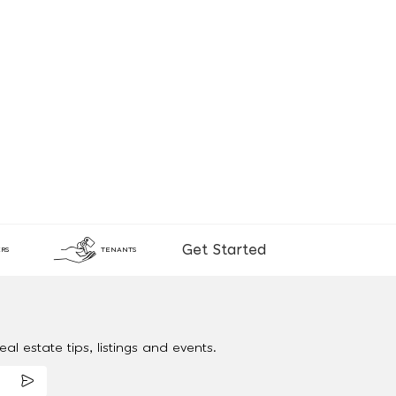
Get Started
RS
TENANTS
al estate tips, listings and events.