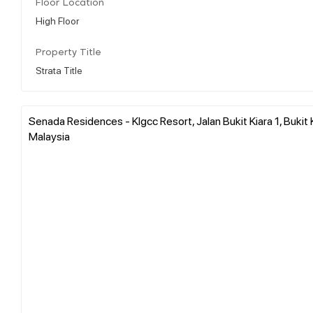
Floor Location
High Floor
Property Title
Strata Title
Senada Residences - Klgcc Resort, Jalan Bukit Kiara 1, Bukit 
Malaysia