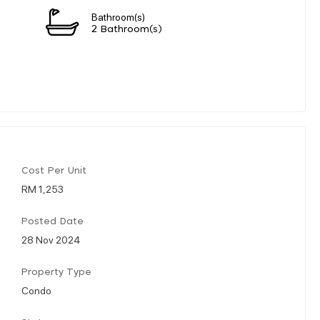
Bathroom(s)
2 Bathroom(s)
Cost Per Unit
RM 1,253
Posted Date
28 Nov 2024
Property Type
Condo