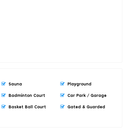
Sauna
Playground
Badminton Court
Car Park / Garage
Basket Ball Court
Gated & Guarded