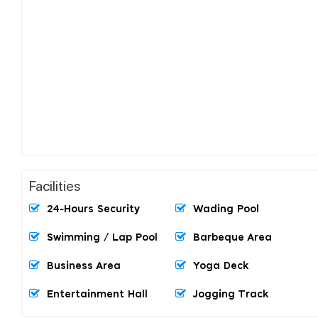
Facilities
24-Hours Security
Wading Pool
Swimming / Lap Pool
Barbeque Area
Business Area
Yoga Deck
Entertainment Hall
Jogging Track