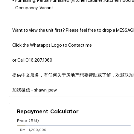
- Occupancy: Vacant
Want to view the unit first? Please feel free to drop a MESSA
Click the Whatapps Logo to Contact me
or Call O16.287.1369
提供中文服务，有任何关于房地产想要帮助或了解，欢迎联系
Repayment Calculator
Price (RM)
RM