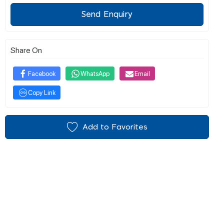
Send Enquiry
Share On
Facebook
WhatsApp
Email
Copy Link
Add to Favorites