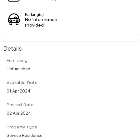
Parking(s)
No Information
Provided
Details
Furnishing
Unfurnished
Available Date
01 Apr 2024
Posted Date
02 Apr 2024
Property Type
Service Residence