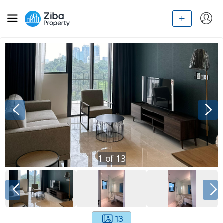
1
of
13
13