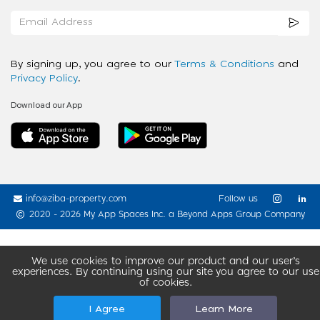
By signing up, you agree to our
Terms & Conditions
and
Privacy Policy
.
Download our App
info@ziba-property.com
Follow us
2020 - 2026 My App Spaces Inc.
a Beyond Apps Group Company
We use cookies to improve our product and our user’s
experiences. By continuing using our site you agree to our use
of cookies.
I Agree
Learn More