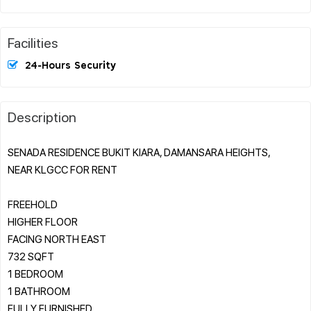
Facilities
24-Hours Security
Description
SENADA RESIDENCE BUKIT KIARA, DAMANSARA HEIGHTS,
NEAR KLGCC FOR RENT
FREEHOLD
HIGHER FLOOR
FACING NORTH EAST
732 SQFT
1 BEDROOM
1 BATHROOM
FULLY FURNISHED