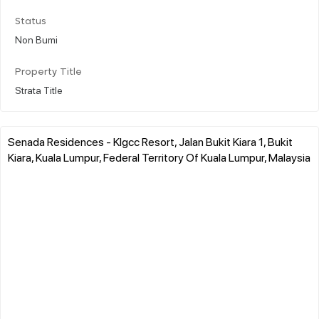
Status
Non Bumi
Property Title
Strata Title
Senada Residences - Klgcc Resort, Jalan Bukit Kiara 1, Bukit
Kiara, Kuala Lumpur, Federal Territory Of Kuala Lumpur, Malaysia