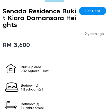
Senada Residence Buki
For Rent
T Kiara Damansara Hei
Ghts
2 years ago
RM 3,600
Built-Up Area
732 Square Feet
Bedroom(s)
1 Bedroom(s)
Bathroom(s)
1 Bathroom(s)