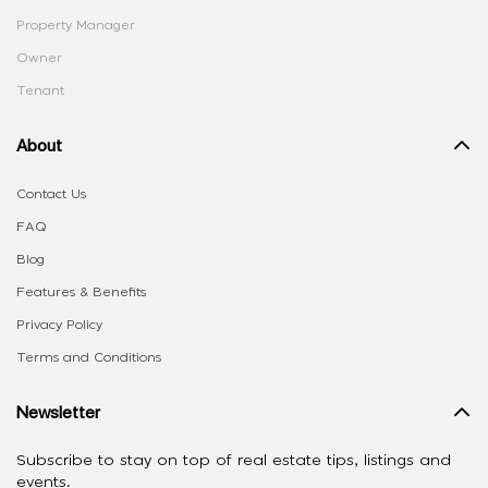
Property Manager
Owner
Tenant
About
Contact Us
FAQ
Blog
Features & Benefits
Privacy Policy
Terms and Conditions
Newsletter
Subscribe to stay on top of real estate tips, listings and
events.