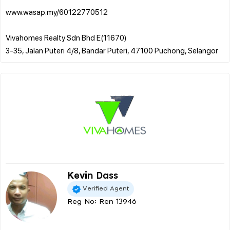
www.wasap.my/60122770512
Vivahomes Realty Sdn Bhd E(11670)
Kevin Dass
Verified Agent
Reg No: Ren 13946