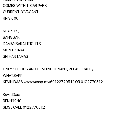
COMES WITH 1-CAR PARK
CURRENTLY VACANT
RN 3,600
NEAR BY ;
BANGSAR
DAMANSARA HEIGHTS
MONT KIARA
SRI HARTAMAS
ONLY SERIOUS AND GENUINE TENANT, PLEASE CALL /
WHATSAPP
KEVIN DASS www.wasap.my/60122770512 OR 0122770512
Kevin Dass
REN 13946
SMS / CALL 0122770512