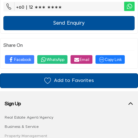
+60 | 12 ∗∗∗ ∗∗∗∗
Send Enquiry
Share On
Facebook
WhatsApp
Email
Copy Link
Add to Favorites
Sign Up
Real Estate Agent/Agency
Business & Service
Property Management