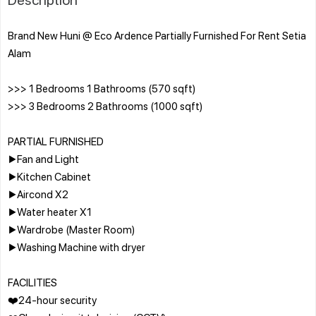
Brand New Huni @ Eco Ardence Partially Furnished For Rent Setia
Alam
>>> 1 Bedrooms 1 Bathrooms (570 sqft)
>>> 3 Bedrooms 2 Bathrooms (1000 sqft)
PARTIAL FURNISHED
▶️Fan and Light
▶️Kitchen Cabinet
▶️Aircond X2
▶️Water heater X1
▶️Wardrobe (Master Room)
▶️Washing Machine with dryer
FACILITIES
❤️24-hour security