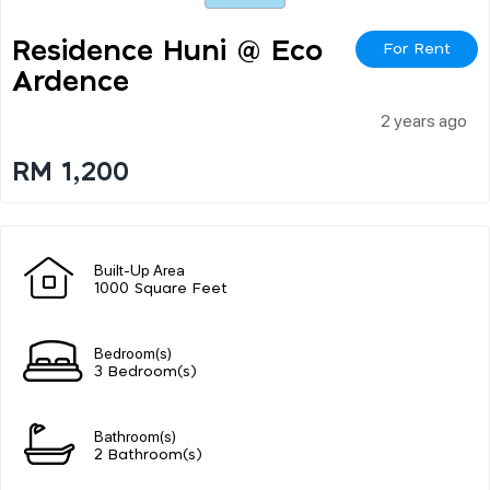
Residence Huni @ Eco
For Rent
Ardence
2 years ago
RM 1,200
Built-Up Area
1000 Square Feet
Bedroom(s)
3 Bedroom(s)
Bathroom(s)
2 Bathroom(s)