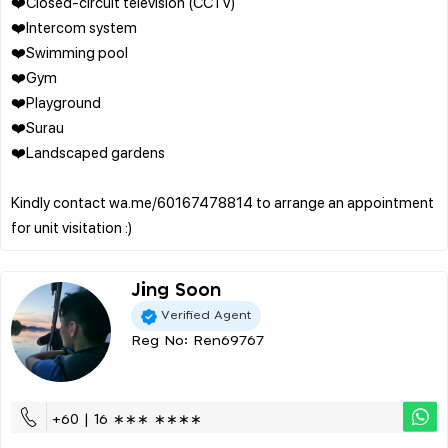
❤️Closed-circuit television (CCTV)
❤️Intercom system
❤️Swimming pool
❤️Gym
❤️Playground
❤️Surau
❤️Landscaped gardens
Kindly contact wa.me/60167478814 to arrange an appointment
Jing Soon
Verified Agent
Reg No: Ren69767
+60 | 16 ∗∗∗ ∗∗∗∗