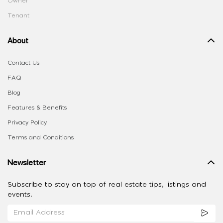
Owner
Tenant
About
Contact Us
FAQ
Blog
Features & Benefits
Privacy Policy
Terms and Conditions
Newsletter
Subscribe to stay on top of real estate tips, listings and
events.