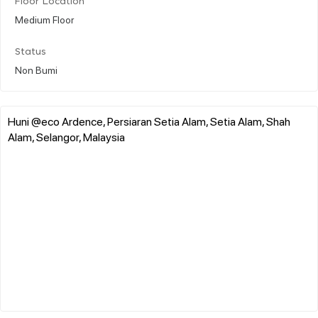
Floor Location
Medium Floor
Status
Non Bumi
Huni @eco Ardence, Persiaran Setia Alam, Setia Alam, Shah
Alam, Selangor, Malaysia