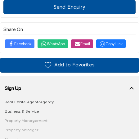
Send Enquiry
Share On
Facebook
WhatsApp
Email
Copy Link
Add to Favorites
Sign Up
Real Estate Agent/Agency
Business & Service
Property Management
Property Manager