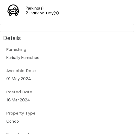
Parking(s)
2 Parking Bay(s)
Details
Furnishing
Partially Furnished
Available Date
01 May 2024
Posted Date
16 Mar 2024
Property Type
Condo