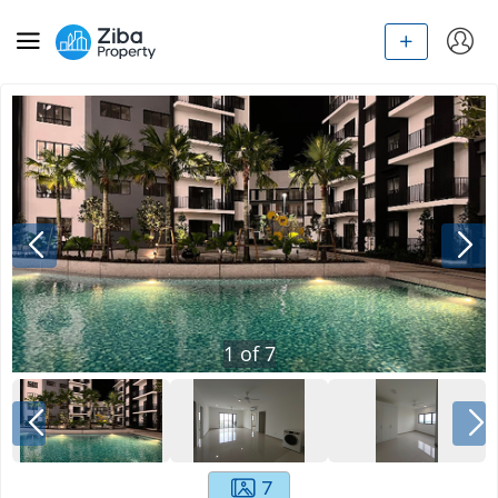
1
of
7
7