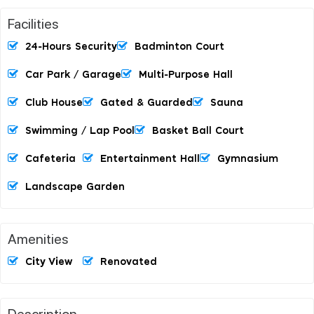
Facilities
24-Hours Security
Badminton Court
Car Park / Garage
Multi-Purpose Hall
Club House
Gated & Guarded
Sauna
Swimming / Lap Pool
Basket Ball Court
Cafeteria
Entertainment Hall
Gymnasium
Landscape Garden
Amenities
City View
Renovated
Description