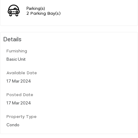
Parking(s)
2 Parking Bay(s)
Details
Furnishing
Basic Unit
Available Date
17 Mar 2024
Posted Date
17 Mar 2024
Property Type
Condo