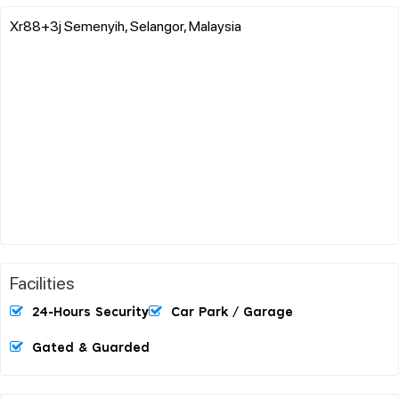
Xr88+3j Semenyih, Selangor, Malaysia
Facilities
24-Hours Security
Car Park / Garage
Gated & Guarded