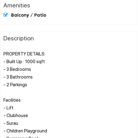
Amenities
Balcony / Patio
Description
PROPERTY DETAILS:
- Built Up : 1000 sqft
- 3 Bedrooms
- 3 Bathrooms
- 2 Parkings
Facilities :
- Lift
- Clubhouse
- Surau
- Children Playground