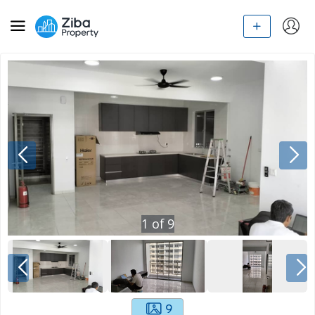
1
of
9
9