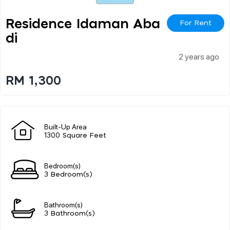
Residence Idaman Aba
For Rent
Di
2 years ago
RM 1,300
Built-Up Area
1300 Square Feet
Bedroom(s)
3 Bedroom(s)
Bathroom(s)
3 Bathroom(s)