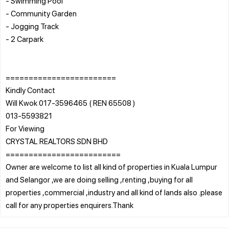
- Swimming Pool
- Community Garden
- Jogging Track
- 2 Carpark
========================
Kindly Contact
Will Kwok 017-3596465 ( REN 65508 )
013-5593821
For Viewing
CRYSTAL REALTORS SDN BHD
=========================
Owner are welcome to list all kind of properties in Kuala Lumpur
and Selangor ,we are doing selling ,renting ,buying for all
properties ,commercial ,industry and all kind of lands also .please