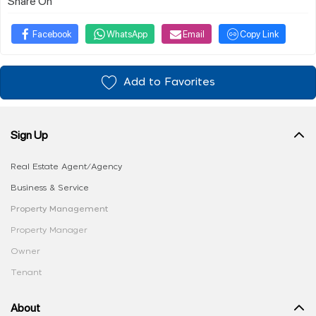
Share On
Facebook
WhatsApp
Email
Copy Link
Add to Favorites
Sign Up
Real Estate Agent/Agency
Business & Service
Property Management
Property Manager
Owner
Tenant
About