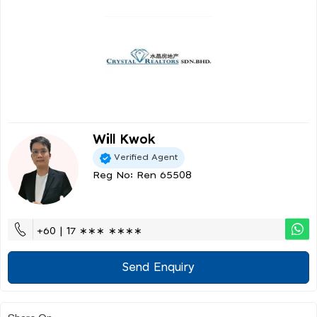
Will Kwok
Verified Agent
Reg No: Ren 65508
+60 | 17 ∗∗∗ ∗∗∗∗
Send Enquiry