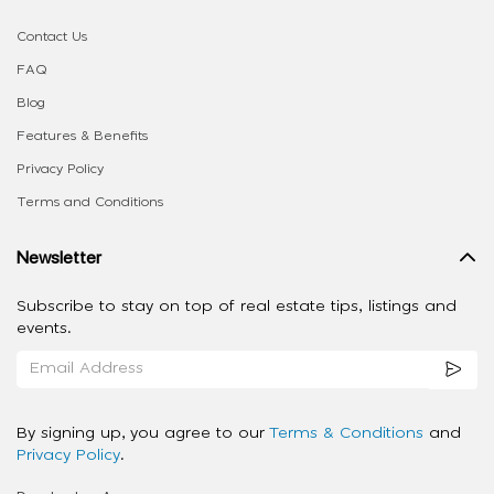
Contact Us
FAQ
Blog
Features & Benefits
Privacy Policy
Terms and Conditions
Newsletter
Subscribe to stay on top of real estate tips, listings and
events.
By signing up, you agree to our
Terms & Conditions
and
Privacy Policy
.