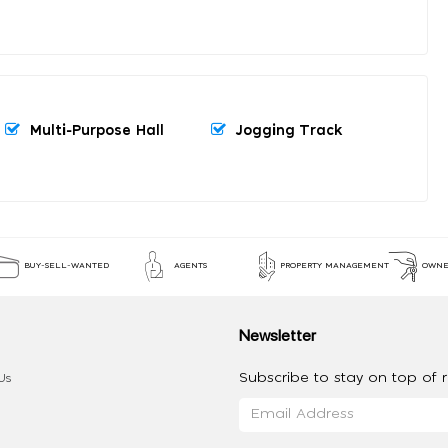
Multi-Purpose Hall
Jogging Track
BUY-SELL-WANTED
AGENTS
PROPERTY MANAGEMENT
OWNE
Newsletter
Subscribe to stay on top of re
Us