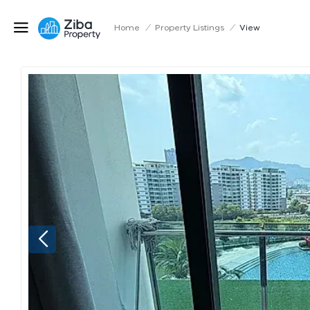
Home
/
Property Listings
/
View