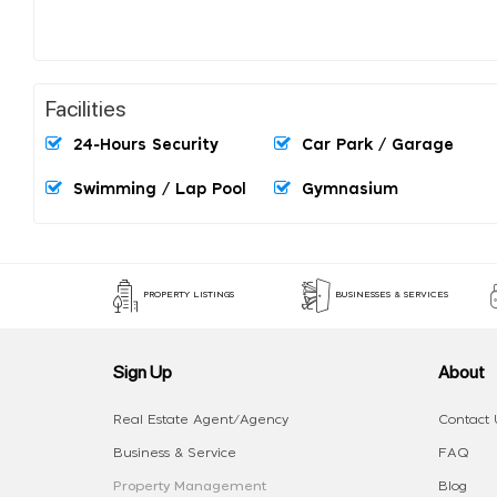
Facilities
24-Hours Security
Car Park / Garage
Swimming / Lap Pool
Gymnasium
PROPERTY LISTINGS
BUSINESSES & SERVICES
Sign Up
About
Real Estate Agent/Agency
Contact 
Business & Service
FAQ
Property Management
Blog