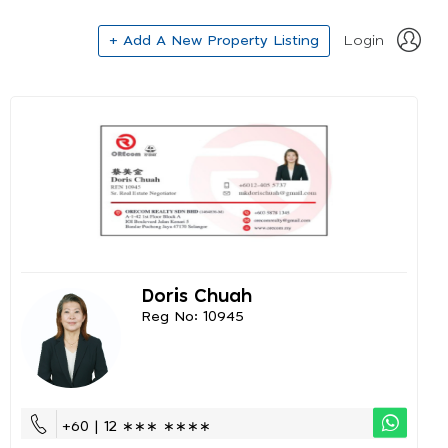
+ Add A New Property Listing
Login
Doris Chuah
Reg No: 10945
+60 | 12 ∗∗∗ ∗∗∗∗