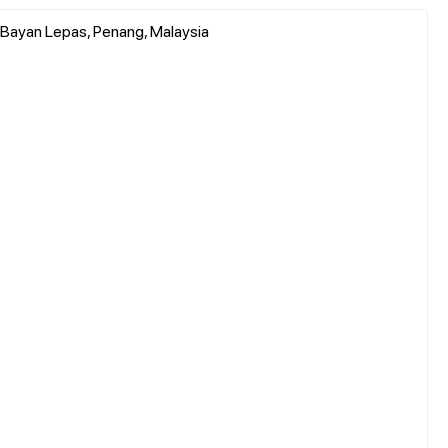
 Bayan Lepas, Penang, Malaysia