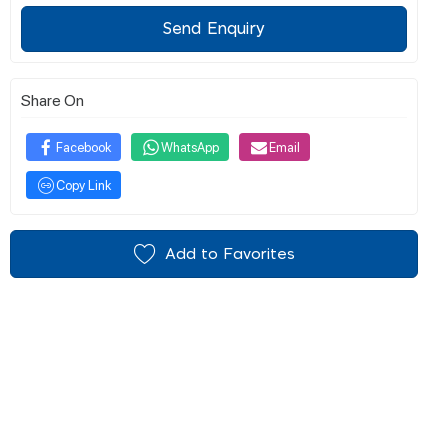
Send Enquiry
Share On
Facebook
WhatsApp
Email
Copy Link
Add to Favorites