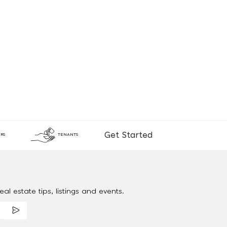
Get Started
RS
TENANTS
al estate tips, listings and events.