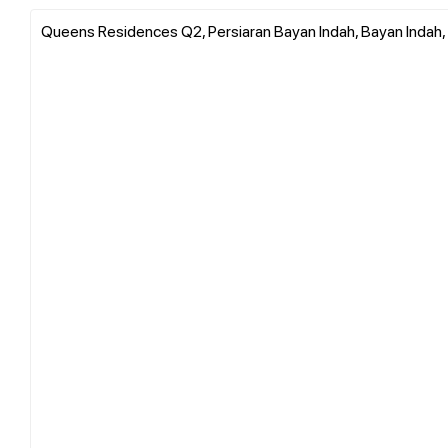
Queens Residences Q2, Persiaran Bayan Indah, Bayan Indah,