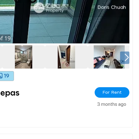
f
19
19
Lepas
For Rent
3 months ago