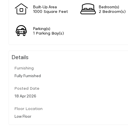
Built-Up Area
Bedroom(s)
1000 Square Feet
2 Bedroom(s)
Parking(s)
1 Parking Bay(s)
Details
Furnishing
Fully Furnished
Posted Date
18 Apr 2026
Floor Location
Low Floor