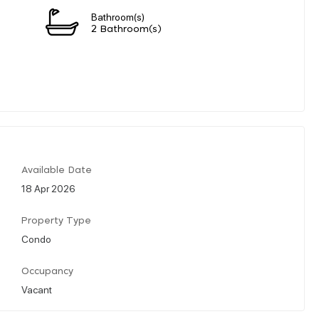
Bathroom(s)
2 Bathroom(s)
Available Date
18 Apr 2026
Property Type
Condo
Occupancy
Vacant