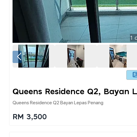
1
o
Queens Residence Q2, Bayan 
Queens Residence Q2 Bayan Lepas Penang
RM 3,500