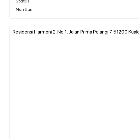
Status
Non Bumi
Residensi Harmoni 2, No 1, Jalan Prima Pelangi 7, 51200 Kual