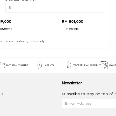
89,000
RM 801,000
payment
Mortgage
s are estimated guides only.
BUY-SELL-WANTED
AGENTS
PROPERTY MANAGEMENT
OWNE
Newsletter
Subscribe to stay on top of re
Us