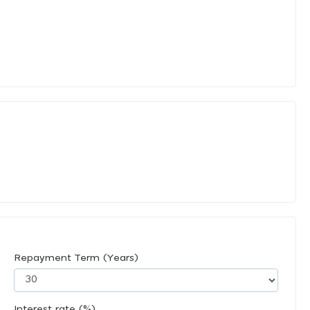
Repayment Term (Years)
Interest rate (%)