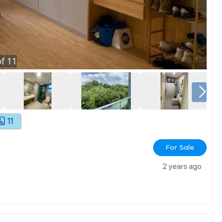
f
11
11
For Sale
2 years ago