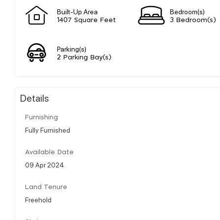
Built-Up Area
Bedroom(s)
1407 Square Feet
3 Bedroom(s)
Parking(s)
2 Parking Bay(s)
Details
Furnishing
Fully Furnished
Available Date
09 Apr 2024
Land Tenure
Freehold