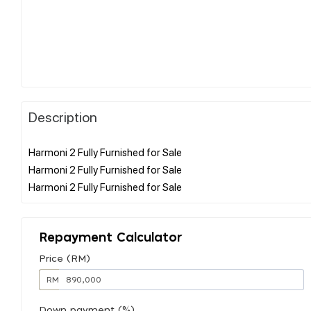
Description
Harmoni 2 Fully Furnished for Sale
Harmoni 2 Fully Furnished for Sale
Repayment Calculator
Price (RM)
RM
Down payment (%)