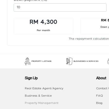
RM 
RM 4,300
Down 
Per month
The repayment calculation
PROPERTY LISTINGS
BUSINESSES & SERVICES
Sign Up
About
Real Estate Agent/Agency
Contact 
Business & Service
FAQ
Property Management
Blog