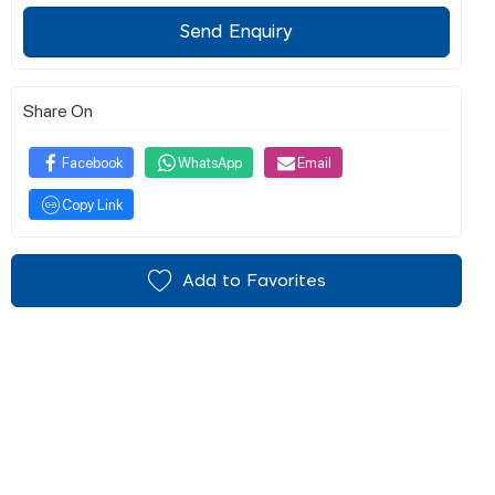
Send Enquiry
Share On
Facebook
WhatsApp
Email
Copy Link
Add to Favorites