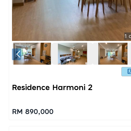
1
o
Residence Harmoni 2
RM 890,000