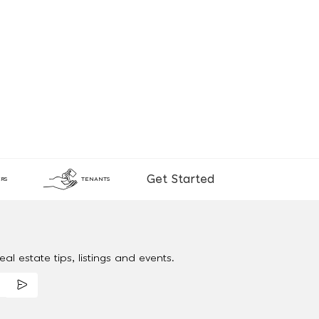
Get Started
RS
TENANTS
al estate tips, listings and events.