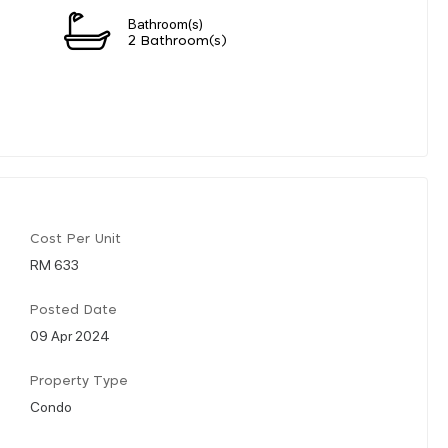
Bathroom(s)
2 Bathroom(s)
Cost Per Unit
RM 633
Posted Date
09 Apr 2024
Property Type
Condo