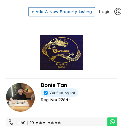
+ Add A New Property Listing
Login
Bonie Tan
Verified Agent
Reg No: 22644
+60 | 10 ∗∗∗ ∗∗∗∗