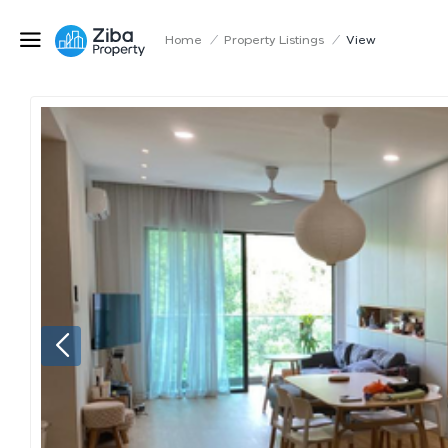
Home
/
Property Listings
/
View