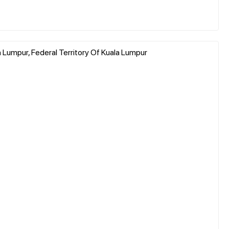
a Lumpur, Federal Territory Of Kuala Lumpur