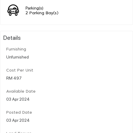
Parking(s)
2 Parking Bay(s)
Details
Furnishing
Unfurnished
Cost Per Unit
RM 497
Available Date
03 Apr 2024
Posted Date
03 Apr 2024