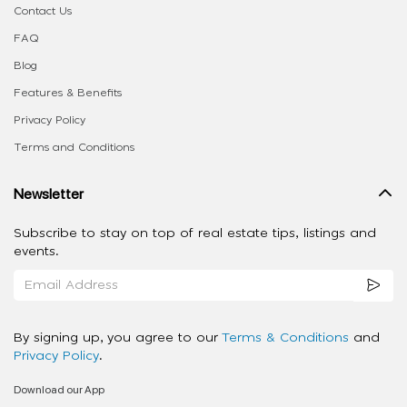
Contact Us
FAQ
Blog
Features & Benefits
Privacy Policy
Terms and Conditions
Newsletter
Subscribe to stay on top of real estate tips, listings and
events.
By signing up, you agree to our
Terms & Conditions
and
Privacy Policy
.
Download our App