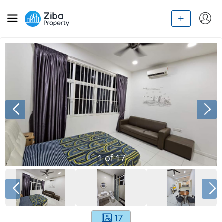
1
of
17
17