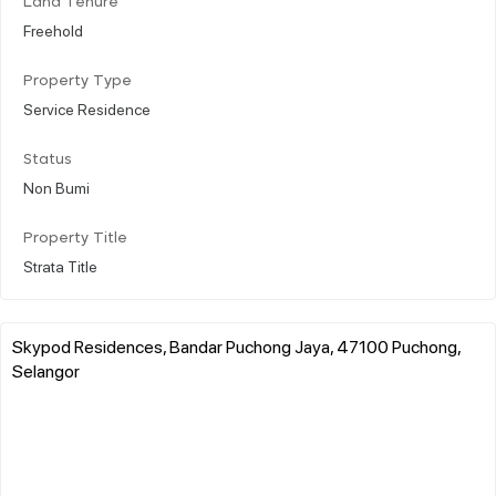
Land Tenure
Freehold
Property Type
Service Residence
Status
Non Bumi
Property Title
Strata Title
Skypod Residences, Bandar Puchong Jaya, 47100 Puchong,
Selangor