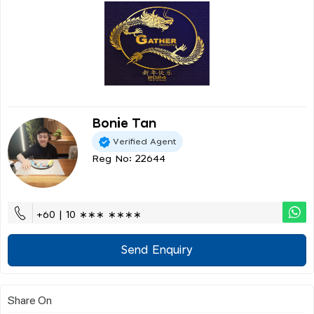
Bonie Tan
Verified Agent
Reg No: 22644
+60 | 10 ∗∗∗ ∗∗∗∗
Send Enquiry
Share On