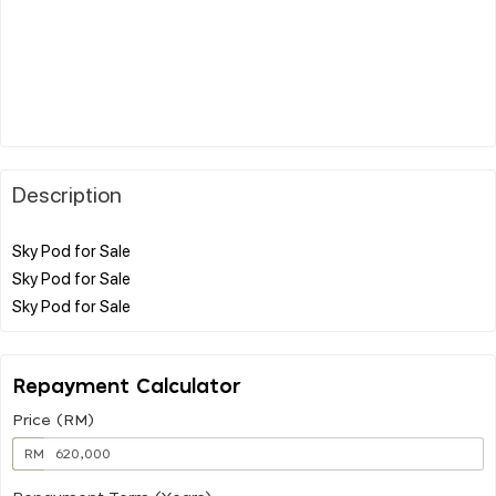
Description
Sky Pod for Sale
Sky Pod for Sale
Repayment Calculator
Price (RM)
RM