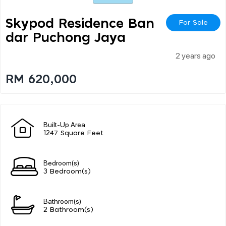
Skypod Residence Ban
For Sale
Dar Puchong Jaya
2 years ago
RM 620,000
Built-Up Area
1247 Square Feet
Bedroom(s)
3 Bedroom(s)
Bathroom(s)
2 Bathroom(s)