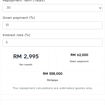
Repayment Term (Years)
Down payment (%)
Interest rate (%)
RM 62,000
RM 2,995
Down payment
Per month
RM 558,000
Mortgage
The repayment calculations are estimated guides only.