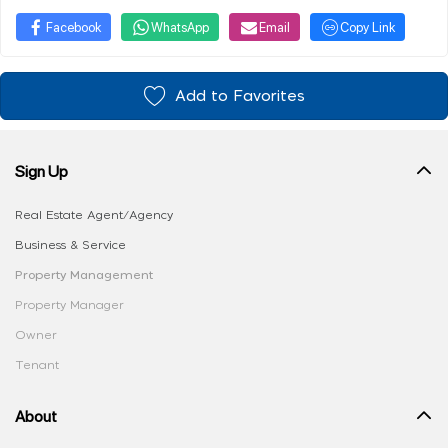
Facebook
WhatsApp
Email
Copy Link
Add to Favorites
Sign Up
Real Estate Agent/Agency
Business & Service
Property Management
Property Manager
Owner
Tenant
About