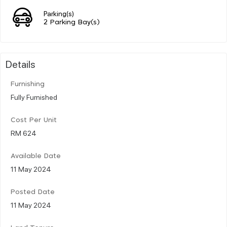
Parking(s)
2 Parking Bay(s)
Details
Furnishing
Fully Furnished
Cost Per Unit
RM 624
Available Date
11 May 2024
Posted Date
11 May 2024