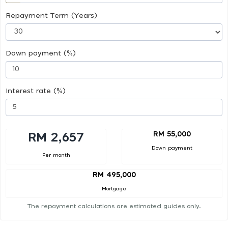
Repayment Term (Years)
Down payment (%)
Interest rate (%)
RM 55,000
RM 2,657
Down payment
Per month
RM 495,000
Mortgage
The repayment calculations are estimated guides only.