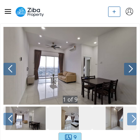
1
of
9
9