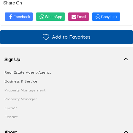
Share On
Facebook
WhatsApp
Email
Copy Link
Add to Favorites
Sign Up
Real Estate Agent/Agency
Business & Service
Property Management
Property Manager
Owner
Tenant
About