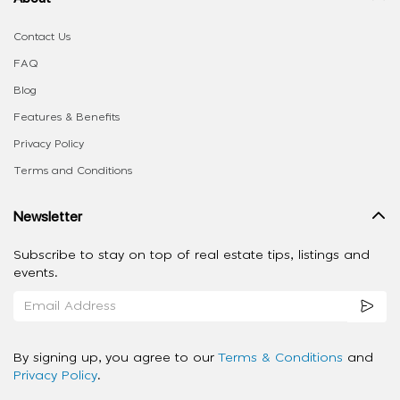
Contact Us
FAQ
Blog
Features & Benefits
Privacy Policy
Terms and Conditions
Newsletter
Subscribe to stay on top of real estate tips, listings and
events.
By signing up, you agree to our
Terms & Conditions
and
Privacy Policy
.