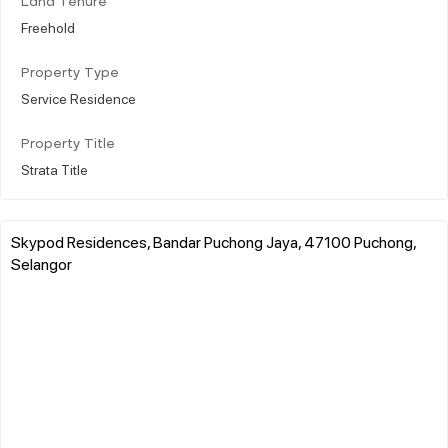
Land Tenure
Freehold
Property Type
Service Residence
Property Title
Strata Title
Skypod Residences, Bandar Puchong Jaya, 47100 Puchong,
Selangor