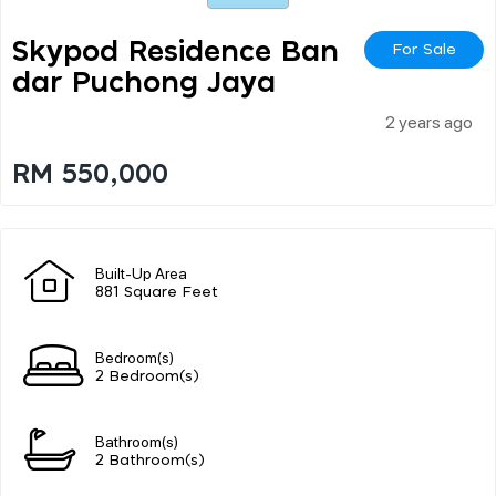
Skypod Residence Ban
For Sale
Dar Puchong Jaya
2 years ago
RM 550,000
Built-Up Area
881 Square Feet
Bedroom(s)
2 Bedroom(s)
Bathroom(s)
2 Bathroom(s)