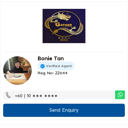
Bonie Tan
Verified Agent
Reg No: 22644
+60 | 10 ∗∗∗ ∗∗∗∗
Send Enquiry