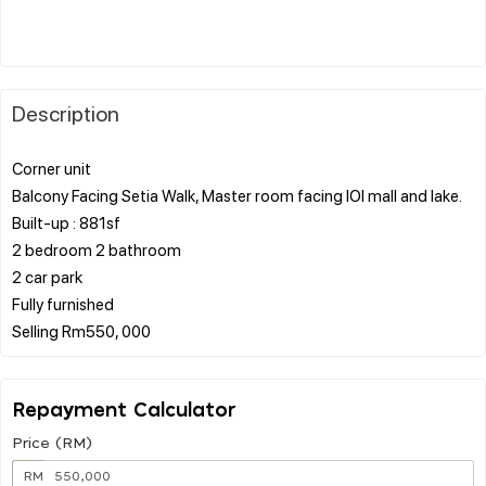
Description
Corner unit
Balcony Facing Setia Walk, Master room facing IOI mall and lake.
Built-up : 881sf
2 bedroom 2 bathroom
2 car park
Fully furnished
Repayment Calculator
Price (RM)
RM