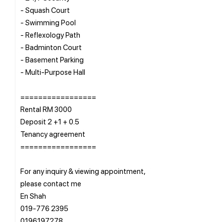
- Squash Court
- Swimming Pool
- Reflexology Path
- Badminton Court
- Basement Parking
- Multi-Purpose Hall
=================
Rental RM 3000
Deposit 2 +1 + 0.5
Tenancy agreement
=================
For any inquiry & viewing appointment,
please contact me
En Shah
019-776 2395
0196197278