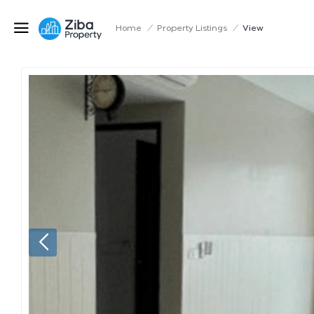
Home
/
Property Listings
/
View