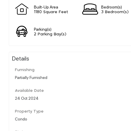
Built-Up Area
Bedroom(s)
1180 Square Feet
3 Bedroom(s)
Parking(s)
2 Parking Bay(s)
Details
Furnishing
Partially Furnished
Available Date
24 Oct 2024
Property Type
Condo