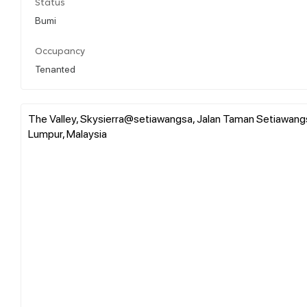
Status
Bumi
Occupancy
Tenanted
The Valley, Skysierra@setiawangsa, Jalan Taman Setiawangsa
Lumpur, Malaysia