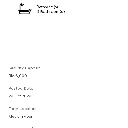
Bathroom(s)
3 Bathroom(s)
Security Deposit
RM 6,000
Posted Date
24 Oct 2024
Floor Location
Medium Floor