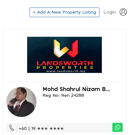
+ Add A New Property Listing
Login
Mohd Shahrul Nizam B...
Reg No: Ren 24288
+60 | 19 ∗∗∗ ∗∗∗∗