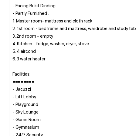
- Facing Bukit Dinding
- Partly Furnished :
1. Master room- mattress and cloth rack
2. ⁠1st room - bedframe and mattress, wardrobe and study tab
3. ⁠2nd room - empty
4. ⁠Kitchen - fridge, washer, dryer, stove
5. 4 aircond
6. 3 water heater
Facilities:
========
- Jacuzzi
- Lift Lobby
- Playground
- Sky Lounge
- Game Room
- Gymnasium
- 24/7 Security