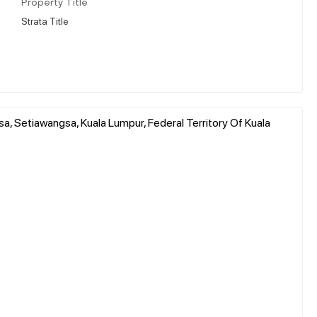
Property Title
Strata Title
, Setiawangsa, Kuala Lumpur, Federal Territory Of Kuala