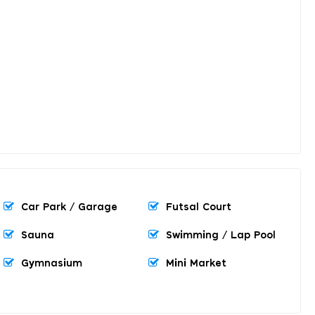
Car Park / Garage
Futsal Court
Sauna
Swimming / Lap Pool
Gymnasium
Mini Market