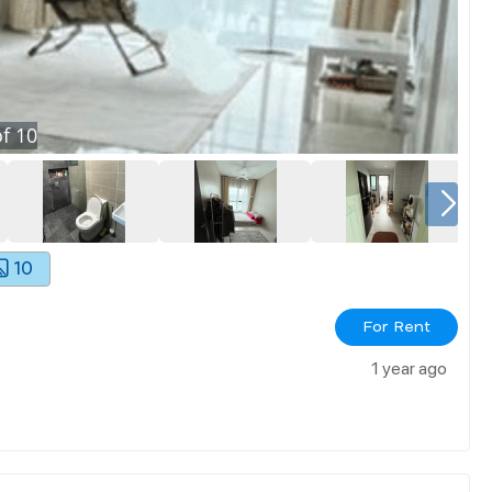
f
10
10
For Rent
1 year ago