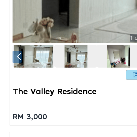
1
o
The Valley Residence
RM 3,000