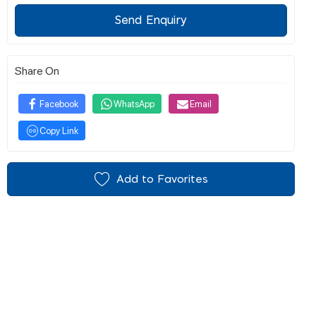
Send Enquiry
Share On
Facebook
WhatsApp
Email
Copy Link
Add to Favorites