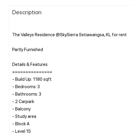
Description
The Valleys Residence @SkySierra Setiawangsa, KL for rent
Partly Furnished
Details & Features:
===============
- Build Up: 1180 sqft
- Bedrooms: 3
- Bathrooms: 3
- 2 Carpark
- Balcony
- Study area
- Block A
- Level 15