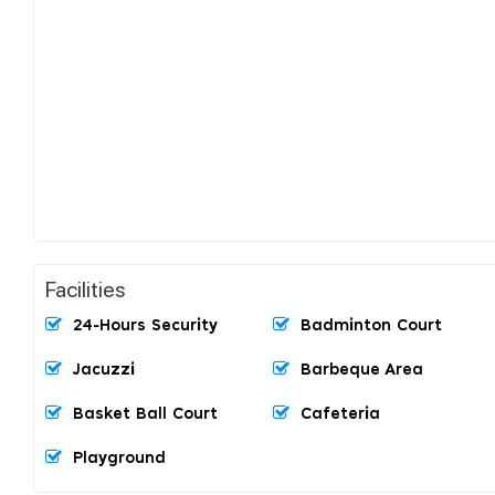
Facilities
24-Hours Security
Badminton Court
Jacuzzi
Barbeque Area
Basket Ball Court
Cafeteria
Playground