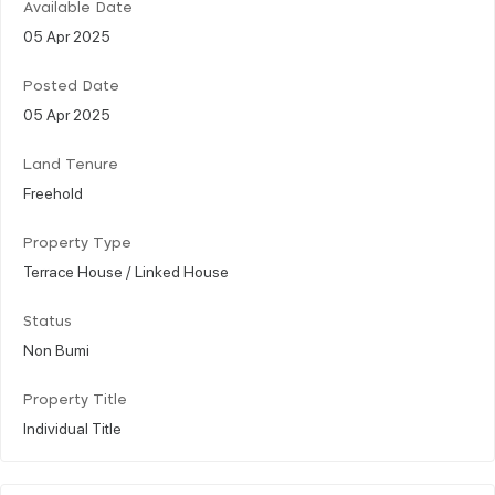
Available Date
05 Apr 2025
Posted Date
05 Apr 2025
Land Tenure
Freehold
Property Type
Terrace House / Linked House
Status
Non Bumi
Property Title
Individual Title