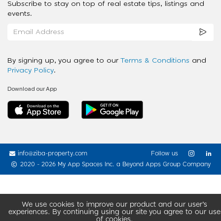
Subscribe to stay on top of real estate tips, listings and
events.
By signing up, you agree to our
Terms & Conditions
and
Privacy Policy
.
Download our App
info@ziba-property.com
Follow us
2020 - 2026 My App Spaces Inc.
a Beyond Apps Group Company
We use cookies to improve our product and our user’s
experiences. By continuing using our site you agree to our use
of cookies.