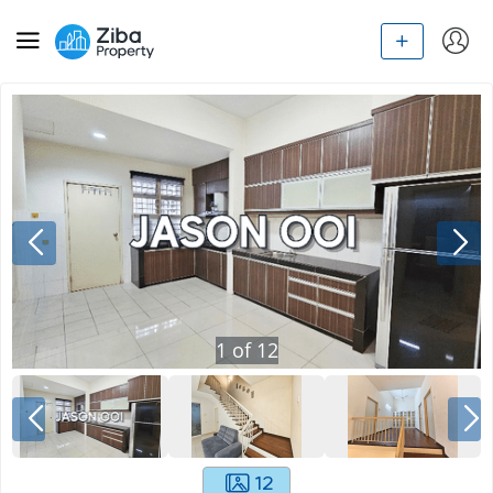
1
of
12
12