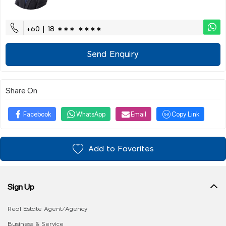
+60 | 18 ∗∗∗ ∗∗∗∗
Send Enquiry
Share On
Facebook
WhatsApp
Email
Copy Link
Add to Favorites
Sign Up
Real Estate Agent/Agency
Business & Service