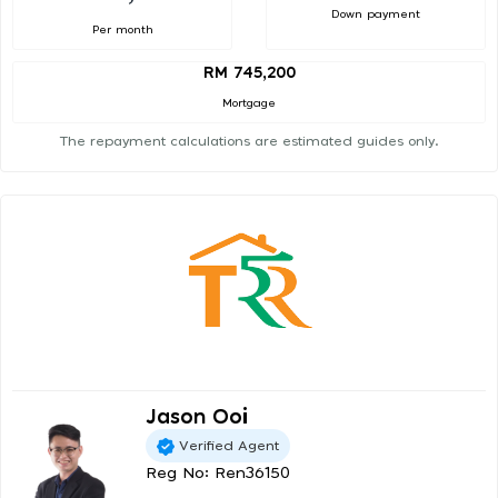
Down payment
Per month
RM 745,200
Mortgage
The repayment calculations are estimated guides only.
Jason Ooi
Verified Agent
Reg No: Ren36150