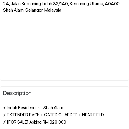
24, Jalan Kemuning Indah 32/140, Kemuning Utama, 40400
Shah Alam, Selangor, Malaysia
Description
⚡ Indah Residences - Shah Alam
⚡ EXTENDED BACK + GATED GUARDED + NEAR FIELD
⚡ [FOR SALE] Asking RM 828,000