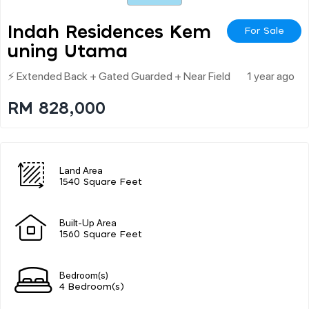
Indah Residences Kem
For Sale
Uning Utama
⚡ Extended Back + Gated Guarded + Near Field
1 year ago
RM 828,000
Land Area
1540 Square Feet
Built-Up Area
1560 Square Feet
Bedroom(s)
4 Bedroom(s)