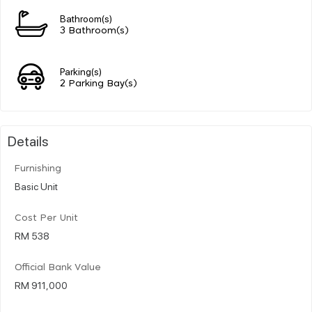
Bathroom(s)
3 Bathroom(s)
Parking(s)
2 Parking Bay(s)
Details
Furnishing
Basic Unit
Cost Per Unit
RM 538
Official Bank Value
RM 911,000