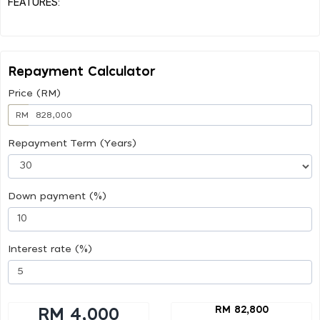
FEATURES:
Repayment Calculator
Price (RM)
RM
Repayment Term (Years)
Down payment (%)
Interest rate (%)
RM 82,800
RM 4,000