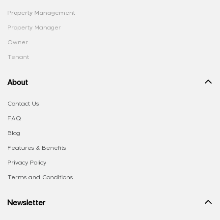
Property Management
Property Manager
Owner
Tenant
About
Contact Us
FAQ
Blog
Features & Benefits
Privacy Policy
Terms and Conditions
Newsletter