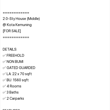
============
2.0-Sty House (Middle)
@ Kota Kemuning
[FOR SALE]
============
DETAILS:
✅ FREEHOLD
✅ NON BUMI
✅ GATED GUARDED
✅ LA: 22 x 70 sqft
✅ BU: 1560 sqft
✅ 4 Rooms
✅ 3 Baths
✅ 2 Carparks