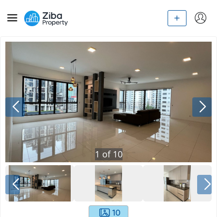
1
of
10
10