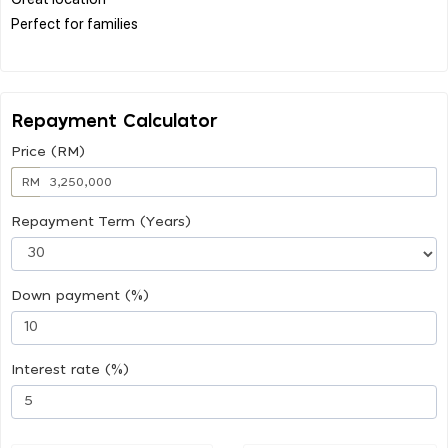
Perfect for families
Repayment Calculator
Price (RM)
RM
Repayment Term (Years)
Down payment (%)
Interest rate (%)