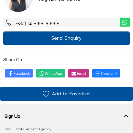
+60 | 12 ∗∗∗ ∗∗∗∗
Send Enquiry
Share On
Facebook
WhatsApp
Email
Copy Link
Add to Favorites
Sign Up
Real Estate Agent/Agency