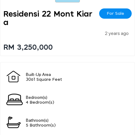
Residensi 22 Mont Kiar
For Sale
A
2 years ago
RM 3,250,000
Built-Up Area
3061 Square Feet
Bedroom(s)
4 Bedroom(s)
Bathroom(s)
5 Bathroom(s)