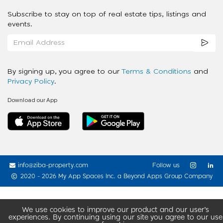
Subscribe to stay on top of real estate tips, listings and
events.
By signing up, you agree to our
Terms & Conditions
and
Privacy Policy
.
Download our App
info@ziba-property.com
Follow us
2020 - 2026 My App Spaces Inc.
a Beyond Apps Group Company
We use cookies to improve our product and our user’s
experiences. By continuing using our site you agree to our use