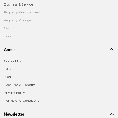
Business & Service
Property Management
Property Manager
Owner
Tenant
About
Contact Us
FAQ
Blog
Features & Benefits
Privacy Policy
Terms and Conditions
Newsletter