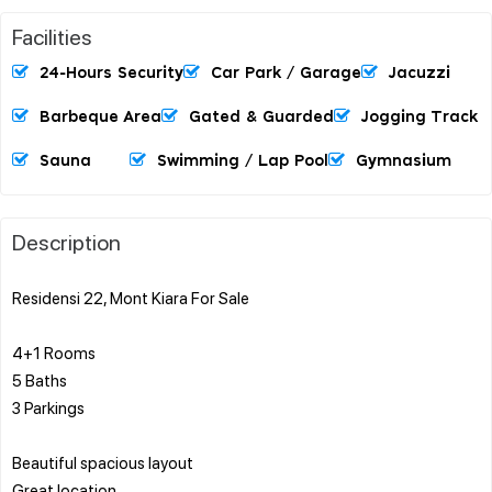
Facilities
24-Hours Security
Car Park / Garage
Jacuzzi
Barbeque Area
Gated & Guarded
Jogging Track
Sauna
Swimming / Lap Pool
Gymnasium
Description
Residensi 22, Mont Kiara For Sale
4+1 Rooms
5 Baths
3 Parkings
Beautiful spacious layout
Great location