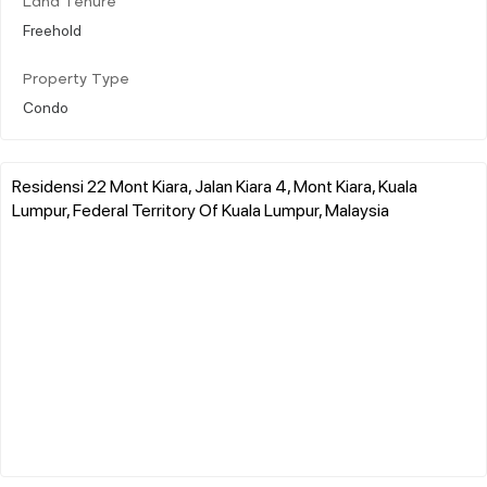
Land Tenure
Freehold
Property Type
Condo
Residensi 22 Mont Kiara, Jalan Kiara 4, Mont Kiara, Kuala
Lumpur, Federal Territory Of Kuala Lumpur, Malaysia