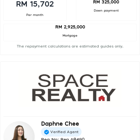
RM 325,000
RM 15,702
Down payment
Per month
RM 2,925,000
Mortgage
The repayment calculations are estimated guides only.
Daphne Chee
Verified Agent
Reg No: Ren 68490