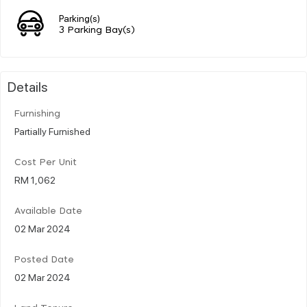
Parking(s)
3 Parking Bay(s)
Details
Furnishing
Partially Furnished
Cost Per Unit
RM 1,062
Available Date
02 Mar 2024
Posted Date
02 Mar 2024