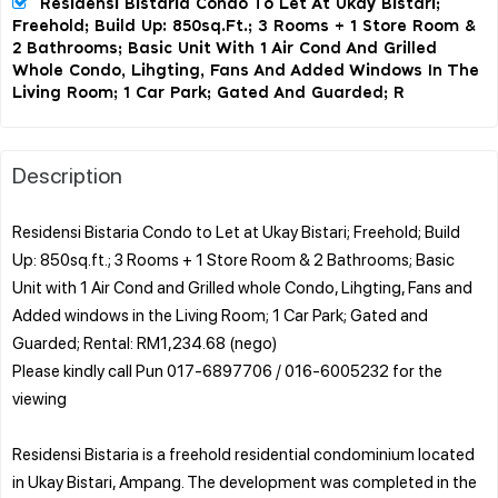
Residensi Bistaria Condo To Let At Ukay Bistari;
Freehold; Build Up: 850sq.ft.; 3 Rooms + 1 Store Room &
2 Bathrooms; Basic Unit With 1 Air Cond And Grilled
Whole Condo, Lihgting, Fans And Added Windows In The
Living Room; 1 Car Park; Gated And Guarded; R
Description
Residensi Bistaria Condo to Let at Ukay Bistari; Freehold; Build
Up: 850sq.ft.; 3 Rooms + 1 Store Room & 2 Bathrooms; Basic
Unit with 1 Air Cond and Grilled whole Condo, Lihgting, Fans and
Added windows in the Living Room; 1 Car Park; Gated and
Guarded; Rental: RM1,234.68 (nego)
Please kindly call Pun 017-6897706 / 016-6005232 for the
viewing
Residensi Bistaria is a freehold residential condominium located
in Ukay Bistari, Ampang. The development was completed in the