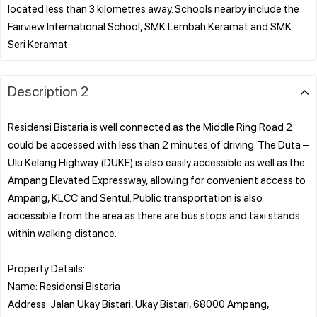
located less than 3 kilometres away. Schools nearby include the
Fairview International School, SMK Lembah Keramat and SMK
Description 2
Residensi Bistaria is well connected as the Middle Ring Road 2
could be accessed with less than 2 minutes of driving. The Duta –
Ulu Kelang Highway (DUKE) is also easily accessible as well as the
Ampang Elevated Expressway, allowing for convenient access to
Ampang, KLCC and Sentul. Public transportation is also
accessible from the area as there are bus stops and taxi stands
within walking distance.
Property Details:
Name: Residensi Bistaria
Address: Jalan Ukay Bistari, Ukay Bistari, 68000 Ampang,