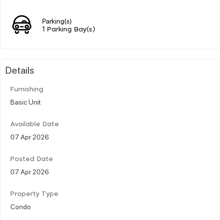
Parking(s)
1 Parking Bay(s)
Details
Furnishing
Basic Unit
Available Date
07 Apr 2026
Posted Date
07 Apr 2026
Property Type
Condo