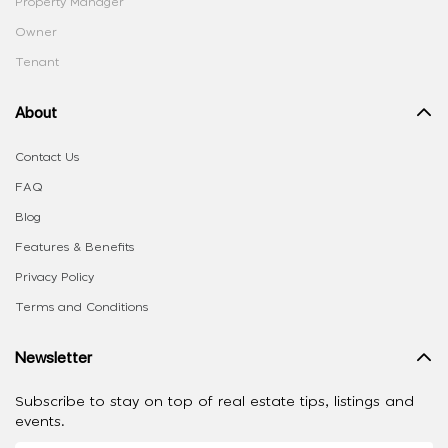
Property Manager
Owner
Tenant
About
Contact Us
FAQ
Blog
Features & Benefits
Privacy Policy
Terms and Conditions
Newsletter
Subscribe to stay on top of real estate tips, listings and
events.