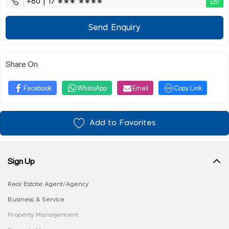
+60 | 17 ∗∗∗ ∗∗∗∗
Send Enquiry
Share On
Facebook
WhatsApp
Email
Copy Link
Add to Favorites
Sign Up
Real Estate Agent/Agency
Business & Service
Property Management