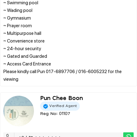
~ Swimming pool
~ Wading pool
~ Gymnasium
~ Prayer room
~ Multipurpose hall
~ Convenience store
~ 24-hour security
~ Gated and Guarded
~ Access Card Entrance
Please kindly call Pun 017-6897706 / 016-6005232 for the
Pun Chee Boon
Verified Agent
Reg No: 01107