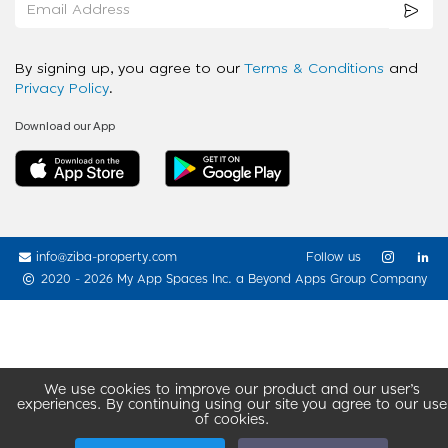
By signing up, you agree to our
Terms & Conditions
and
Privacy Policy
.
Download our App
info@ziba-property.com
Follow us
2020 - 2026 My App Spaces Inc.
a Beyond Apps Group Company
We use cookies to improve our product and our user’s
experiences. By continuing using our site you agree to our use
of cookies.