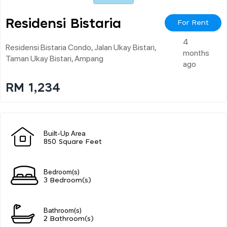
Residensi Bistaria
For Rent
4
Residensi Bistaria Condo, Jalan Ukay Bistari,
months
Taman Ukay Bistari, Ampang
ago
RM 1,234
Built-Up Area
850 Square Feet
Bedroom(s)
3 Bedroom(s)
Bathroom(s)
2 Bathroom(s)