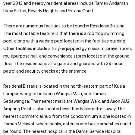
year 2013 and nearby residential areas include Taman Andaman
Ukay Bistari, Beverly Heights and Estana Court.
There are numerous facilities to be found in Residensi Bistaria.
The most notable feature is that there is a rooftop swimming
pool, along with a wading pool located in the facilities building.
Other facilities include a fully-equipped gymnasium, prayer room,
multipurpose hall, and convenience stores located in the ground
floor. The residential is also gated and guarded with 24-hour
patrol and security checks at the entrance.
Residensi Bistaria is located in the north-eastern part of Kuala
Lumpur, wedged between Wangsa Maju, and Taman
Setiawangsa. The nearest malls are Wangsa Walk, and Aeon AU2.
Ampang Point is also located less than 5 kilometres away. The
nearest commercial hub from the condominium is one located in
Taman Melawati where banks, eateries and basic amenities could
be found. The nearest hospital is the Damai Service Hospital