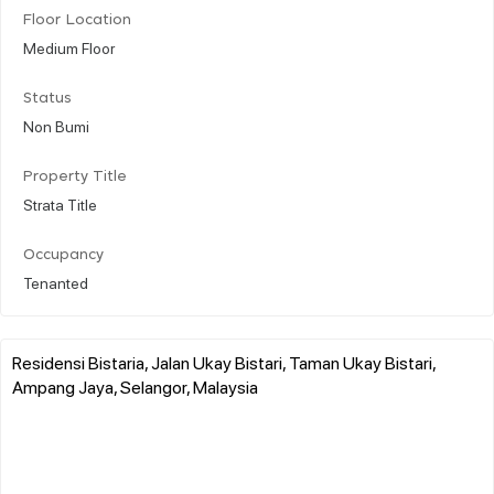
Floor Location
Medium Floor
Status
Non Bumi
Property Title
Strata Title
Occupancy
Tenanted
Residensi Bistaria, Jalan Ukay Bistari, Taman Ukay Bistari,
Ampang Jaya, Selangor, Malaysia