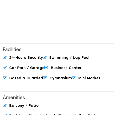
Facilities
24-Hours Security
Swimming / Lap Pool
Car Park / Garage
Business Center
Gated & Guarded
Gymnasium
Mini Market
Amenities
Balcony / Patio