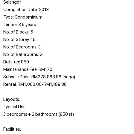
Selangor
Completion Date: 2013
Type: Condominium
Tenure: 3.5 years
No. of Blocks: 5
No. of Storey: 15
No. of Bedrooms: 3
No. of Bathrooms: 2
Built-up: 850
Maintenance Fee: RM170
Subsale Price: RM278,888.88 (nego)
Rental: RM1,000.00-RM1,188.88
Layouts:
Typical Unit
3 bedrooms + 2 bathrooms (850 sf)
Facilities: