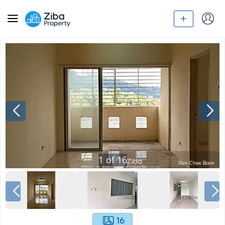
1
of
16
16