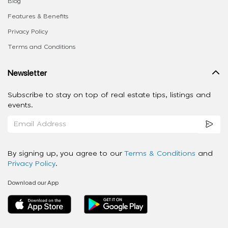
Blog
Features & Benefits
Privacy Policy
Terms and Conditions
Newsletter
Subscribe to stay on top of real estate tips, listings and
events.
By signing up, you agree to our
Terms & Conditions
and
Privacy Policy
.
Download our App