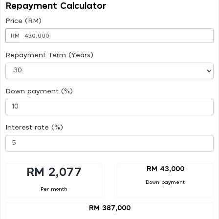
Repayment Calculator
Price (RM)
RM
Repayment Term (Years)
Down payment (%)
Interest rate (%)
RM 43,000
RM 2,077
Down payment
Per month
RM 387,000