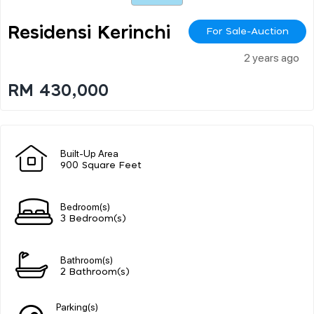
Residensi Kerinchi
For Sale-Auction
2 years ago
RM 430,000
Built-Up Area
900 Square Feet
Bedroom(s)
3 Bedroom(s)
Bathroom(s)
2 Bathroom(s)
Parking(s)