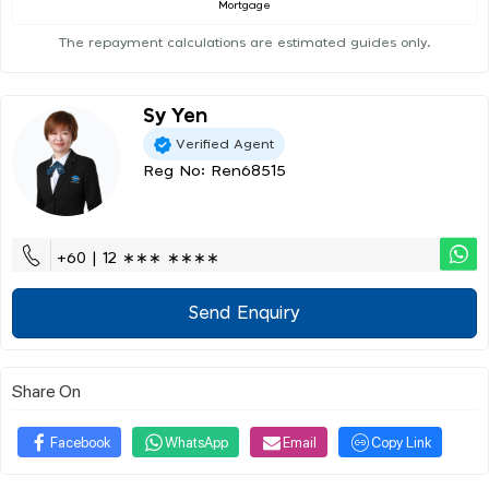
Mortgage
The repayment calculations are estimated guides only.
Sy Yen
Verified Agent
Reg No: Ren68515
+60 | 12 ∗∗∗ ∗∗∗∗
Send Enquiry
Share On
Facebook
WhatsApp
Email
Copy Link