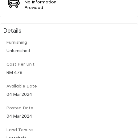
No Information
Provided
Details
Furnishing
Unfurnished
Cost Per Unit
RM 478
Available Date
04 Mar 2024
Posted Date
04 Mar 2024
Land Tenure
Leasehold