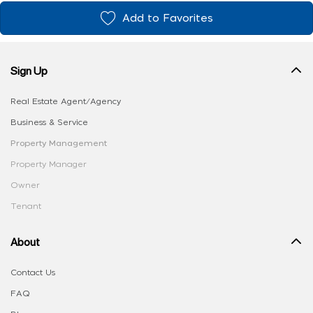
Add to Favorites
Sign Up
Real Estate Agent/Agency
Business & Service
Property Management
Property Manager
Owner
Tenant
About
Contact Us
FAQ