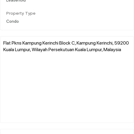
Property Type
Condo
Flat Pkns Kampung Kerinchi Block C, Kampung Kerinchi, 59200
Kuala Lumpur, Wilayah Persekutuan Kuala Lumpur, Malaysia