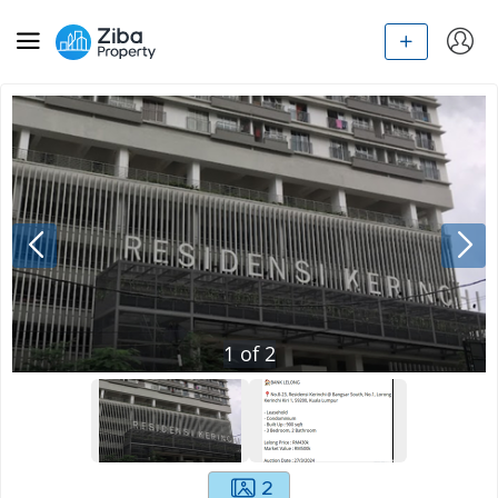
1
of
2
2