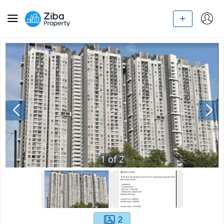
1
of
2
2