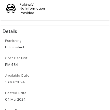
Parking(s)
No Information
Provided
Details
Furnishing
Unfurnished
Cost Per Unit
RM 484
Available Date
16 Mar 2024
Posted Date
04 Mar 2024