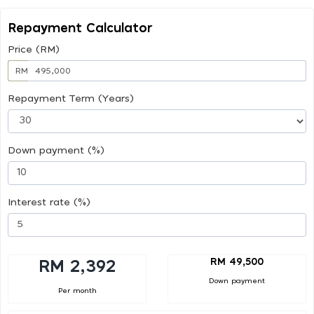
Repayment Calculator
Price (RM)
RM
Repayment Term (Years)
Down payment (%)
Interest rate (%)
RM 49,500
RM 2,392
Down payment
Per month