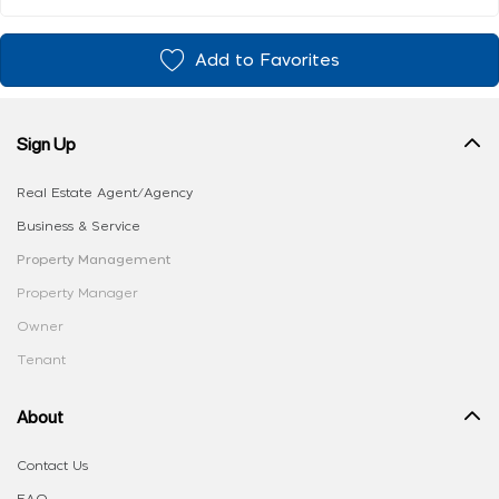
Add to Favorites
Sign Up
Real Estate Agent/Agency
Business & Service
Property Management
Property Manager
Owner
Tenant
About
Contact Us