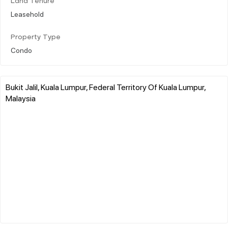
Land Tenure
Leasehold
Property Type
Condo
Bukit Jalil, Kuala Lumpur, Federal Territory Of Kuala Lumpur,
Malaysia