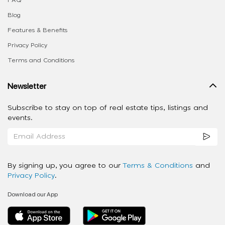
FAQ
Blog
Features & Benefits
Privacy Policy
Terms and Conditions
Newsletter
Subscribe to stay on top of real estate tips, listings and
events.
By signing up, you agree to our
Terms & Conditions
and
Privacy Policy
.
Download our App