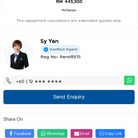
RM 445,500
Mortgage
The repayment calculations are estimated guides only.
Sy Yen
Verified Agent
Reg No: Ren68515
+60 | 12 ∗∗∗ ∗∗∗∗
Send Enquiry
Share On
Facebook
WhatsApp
Email
Copy Link