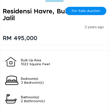
Residensi Havre, Bukit
For Sale-Auction
Jalil
2 years ago
RM 495,000
Built-Up Area
1023 Square Feet
Bedroom(s)
3 Bedroom(s)
Bathroom(s)
2 Bathroom(s)