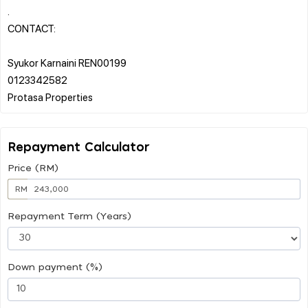
.
CONTACT:
Syukor Karnaini REN00199
0123342582
Repayment Calculator
Price (RM)
RM
Repayment Term (Years)
Down payment (%)