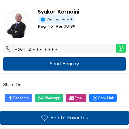
Syukor Karnaini
Verified Agent
Reg No: Ren00199
+60 | 12 ∗∗∗ ∗∗∗∗
Send Enquiry
Share On
Facebook
WhatsApp
Email
Copy Link
Add to Favorites