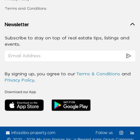
Terms and Conditions
Newsletter
Subscribe to stay on top of real estate tips, listings and
events.
By signing up, you agree to our
Terms & Conditions
and
Privacy Policy
.
Download our App
info@ziba-property.com
Follow us
2020 - 2026 My App Spaces Inc.
a Beyond Apps Group Company