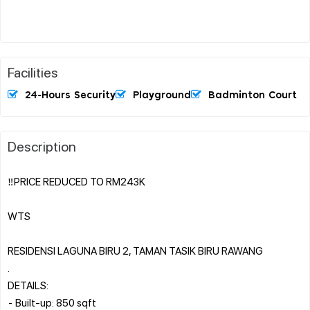
Facilities
24-Hours Security
Playground
Badminton Court
Description
‼️PRICE REDUCED TO RM243K
WTS
RESIDENSI LAGUNA BIRU 2, TAMAN TASIK BIRU RAWANG
.
DETAILS:
⁃ Built-up: 850 sqft