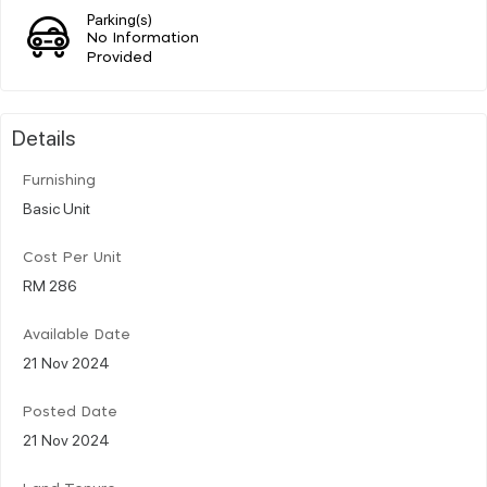
Parking(s)
No Information
Provided
Details
Furnishing
Basic Unit
Cost Per Unit
RM 286
Available Date
21 Nov 2024
Posted Date
21 Nov 2024