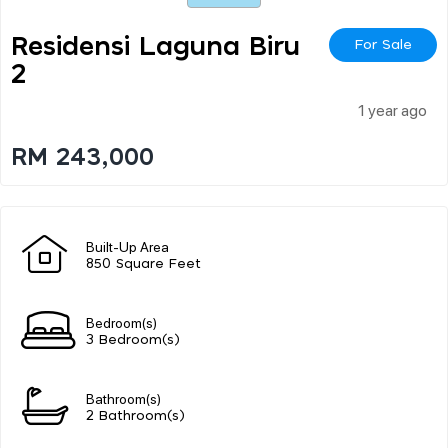
Residensi Laguna Biru
For Sale
2
1 year ago
RM 243,000
Built-Up Area
850 Square Feet
Bedroom(s)
3 Bedroom(s)
Bathroom(s)
2 Bathroom(s)