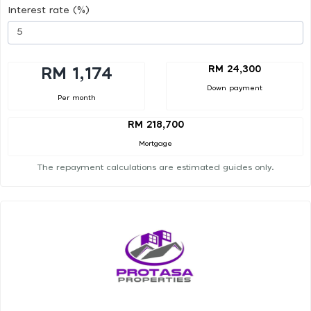
Interest rate (%)
RM 24,300
RM 1,174
Down payment
Per month
RM 218,700
Mortgage
The repayment calculations are estimated guides only.