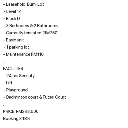
- Leasehold, Bumi Lot
⁃ Level 14
- Block D
⁃ 3 Bedrooms & 2 Bathrooms
- Currently tenanted (RM750)
- Basic unit
⁃ 1 parking lot
- Maintenance RM110
.
FACILITIES:
⁃ 24 hrs Security
- Lift
⁃ Playground
⁃ Badminton court & Futsal Court
.
PRICE: RM243,000
Booking 3.18%