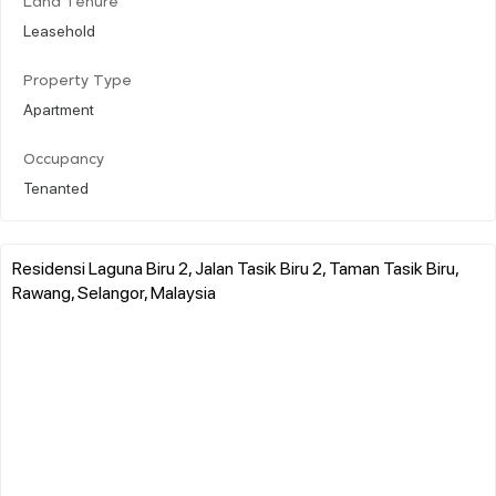
Land Tenure
Leasehold
Property Type
Apartment
Occupancy
Tenanted
Residensi Laguna Biru 2, Jalan Tasik Biru 2, Taman Tasik Biru,
Rawang, Selangor, Malaysia