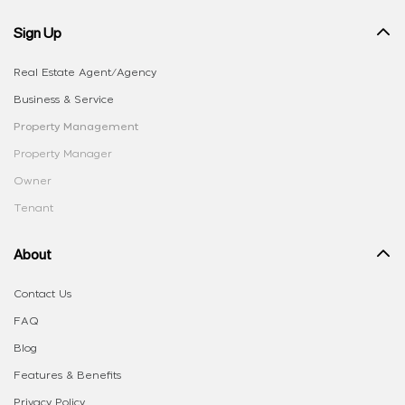
Sign Up
Real Estate Agent/Agency
Business & Service
Property Management
Property Manager
Owner
Tenant
About
Contact Us
FAQ
Blog
Features & Benefits
Privacy Policy