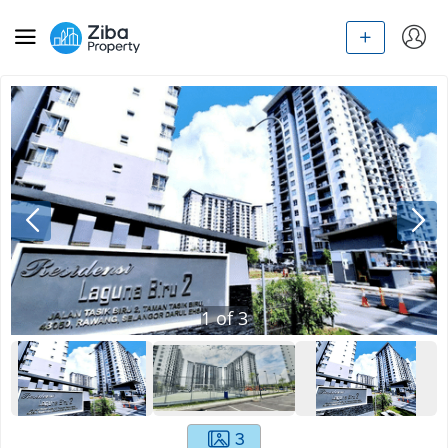
1
of
3
3