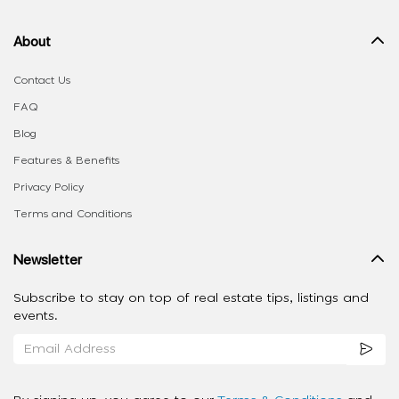
About
Contact Us
FAQ
Blog
Features & Benefits
Privacy Policy
Terms and Conditions
Newsletter
Subscribe to stay on top of real estate tips, listings and
events.