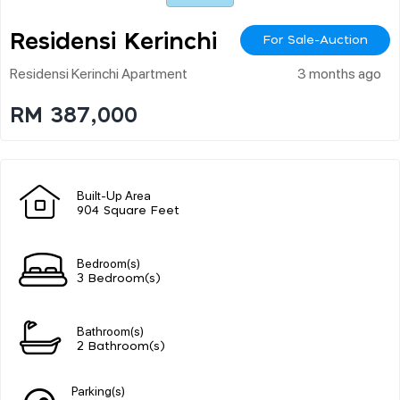
Residensi Kerinchi
For Sale-Auction
Residensi Kerinchi Apartment
3 months ago
RM 387,000
Built-Up Area
904 Square Feet
Bedroom(s)
3 Bedroom(s)
Bathroom(s)
2 Bathroom(s)
Parking(s)