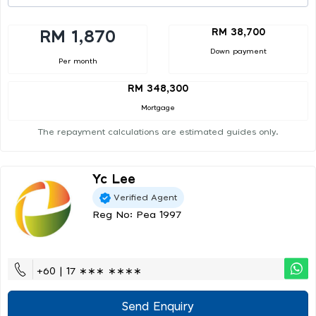
RM 38,700
RM 1,870
Down payment
Per month
RM 348,300
Mortgage
The repayment calculations are estimated guides only.
Yc Lee
Verified Agent
Reg No: Pea 1997
+60 | 17 ∗∗∗ ∗∗∗∗
Send Enquiry