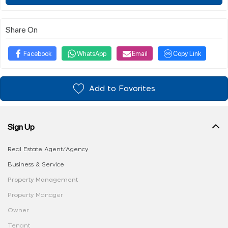
Share On
Facebook
WhatsApp
Email
Copy Link
Add to Favorites
Sign Up
Real Estate Agent/Agency
Business & Service
Property Management
Property Manager
Owner
Tenant