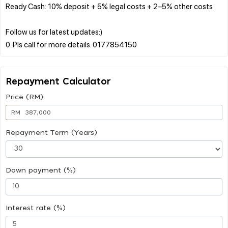
Ready Cash: 10% deposit + 5% legal costs + 2–5% other costs
Follow us for latest updates:)
Repayment Calculator
Price (RM)
RM
Repayment Term (Years)
Down payment (%)
Interest rate (%)