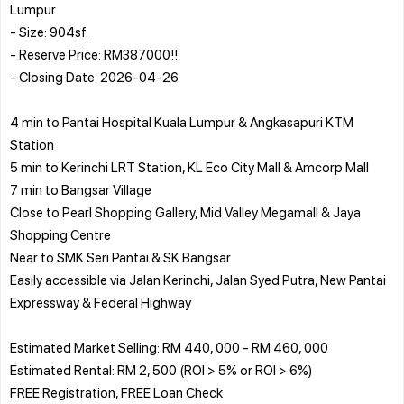
Lumpur
- Size: 904sf.
- Reserve Price: RM387000!!
- Closing Date: 2026-04-26
4 min to Pantai Hospital Kuala Lumpur & Angkasapuri KTM
Station
5 min to Kerinchi LRT Station, KL Eco City Mall & Amcorp Mall
7 min to Bangsar Village
Close to Pearl Shopping Gallery, Mid Valley Megamall & Jaya
Shopping Centre
Near to SMK Seri Pantai & SK Bangsar
Easily accessible via Jalan Kerinchi, Jalan Syed Putra, New Pantai
Expressway & Federal Highway
Estimated Market Selling: RM 440, 000 - RM 460, 000
Estimated Rental: RM 2, 500 (ROI > 5% or ROI > 6%)
FREE Registration, FREE Loan Check