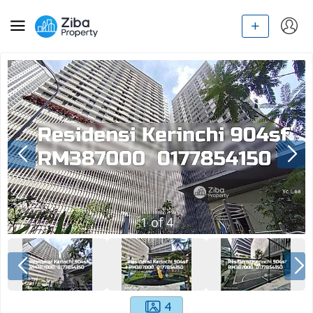
1
of
4
4