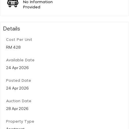
No Information
Provided
Details
Cost Per Unit
RM 428
Available Date
24 Apr 2026
Posted Date
24 Apr 2026
Auction Date
28 Apr 2026
Property Type
Apartment