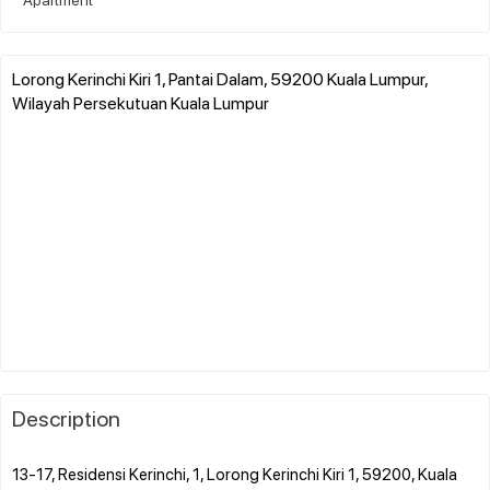
Lorong Kerinchi Kiri 1, Pantai Dalam, 59200 Kuala Lumpur,
Wilayah Persekutuan Kuala Lumpur
Description
13-17, Residensi Kerinchi, 1, Lorong Kerinchi Kiri 1, 59200, Kuala