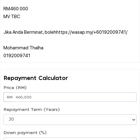
RM460 000
MV TBC
Jika Anda Berminat, bolehhttps://wasap.my/+60192009741/
Mohammad Thalha
Repayment Calculator
Price (RM)
RM
Repayment Term (Years)
Down payment (%)