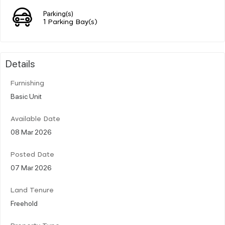
Parking(s)
1 Parking Bay(s)
Details
Furnishing
Basic Unit
Available Date
08 Mar 2026
Posted Date
07 Mar 2026
Land Tenure
Freehold