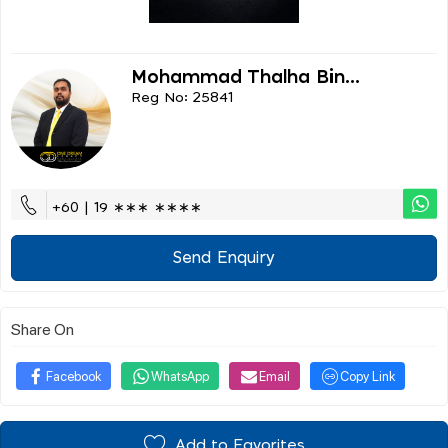
Mohammad Thalha Bin...
Reg No: 25841
+60 | 19 ∗∗∗ ∗∗∗∗
Send Enquiry
Share On
Facebook
WhatsApp
Email
Copy Link
Add to Favorites