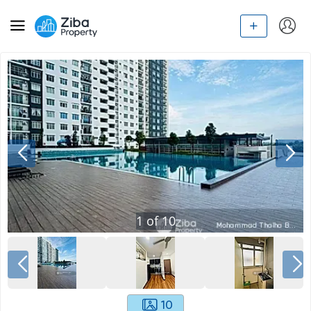
1
of
10
10