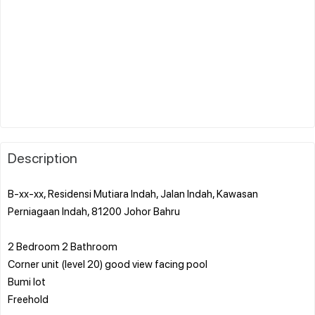
Description
B-xx-xx, Residensi Mutiara Indah, Jalan Indah, Kawasan
Perniagaan Indah, 81200 Johor Bahru
2 Bedroom 2 Bathroom
Corner unit (level 20) good view facing pool
Bumi lot
Freehold