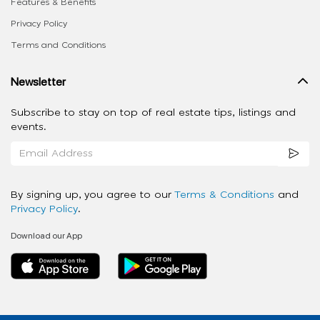
Features & Benefits
Privacy Policy
Terms and Conditions
Newsletter
Subscribe to stay on top of real estate tips, listings and
events.
By signing up, you agree to our
Terms & Conditions
and
Privacy Policy
.
Download our App