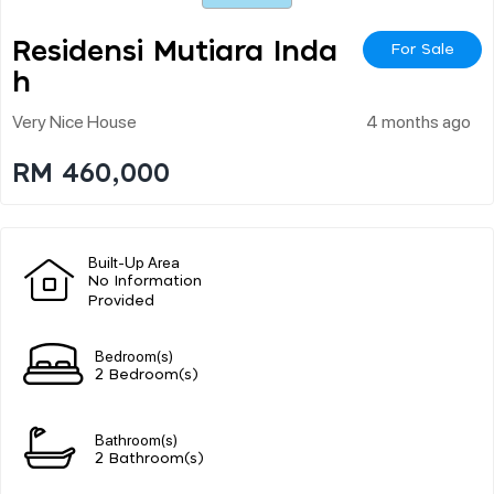
Residensi Mutiara Inda
For Sale
H
Very Nice House
4 months ago
RM 460,000
Built-Up Area
No Information
Provided
Bedroom(s)
2 Bedroom(s)
Bathroom(s)
2 Bathroom(s)