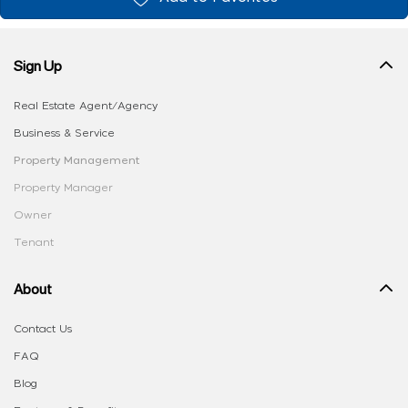
Sign Up
Real Estate Agent/Agency
Business & Service
Property Management
Property Manager
Owner
Tenant
About
Contact Us
FAQ
Blog