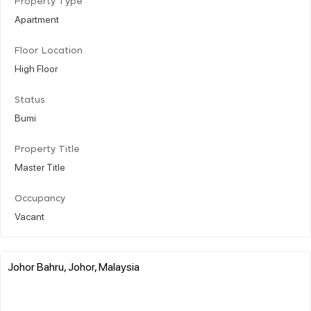
Property Type
Apartment
Floor Location
High Floor
Status
Bumi
Property Title
Master Title
Occupancy
Vacant
Johor Bahru, Johor, Malaysia