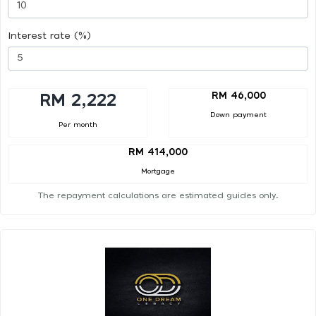
Interest rate (%)
RM 46,000
RM 2,222
Down payment
Per month
RM 414,000
Mortgage
The repayment calculations are estimated guides only.