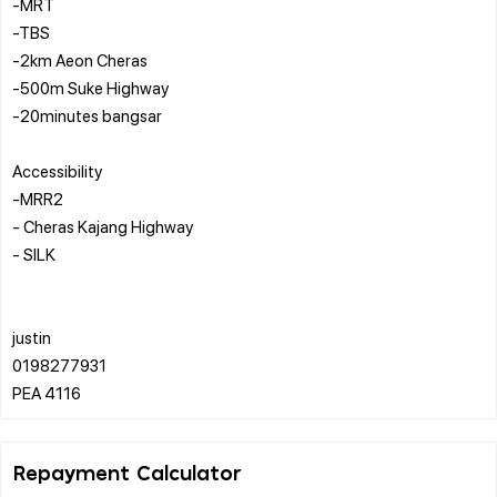
-MRT
-TBS
-2km Aeon Cheras
-500m Suke Highway
-20minutes bangsar
Accessibility
-MRR2
- Cheras Kajang Highway
- SILK
justin
0198277931
Repayment Calculator