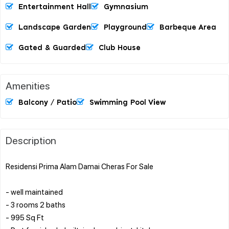
Entertainment Hall
Gymnasium
Landscape Garden
Playground
Barbeque Area
Gated & Guarded
Club House
Amenities
Balcony / Patio
Swimming Pool View
Description
Residensi Prima Alam Damai Cheras For Sale
- well maintained
- 3 rooms 2 baths
- 995 Sq Ft