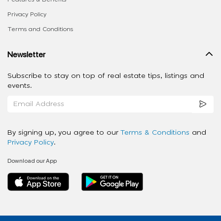
Privacy Policy
Terms and Conditions
Newsletter
Subscribe to stay on top of real estate tips, listings and
events.
By signing up, you agree to our
Terms & Conditions
and
Privacy Policy
.
Download our App