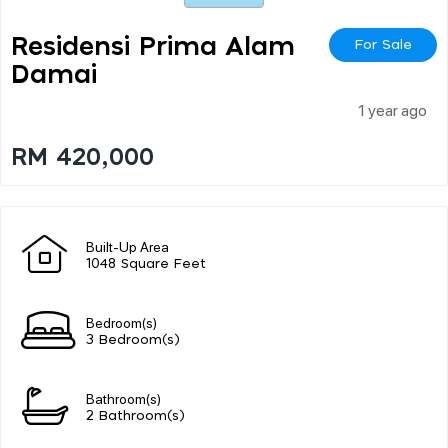
Residensi Prima Alam
For Sale
Damai
1 year ago
RM 420,000
Built-Up Area
1048 Square Feet
Bedroom(s)
3 Bedroom(s)
Bathroom(s)
2 Bathroom(s)