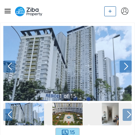
1
of
15
15