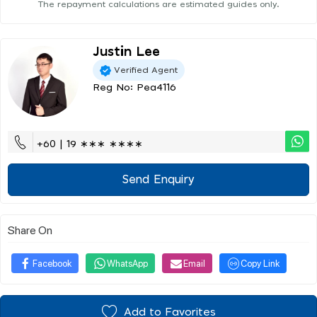
The repayment calculations are estimated guides only.
Justin Lee
Verified Agent
Reg No: Pea4116
+60 | 19 ∗∗∗ ∗∗∗∗
Send Enquiry
Share On
Facebook
WhatsApp
Email
Copy Link
Add to Favorites