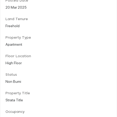
Posted Date
20 Mar 2025
Land Tenure
Freehold
Property Type
Apartment
Floor Location
High Floor
Status
Non Bumi
Property Title
Strata Title
Occupancy