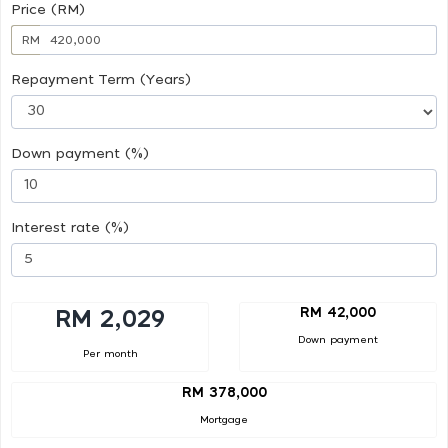
Price (RM)
RM
Repayment Term (Years)
Down payment (%)
Interest rate (%)
RM 42,000
RM 2,029
Down payment
Per month
RM 378,000
Mortgage