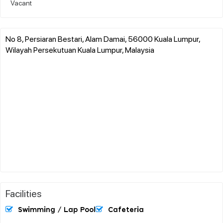
Vacant
No 8, Persiaran Bestari, Alam Damai, 56000 Kuala Lumpur,
Wilayah Persekutuan Kuala Lumpur, Malaysia
Facilities
Swimming / Lap Pool
Cafeteria