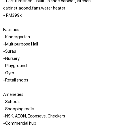
- Part furnished - built-in shoe cabinet, kitchen
cabinet,acond,fans,water heater
- RM399k
Facilities
-Kindergarten
-Multipurpose Hall
-Surau
-Nursery
-Playground
-Gym
-Retail shops
Ameneties
-Schools
-Shopping malls
-NSK, AEON, Econsave, Checkers
-Commercial hub