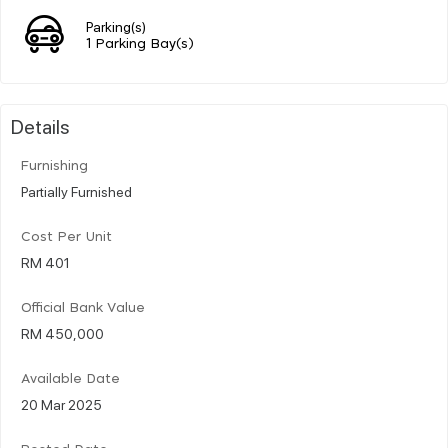
Parking(s)
1 Parking Bay(s)
Details
Furnishing
Partially Furnished
Cost Per Unit
RM 401
Official Bank Value
RM 450,000
Available Date
20 Mar 2025