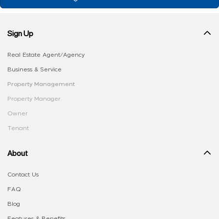
Sign Up
Real Estate Agent/Agency
Business & Service
Property Management
Property Manager
Owner
Tenant
About
Contact Us
FAQ
Blog
Features & Benefits