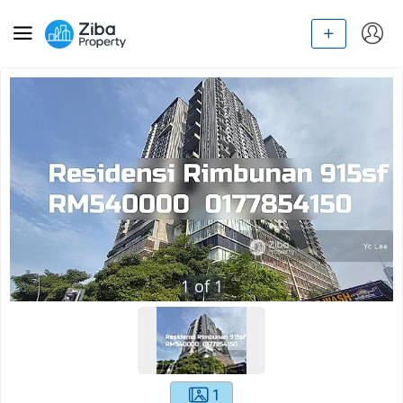
1
of
1
1