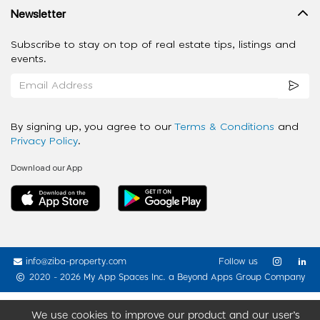
Newsletter
Subscribe to stay on top of real estate tips, listings and
events.
By signing up, you agree to our
Terms & Conditions
and
Privacy Policy
.
Download our App
info@ziba-property.com
Follow us
2020 - 2026 My App Spaces Inc.
a Beyond Apps Group Company
We use cookies to improve our product and our user’s