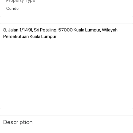
Property Type
Condo
8, Jalan 1/149l, Sri Petaling, 57000 Kuala Lumpur, Wilayah
Persekutuan Kuala Lumpur
Description