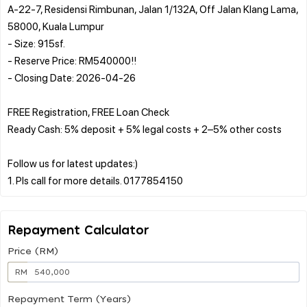
A-22-7, Residensi Rimbunan, Jalan 1/132A, Off Jalan Klang Lama,
58000, Kuala Lumpur
- Size: 915sf.
- Reserve Price: RM540000!!
- Closing Date: 2026-04-26
FREE Registration, FREE Loan Check
Ready Cash: 5% deposit + 5% legal costs + 2–5% other costs
Follow us for latest updates:)
Repayment Calculator
Price (RM)
RM
Repayment Term (Years)