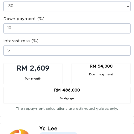
Down payment (%)
Interest rate (%)
RM 54,000
RM 2,609
Down payment
Per month
RM 486,000
Mortgage
The repayment calculations are estimated guides only.
Yc Lee