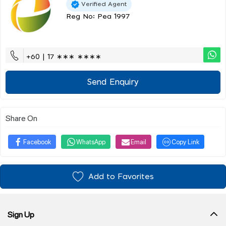
Verified Agent
Reg No: Pea 1997
+60 | 17 ∗∗∗ ∗∗∗∗
Send Enquiry
Share On
Facebook
WhatsApp
Email
Copy Link
Add to Favorites
Sign Up