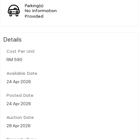
Parking(s)
No Information
Provided
Details
Cost Per Unit
RM 590
Available Date
24 Apr 2026
Posted Date
24 Apr 2026
Auction Date
28 Apr 2026