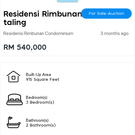
Residensi Rimbunan Pe
For Sale-Auction
Taling
Residensi Rimbunan Condominium
3 months ago
RM 540,000
Built-Up Area
915 Square Feet
Bedroom(s)
3 Bedroom(s)
Bathroom(s)
2 Bathroom(s)