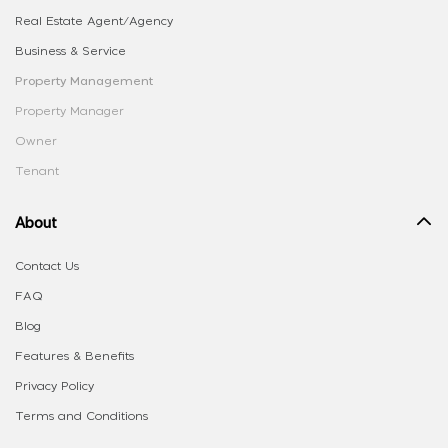
Real Estate Agent/Agency
Business & Service
Property Management
Property Manager
Owner
Tenant
About
Contact Us
FAQ
Blog
Features & Benefits
Privacy Policy
Terms and Conditions