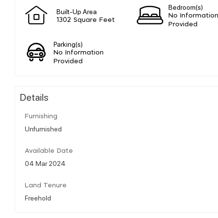
Bedroom(s)
Built-Up Area
No Informatio
1302 Square Feet
Provided
Parking(s)
No Information
Provided
Details
Furnishing
Unfurnished
Available Date
04 Mar 2024
Land Tenure
Freehold