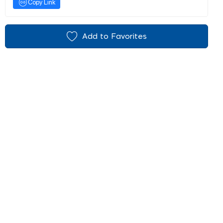
Copy Link
Add to Favorites