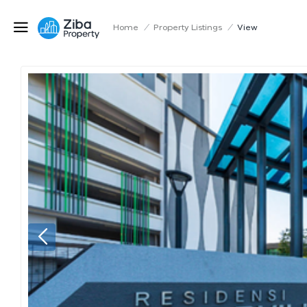
Home
/
Property Listings
/
View