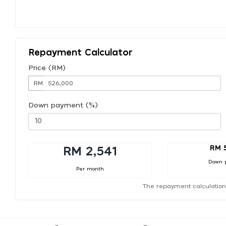
Repayment Calculator
Price (RM)
RM
Down payment (%)
RM 
RM 2,541
Down 
Per month
The repayment calculation