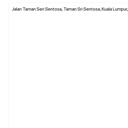
Jalan Taman Seri Sentosa, Taman Sri Sentosa, Kuala Lumpur, 