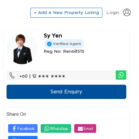
+ Add A New Property Listing
Login
Sy Yen
Verified Agent
Reg No: Ren68515
+60 | 12 ∗∗∗ ∗∗∗∗
Send Enquiry
Share On
Facebook
WhatsApp
Email