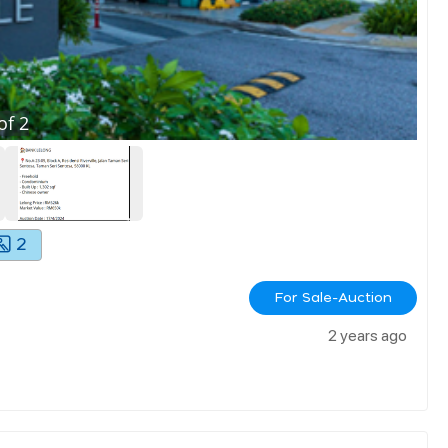
of
2
2
For Sale-Auction
2 years ago