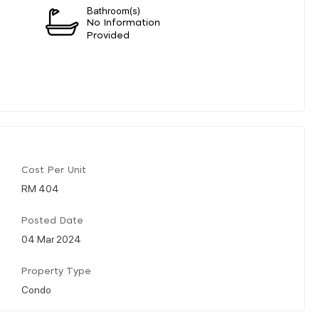
Bathroom(s)
n
No Information
Provided
Cost Per Unit
RM 404
Posted Date
04 Mar 2024
Property Type
Condo