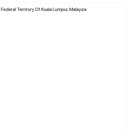
Federal Territory Of Kuala Lumpur, Malaysia