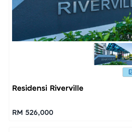
1
Residensi Riverville
RM 526,000