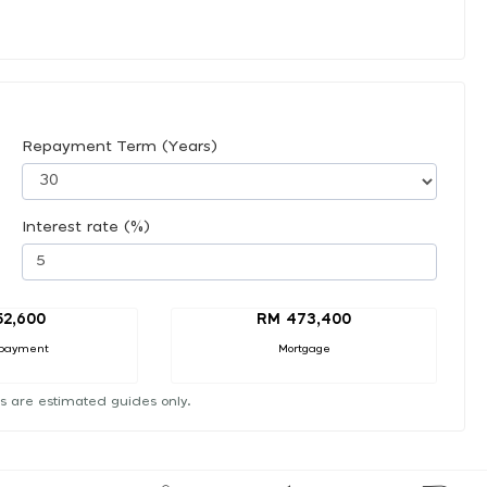
Repayment Term (Years)
Interest rate (%)
52,600
RM 473,400
payment
Mortgage
s are estimated guides only.